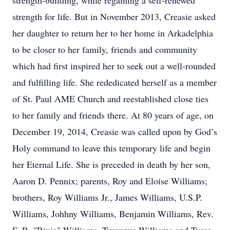
strength-building, while regaining a self-renewed
strength for life. But in November 2013, Creasie asked
her daughter to return her to her home in Arkadelphia
to be closer to her family, friends and community
which had first inspired her to seek out a well-rounded
and fulfilling life. She rededicated herself as a member
of St. Paul AME Church and reestablished close ties
to her family and friends there. At 80 years of age, on
December 19, 2014, Creasie was called upon by God’s
Holy command to leave this temporary life and begin
her Eternal Life. She is preceded in death by her son,
Aaron D. Pennix; parents, Roy and Eloise Williams;
brothers, Roy Williams Jr., James Williams, U.S.P.
Williams, Johhny Williams, Benjamin Williams, Rev.