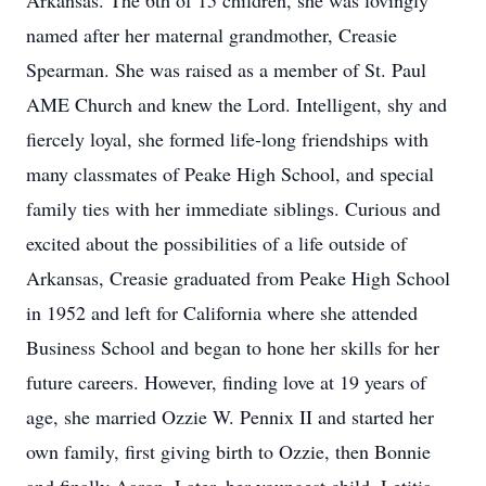
Arkansas. The 6th of 15 children, she was lovingly
named after her maternal grandmother, Creasie
Spearman. She was raised as a member of St. Paul
AME Church and knew the Lord. Intelligent, shy and
fiercely loyal, she formed life-long friendships with
many classmates of Peake High School, and special
family ties with her immediate siblings. Curious and
excited about the possibilities of a life outside of
Arkansas, Creasie graduated from Peake High School
in 1952 and left for California where she attended
Business School and began to hone her skills for her
future careers. However, finding love at 19 years of
age, she married Ozzie W. Pennix II and started her
own family, first giving birth to Ozzie, then Bonnie