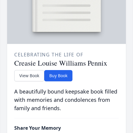
CELEBRATING THE LIFE OF
Creasie Louise Williams Pennix
View Book
Buy Book
A beautifully bound keepsake book filled
with memories and condolences from
family and friends.
Share Your Memory