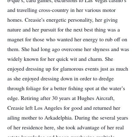
b-que’s, card games, excursions to Las Vegas casino’s
and travelling cross-country in her various motor
homes. Creasie’s energetic personality, her giving
nature and her pursuit for the next best thing was a
magnet for those who wanted her energy to rub off on
them. She had long ago overcome her shyness and was
widely known for her quick wit and charm. She
enjoyed dressing up for glamorous events just as much
as she enjoyed dressing down in order to dredge
through foliage for a better fishing spot at the water’s
edge. Retiring after 30 years at Hughes Aircraft,
Creasie left Los Angeles for good and returned her
ailing mother to Arkadelphia. During the several years
of her residence here, she took advantage of her real