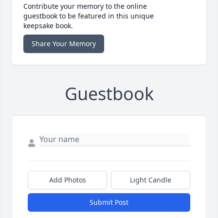
Contribute your memory to the online
guestbook to be featured in this unique
keepsake book.
Share Your Memory
Guestbook
Add Photos
Light Candle
Submit Post