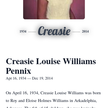
Creasie
1934
2014
Creasie Louise Williams
Pennix
Apr 16, 1934 — Dec 19, 2014
On April 16, 1934, Creasie Louise Williams was born
to Roy and Eloise Holmes Williams in Arkadelphia,