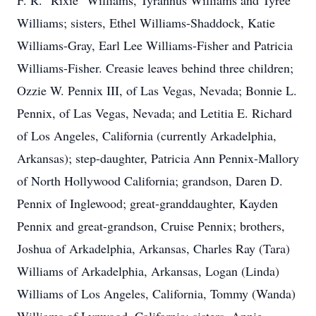
F. R. "Rixie" Williams, Tyrannus Williams and Tyree
Williams; sisters, Ethel Williams-Shaddock, Katie
Williams-Gray, Earl Lee Williams-Fisher and Patricia
Williams-Fisher. Creasie leaves behind three children;
Ozzie W. Pennix III, of Las Vegas, Nevada; Bonnie L.
Pennix, of Las Vegas, Nevada; and Letitia E. Richard
of Los Angeles, California (currently Arkadelphia,
Arkansas); step-daughter, Patricia Ann Pennix-Mallory
of North Hollywood California; grandson, Daren D.
Pennix of Inglewood; great-granddaughter, Kayden
Pennix and great-grandson, Cruise Pennix; brothers,
Joshua of Arkadelphia, Arkansas, Charles Ray (Tara)
Williams of Arkadelphia, Arkansas, Logan (Linda)
Williams of Los Angeles, California, Tommy (Wanda)