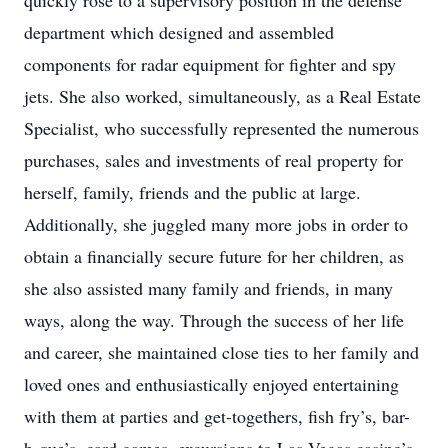
quickly rose to a supervisory position in the defense
department which designed and assembled
components for radar equipment for fighter and spy
jets. She also worked, simultaneously, as a Real Estate
Specialist, who successfully represented the numerous
purchases, sales and investments of real property for
herself, family, friends and the public at large.
Additionally, she juggled many more jobs in order to
obtain a financially secure future for her children, as
she also assisted many family and friends, in many
ways, along the way. Through the success of her life
and career, she maintained close ties to her family and
loved ones and enthusiastically enjoyed entertaining
with them at parties and get-togethers, fish fry’s, bar-