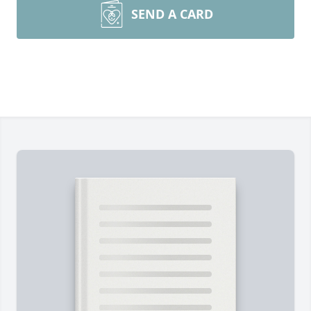
SEND A CARD