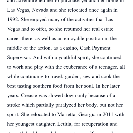
and adventure led her to purchase yet another home in
Las Vegas, Nevada and she relocated once again in
1992. She enjoyed many of the activities that Las
Vegas had to offer, so she resumed her real estate
career there, as well as an enjoyable position in the
middle of the action, as a casino, Cash Payment
Supervisor. And with a youthful spirit, she continued
to work and play with the exuberance of a teenager, all
while continuing to travel, garden, sew and cook the
best tasting southern food from her soul. In her later
years, Creasie was slowed down only because of a
stroke which partially paralyzed her body, but not her
spirit. She relocated to Marietta, Georgia in 2011 with
her youngest daughter, Letitia, for recuperation and