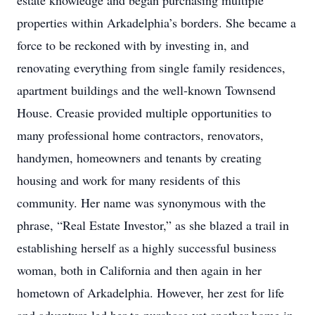
estate knowledge and began purchasing multiple
properties within Arkadelphia’s borders. She became a
force to be reckoned with by investing in, and
renovating everything from single family residences,
apartment buildings and the well-known Townsend
House. Creasie provided multiple opportunities to
many professional home contractors, renovators,
handymen, homeowners and tenants by creating
housing and work for many residents of this
community. Her name was synonymous with the
phrase, “Real Estate Investor,” as she blazed a trail in
establishing herself as a highly successful business
woman, both in California and then again in her
hometown of Arkadelphia. However, her zest for life