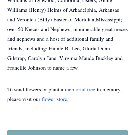
Williams of Lynwood, California; sisters, Annie
Williams (Henry) Helms of Arkadelphia, Arkansas
and Veronica (Billy) Easter of Meridian,Mississippi;
over 50 Nieces and Nephews; innumerable great nieces
and nephews and a host of additional family and
friends, including; Fannie B. Lee, Gloria Dunn
Gilstrap, Carolyn Jane, Virginia Maude Buckley and
Francille Johnson to name a few.
To send flowers or plant a
memorial tree
in memory,
please visit our
flower store
.