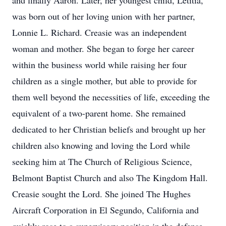
and finally Aaron. Later, her youngest child, Letitia,
was born out of her loving union with her partner,
Lonnie L. Richard. Creasie was an independent
woman and mother. She began to forge her career
within the business world while raising her four
children as a single mother, but able to provide for
them well beyond the necessities of life, exceeding the
equivalent of a two-parent home. She remained
dedicated to her Christian beliefs and brought up her
children also knowing and loving the Lord while
seeking him at The Church of Religious Science,
Belmont Baptist Church and also The Kingdom Hall.
Creasie sought the Lord. She joined The Hughes
Aircraft Corporation in El Segundo, California and