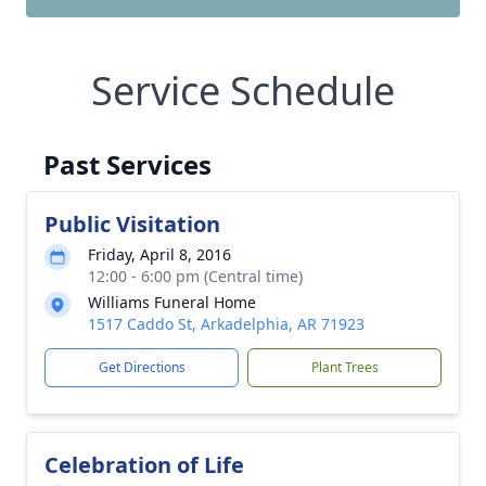
Service Schedule
Past Services
Public Visitation
Friday, April 8, 2016
12:00 - 6:00 pm (Central time)
Williams Funeral Home
1517 Caddo St, Arkadelphia, AR 71923
Get Directions
Plant Trees
Celebration of Life