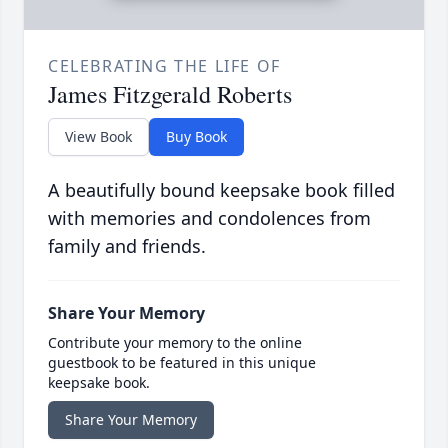
CELEBRATING THE LIFE OF
James Fitzgerald Roberts
View Book
Buy Book
A beautifully bound keepsake book filled
with memories and condolences from
family and friends.
Share Your Memory
Contribute your memory to the online
guestbook to be featured in this unique
keepsake book.
Share Your Memory