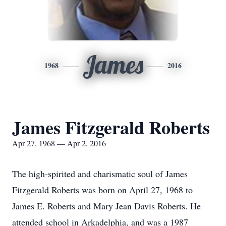
James
1968
2016
James Fitzgerald Roberts
Apr 27, 1968 — Apr 2, 2016
The high-spirited and charismatic soul of James
Fitzgerald Roberts was born on April 27, 1968 to
James E. Roberts and Mary Jean Davis Roberts. He
attended school in Arkadelphia, and was a 1987