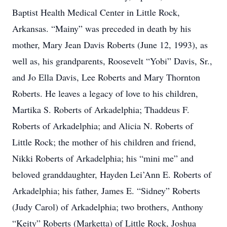
Baptist Health Medical Center in Little Rock,
Arkansas. “Mainy” was preceded in death by his
mother, Mary Jean Davis Roberts (June 12, 1993), as
well as, his grandparents, Roosevelt “Yobi” Davis, Sr.,
and Jo Ella Davis, Lee Roberts and Mary Thornton
Roberts. He leaves a legacy of love to his children,
Martika S. Roberts of Arkadelphia; Thaddeus F.
Roberts of Arkadelphia; and Alicia N. Roberts of
Little Rock; the mother of his children and friend,
Nikki Roberts of Arkadelphia; his “mini me” and
beloved granddaughter, Hayden Lei’Ann E. Roberts of
Arkadelphia; his father, James E. “Sidney” Roberts
(Judy Carol) of Arkadelphia; two brothers, Anthony
“Keity” Roberts (Marketta) of Little Rock, Joshua