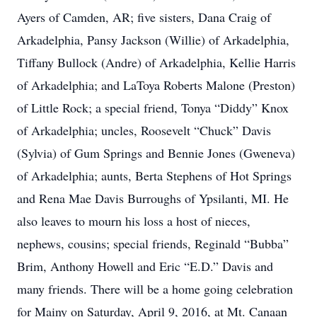
Ayers of Camden, AR; five sisters, Dana Craig of
Arkadelphia, Pansy Jackson (Willie) of Arkadelphia,
Tiffany Bullock (Andre) of Arkadelphia, Kellie Harris
of Arkadelphia; and LaToya Roberts Malone (Preston)
of Little Rock; a special friend, Tonya “Diddy” Knox
of Arkadelphia; uncles, Roosevelt “Chuck” Davis
(Sylvia) of Gum Springs and Bennie Jones (Gweneva)
of Arkadelphia; aunts, Berta Stephens of Hot Springs
and Rena Mae Davis Burroughs of Ypsilanti, MI. He
also leaves to mourn his loss a host of nieces,
nephews, cousins; special friends, Reginald “Bubba”
Brim, Anthony Howell and Eric “E.D.” Davis and
many friends. There will be a home going celebration
for Mainy on Saturday, April 9, 2016, at Mt. Canaan