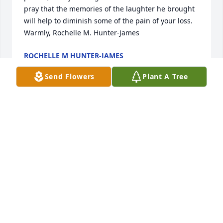
pray that the memories of the laughter he brought 
will help to diminish some of the pain of your loss. 
Warmly, Rochelle M. Hunter-James
ROCHELLE M HUNTER-JAMES
Apr 10, 2016
Send Flowers
Plant A Tree
I was sorry to hear of the passing of my dear friend. 
Rest on peace and love! Praying for your strength 
Roberts family!!
TAMARA JOLLY
Apr 09, 2016
Our condolences go out to the Roberts family 