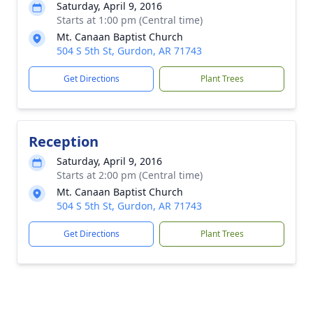
Saturday, April 9, 2016
Starts at 1:00 pm (Central time)
Mt. Canaan Baptist Church
504 S 5th St, Gurdon, AR 71743
Get Directions
Plant Trees
Reception
Saturday, April 9, 2016
Starts at 2:00 pm (Central time)
Mt. Canaan Baptist Church
504 S 5th St, Gurdon, AR 71743
Get Directions
Plant Trees