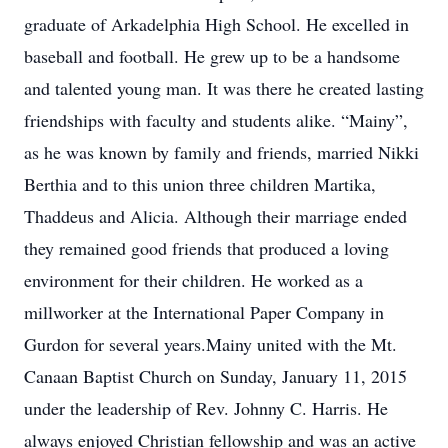
graduate of Arkadelphia High School. He excelled in
baseball and football. He grew up to be a handsome
and talented young man. It was there he created lasting
friendships with faculty and students alike. “Mainy”,
as he was known by family and friends, married Nikki
Berthia and to this union three children Martika,
Thaddeus and Alicia. Although their marriage ended
they remained good friends that produced a loving
environment for their children. He worked as a
millworker at the International Paper Company in
Gurdon for several years.Mainy united with the Mt.
Canaan Baptist Church on Sunday, January 11, 2015
under the leadership of Rev. Johnny C. Harris. He
always enjoyed Christian fellowship and was an active