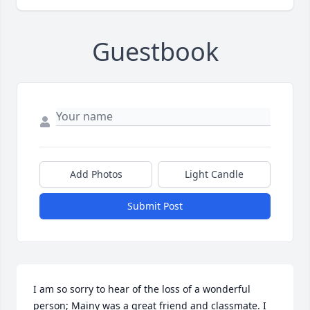
Guestbook
Add Photos
Light Candle
Submit Post
I am so sorry to hear of the loss of a wonderful 
person; Mainy was a great friend and classmate. I 