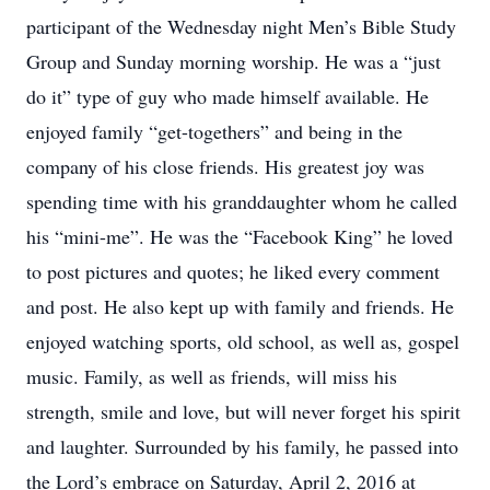
participant of the Wednesday night Men’s Bible Study
Group and Sunday morning worship. He was a “just
do it” type of guy who made himself available. He
enjoyed family “get-togethers” and being in the
company of his close friends. His greatest joy was
spending time with his granddaughter whom he called
his “mini-me”. He was the “Facebook King” he loved
to post pictures and quotes; he liked every comment
and post. He also kept up with family and friends. He
enjoyed watching sports, old school, as well as, gospel
music. Family, as well as friends, will miss his
strength, smile and love, but will never forget his spirit
and laughter. Surrounded by his family, he passed into
the Lord’s embrace on Saturday, April 2, 2016 at