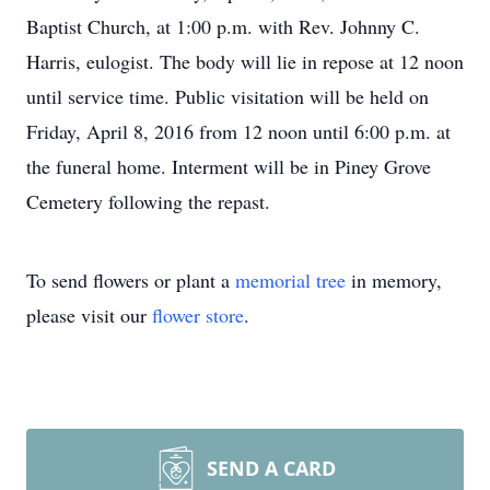
Baptist Church, at 1:00 p.m. with Rev. Johnny C.
Harris, eulogist. The body will lie in repose at 12 noon
until service time. Public visitation will be held on
Friday, April 8, 2016 from 12 noon until 6:00 p.m. at
the funeral home. Interment will be in Piney Grove
Cemetery following the repast.
To send flowers or plant a
memorial tree
in memory,
please visit our
flower store
.
SEND A CARD