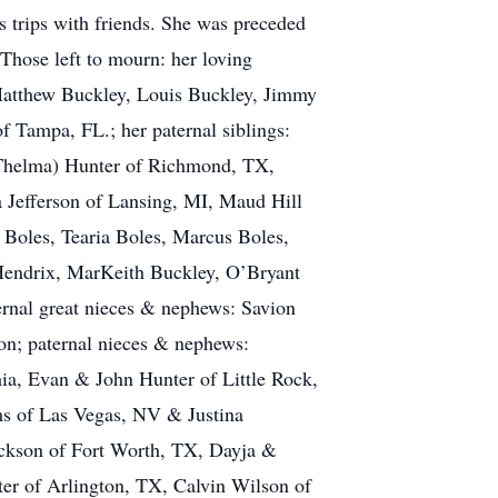
 trips with friends. She was preceded
 Those left to mourn: her loving
Matthew Buckley, Louis Buckley, Jimmy
 Tampa, FL.; her paternal siblings:
(Thelma) Hunter of Richmond, TX,
a Jefferson of Lansing, MI, Maud Hill
Boles, Tearia Boles, Marcus Boles,
 Hendrix, MarKeith Buckley, O’Bryant
rnal great nieces & nephews: Savion
n; paternal nieces & nephews:
ia, Evan & John Hunter of Little Rock,
ams of Las Vegas, NV & Justina
ackson of Fort Worth, TX, Dayja &
er of Arlington, TX, Calvin Wilson of