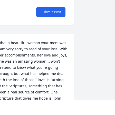
Submit Post
hat a beautiful woman your mom was. 
 am very sorry to read of your loss. With 
er accomplishments, her love and joys, 
he was an amazing woman! I won't 
retend to know what you're going 
hrough, but what has helped me deal 
ith the loss of those I love, is turning 
o the Scriptures, something that has 
een a real source of comfort. One 
cripture that gives me hope is, John 
1:25, which says, "Jesus said to her: “I 
m the resurrection and the life. The 