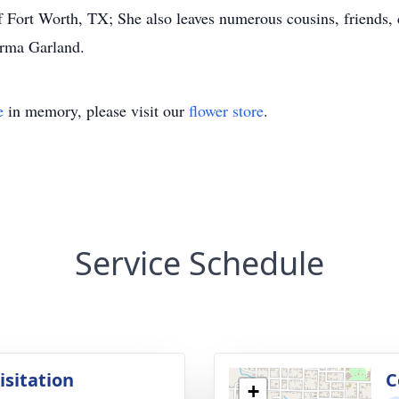
Fort Worth, TX; She also leaves numerous cousins, friends, 
Irma Garland.
e
in memory, please visit our
flower store
.
Service Schedule
isitation
C
+