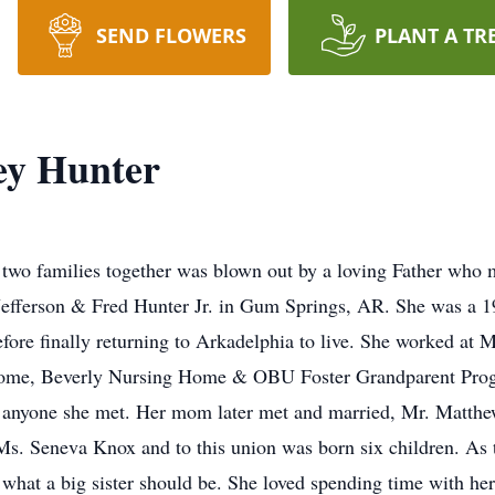
SEND FLOWERS
PLANT A TR
ey Hunter
 two families together was blown out by a loving Father who
efferson & Fred Hunter Jr. in Gum Springs, AR. She was a 
ore finally returning to Arkadelphia to live. She worked at 
Home, Beverly Nursing Home & OBU Foster Grandparent Prog
o anyone she met. Her mom later met and married, Mr. Matthe
s. Seneva Knox and to this union was born six children. As the
hat a big sister should be. She loved spending time with her s