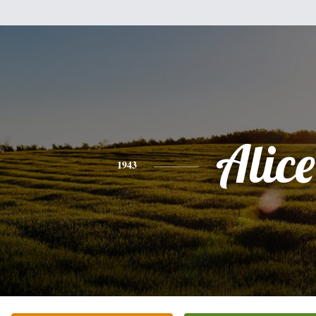
Alice
1943