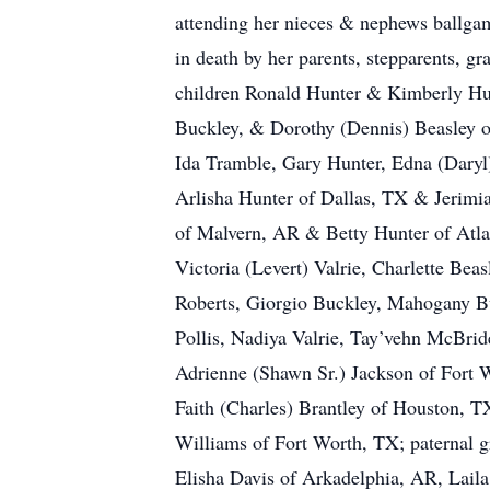
attending her nieces & nephews ballgam
in death by her parents, stepparents, g
children Ronald Hunter & Kimberly Hun
Buckley, & Dorothy (Dennis) Beasley of
Ida Tramble, Gary Hunter, Edna (Dary
Arlisha Hunter of Dallas, TX & Jerimia
of Malvern, AR & Betty Hunter of Atla
Victoria (Levert) Valrie, Charlette Be
Roberts, Giorgio Buckley, Mahogany Bu
Pollis, Nadiya Valrie, Tay’vehn McBri
Adrienne (Shawn Sr.) Jackson of Fort 
Faith (Charles) Brantley of Houston, T
Williams of Fort Worth, TX; paternal 
Elisha Davis of Arkadelphia, AR, Lail