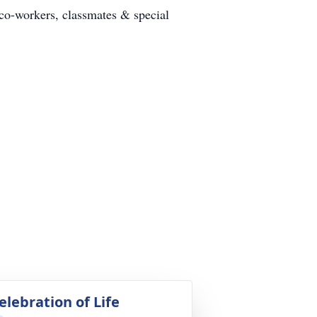
co-workers, classmates & special
elebration of Life