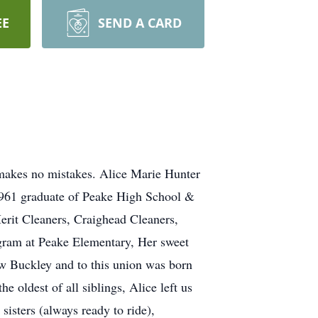
EE
SEND A CARD
 makes no mistakes. Alice Marie Hunter
1961 graduate of Peake High School &
Merit Cleaners, Craighead Cleaners,
ram at Peake Elementary, Her sweet
w Buckley and to this union was born
 oldest of all siblings, Alice left us
isters (always ready to ride),