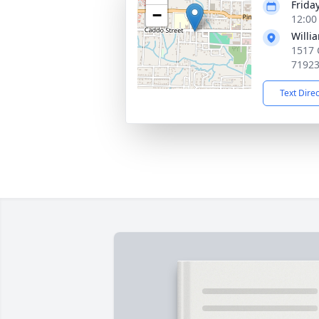
Frida
−
12:00
Willi
1517 
7192
Text Dire