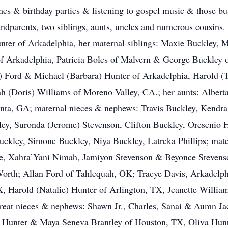
es & birthday parties & listening to gospel music & those bus
randparents, two siblings, aunts, uncles and numerous cousins.
ter of Arkadelphia, her maternal siblings: Maxie Buckley, 
 Arkadelphia, Patricia Boles of Malvern & George Buckley of
l) Ford & Michael (Barbara) Hunter of Arkadelphia, Harold 
h (Doris) Williams of Moreno Valley, CA.; her aunts: Albert
nta, GA; maternal nieces & nephews: Travis Buckley, Kendra 
asley, Suronda (Jerome) Stevenson, Clifton Buckley, Oresenio
ckley, Simone Buckley, Niya Buckley, Latreka Phillips; mate
de, Xahra’Yani Nimah, Jamiyon Stevenson & Beyonce Stevenso
Worth; Allan Ford of Tahlequah, OK; Tracye Davis, Arkadelph
X, Harold (Natalie) Hunter of Arlington, TX, Jeanette Willi
great nieces & nephews: Shawn Jr., Charles, Sanai & Aumn J
a Hunter & Maya Seneva Brantley of Houston, TX, Oliva Hunt