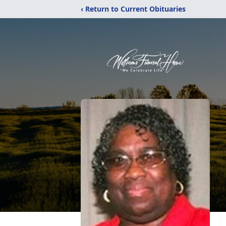
‹ Return to Current Obituaries