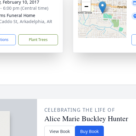
y, February 10, 2017
−
 - 6:00 pm (Central time)
ams Funeral Home
Caddo St, Arkadelphia, AR
3
ctions
Plant Trees
CELEBRATING THE LIFE OF
Alice Marie Buckley Hunter
View Book
Buy Book