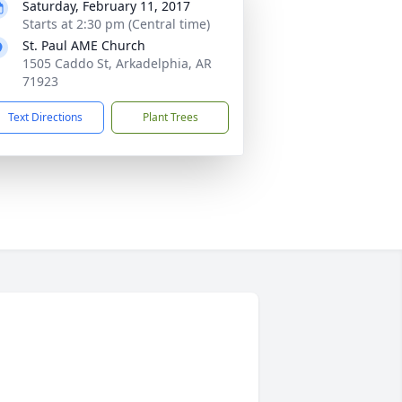
Saturday, February 11, 2017
Starts at 2:30 pm (Central time)
St. Paul AME Church
1505 Caddo St, Arkadelphia, AR
71923
Text Directions
Plant Trees