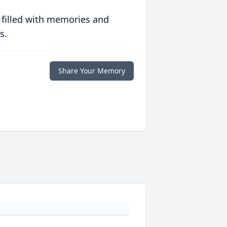
 filled with memories and
s.
Share Your Memory