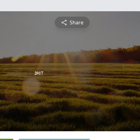
Share
2017