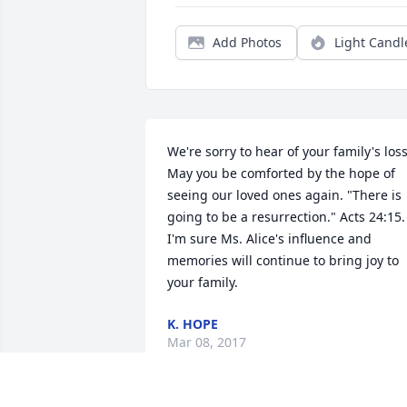
Add Photos
Light Candl
We're sorry to hear of your family's loss.
May you be comforted by the hope of 
seeing our loved ones again. "There is 
going to be a resurrection." Acts 24:15. 
I'm sure Ms. Alice's influence and 
memories will continue to bring joy to 
your family.
K. HOPE
Mar 08, 2017