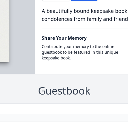
A beautifully bound keepsake book
condolences from family and friend
Share Your Memory
Contribute your memory to the online
guestbook to be featured in this unique
keepsake book.
Guestbook