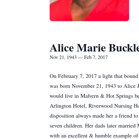
Alice Marie Buckl
Nov 21, 1943 — Feb 7, 2017
On February 7, 2017 a light that bound
was born November 21, 1943 to Alice J
would live in Malvern & Hot Springs bef
Arlington Hotel, Riverwood Nursing 
disposition always made her a friend t
seven children. Her dads later married M
with an excellent & humble example of w