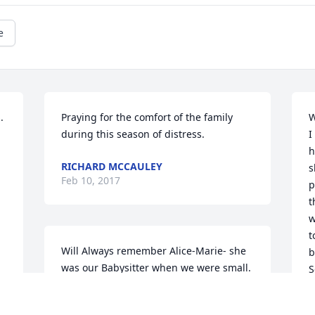
e
 
Praying for the comfort of the family 
W
during this season of distress.
I
h
RICHARD MCCAULEY
s
Feb 10, 2017
p
t
w
t
Will Always remember Alice-Marie- she 
b
was our Babysitter when we were small. 
S
She will always be in our Hearts ߒ•. 
1
Diane, Bonnie & Phyllis
a