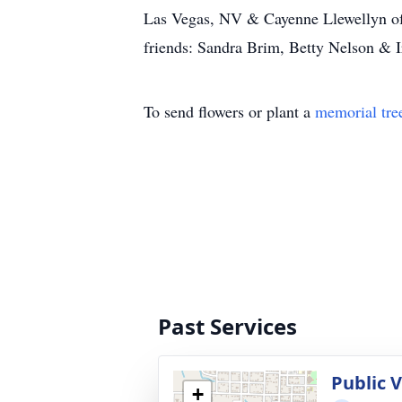
Las Vegas, NV & Cayenne Llewellyn of 
friends: Sandra Brim, Betty Nelson & 
To send flowers or plant a
memorial tre
Past Services
Public V
+