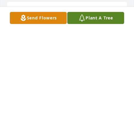
Rest n heaven.Pray that God will hold your family in 
Send Flowers
Plant A Tree
his hand.
BARBARA WHYTE
Apr 15, 2017
to the dawn family sorry for your loss love from 
brenda
BRENDA ALEXANDER
Apr 15, 2017
Praying for the family!!