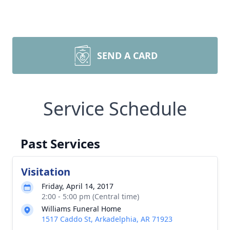
SEND A CARD
Service Schedule
Past Services
Visitation
Friday, April 14, 2017
2:00 - 5:00 pm (Central time)
Williams Funeral Home
1517 Caddo St, Arkadelphia, AR 71923