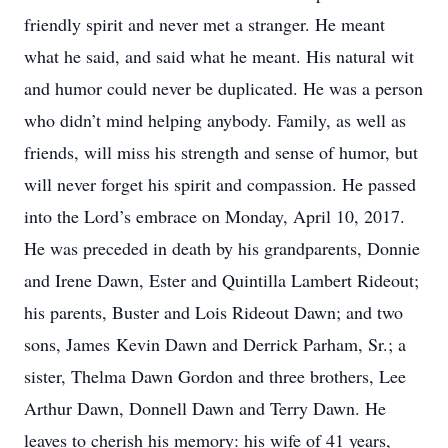
friendly spirit and never met a stranger. He meant
what he said, and said what he meant. His natural wit
and humor could never be duplicated. He was a person
who didn’t mind helping anybody. Family, as well as
friends, will miss his strength and sense of humor, but
will never forget his spirit and compassion. He passed
into the Lord’s embrace on Monday, April 10, 2017.
He was preceded in death by his grandparents, Donnie
and Irene Dawn, Ester and Quintilla Lambert Rideout;
his parents, Buster and Lois Rideout Dawn; and two
sons, James Kevin Dawn and Derrick Parham, Sr.; a
sister, Thelma Dawn Gordon and three brothers, Lee
Arthur Dawn, Donnell Dawn and Terry Dawn. He
leaves to cherish his memory: his wife of 41 years,