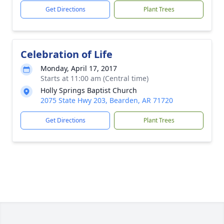
Get Directions
Plant Trees
Celebration of Life
Monday, April 17, 2017
Starts at 11:00 am (Central time)
Holly Springs Baptist Church
2075 State Hwy 203, Bearden, AR 71720
Get Directions
Plant Trees