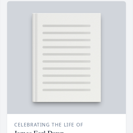
CELEBRATING THE LIFE OF