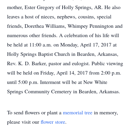
mother, Ester Gregory of Holly Springs, AR. He also
leaves a host of nieces, nephews, cousins, special
friends, Dorethea Williams, Whimpey Pennington and
numerous other friends. A celebration of his life will
be held at 11:00 a.m. on Monday, April 17, 2017 at
Holly Springs Baptist Church in Bearden, Arkansas,
Rev. K. D. Barker, pastor and eulogist. Public viewing
will be held on Friday, April 14, 2017 from 2:00 p.m.
until 5:00 p.m. Interment will be at New White
Springs Community Cemetery in Bearden, Arkansas.
To send flowers or plant a
memorial tree
in memory,
please visit our
flower store
.