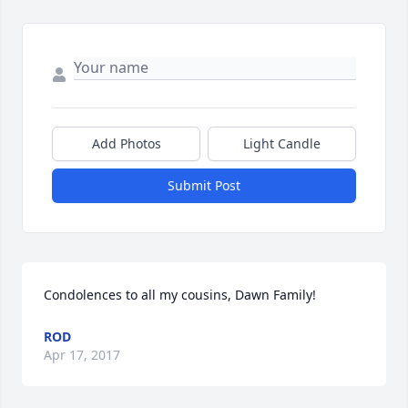
Add Photos
Light Candle
Submit Post
Condolences to all my cousins, Dawn Family!
ROD
Apr 17, 2017