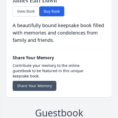
James Earl Dawn
View Book
Buy Book
A beautifully bound keepsake book filled
with memories and condolences from
family and friends.
Share Your Memory
Contribute your memory to the online
guestbook to be featured in this unique
keepsake book.
Share Your Memory
Guestbook