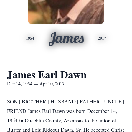
James
1954
2017
James Earl Dawn
Dec 14, 1954 — Apr 10, 2017
SON | BROTHER | HUSBAND | FATHER | UNCLE |
FRIEND James Earl Dawn was born December 14,
1954 in Ouachita County, Arkansas to the union of
Buster and Lois Rideout Dawn, Sr. He accepted Christ