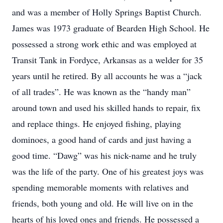
and was a member of Holly Springs Baptist Church.
James was 1973 graduate of Bearden High School. He
possessed a strong work ethic and was employed at
Transit Tank in Fordyce, Arkansas as a welder for 35
years until he retired. By all accounts he was a “jack
of all trades”. He was known as the “handy man”
around town and used his skilled hands to repair, fix
and replace things. He enjoyed fishing, playing
dominoes, a good hand of cards and just having a
good time. “Dawg” was his nick-name and he truly
was the life of the party. One of his greatest joys was
spending memorable moments with relatives and
friends, both young and old. He will live on in the
hearts of his loved ones and friends. He possessed a