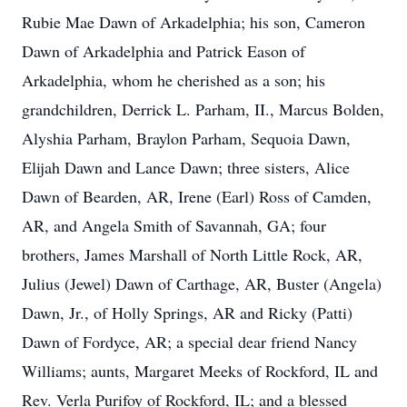
Rubie Mae Dawn of Arkadelphia; his son, Cameron
Dawn of Arkadelphia and Patrick Eason of
Arkadelphia, whom he cherished as a son; his
grandchildren, Derrick L. Parham, II., Marcus Bolden,
Alyshia Parham, Braylon Parham, Sequoia Dawn,
Elijah Dawn and Lance Dawn; three sisters, Alice
Dawn of Bearden, AR, Irene (Earl) Ross of Camden,
AR, and Angela Smith of Savannah, GA; four
brothers, James Marshall of North Little Rock, AR,
Julius (Jewel) Dawn of Carthage, AR, Buster (Angela)
Dawn, Jr., of Holly Springs, AR and Ricky (Patti)
Dawn of Fordyce, AR; a special dear friend Nancy
Williams; aunts, Margaret Meeks of Rockford, IL and
Rev. Verla Purifoy of Rockford, IL; and a blessed