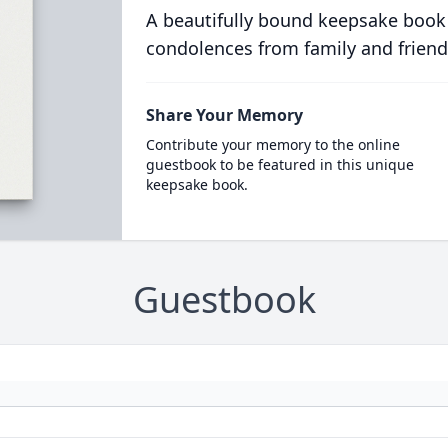
A beautifully bound keepsake book
condolences from family and friend
Share Your Memory
Contribute your memory to the online
guestbook to be featured in this unique
keepsake book.
Guestbook