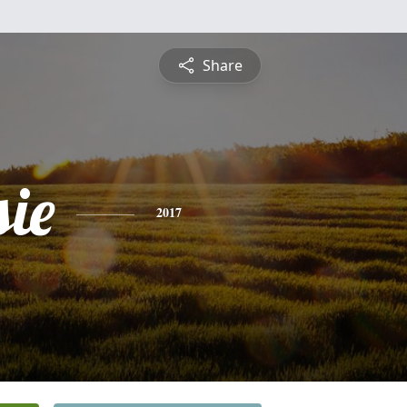
Share
sie
2017