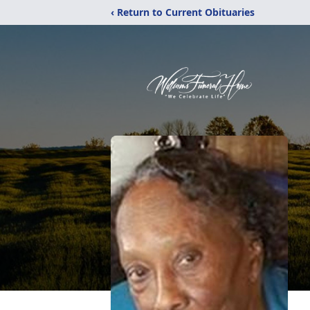
‹ Return to Current Obituaries