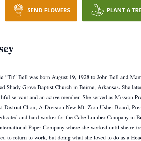
SEND FLOWERS
PLANT A TR
sey
sie “Tit” Bell was born August 19, 1928 to John Bell and Ma
ined Shady Grove Baptist Church in Beirne, Arkansas. She lat
thful servant and an active member. She served as Mission P
t District Choir, A-Division New Mt. Zion Usher Board, Pres
edicated and hard worker for the Cabe Lumber Company in Bei
e International Paper Company where she worked until she retir
ded to return to work, but doing what she loved to do as a H