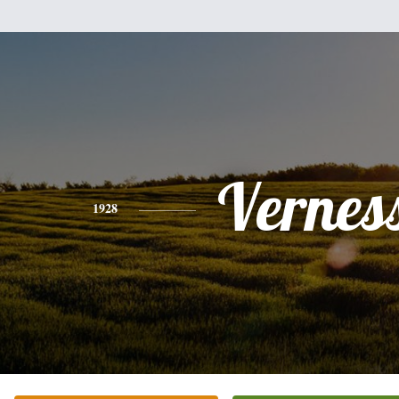
Vernes
1928