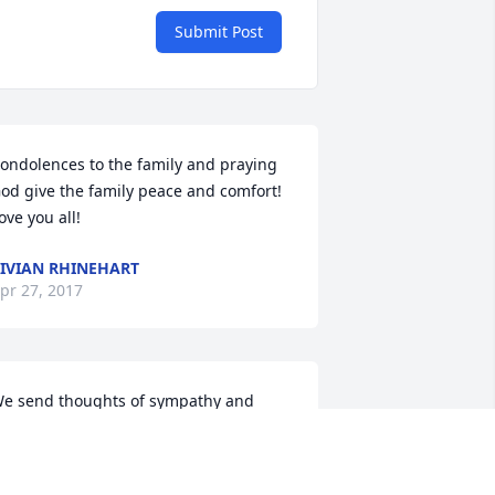
Submit Post
ondolences to the family and praying 
od give the family peace and comfort! 
ove you all!
IVIAN RHINEHART
pr 27, 2017
e send thoughts of sympathy and 
upport to you as you begin your 
ourney without "Tit" , Our hearts go out 
o you in your time of sorrow. Sending 