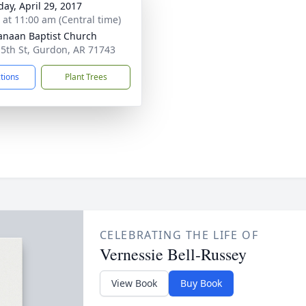
day, April 29, 2017
s at 11:00 am (Central time)
anaan Baptist Church
 5th St, Gurdon, AR 71743
ctions
Plant Trees
CELEBRATING THE LIFE OF
Vernessie Bell-Russey
View Book
Buy Book