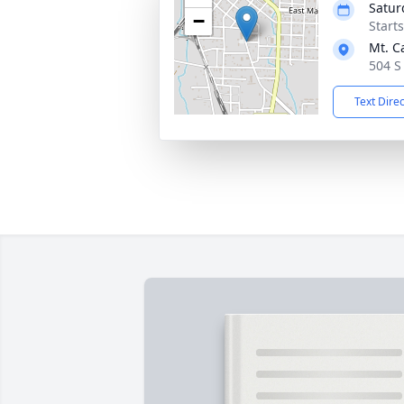
Satur
−
Start
Mt. C
504 S
Text Dire