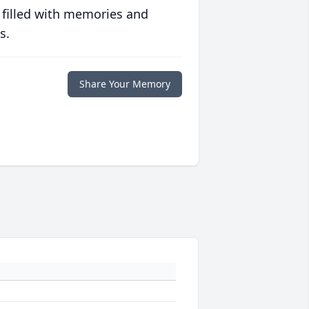
 filled with memories and
s.
Share Your Memory