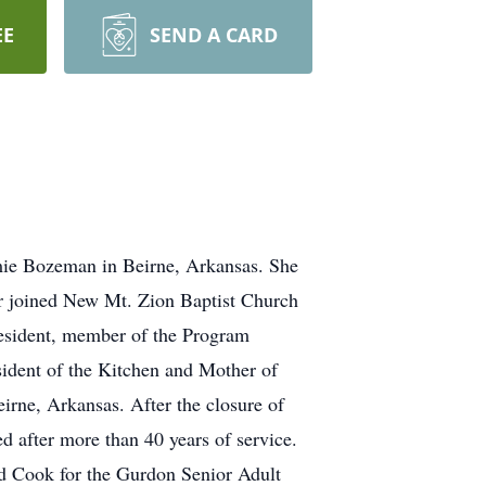
EE
SEND A CARD
mie Bozeman in Beirne, Arkansas. She
er joined New Mt. Zion Baptist Church
resident, member of the Program
ident of the Kitchen and Mother of
rne, Arkansas. After the closure of
ed after more than 40 years of service.
ead Cook for the Gurdon Senior Adult