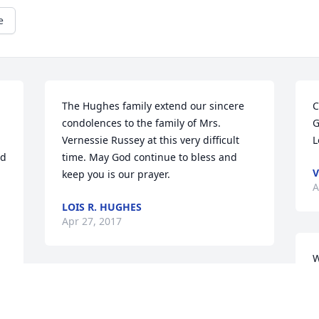
e
The Hughes family extend our sincere 
C
condolences to the family of Mrs. 
G
Vernessie Russey at this very difficult 
L
d 
time. May God continue to bless and 
V
keep you is our prayer.
A
LOIS R. HUGHES
Apr 27, 2017
W
s
My condolences to the Russey Family. 
j
Tammy Hall-Moore
t