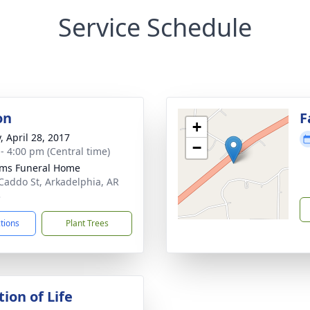
Service Schedule
on
F
+
, April 28, 2017
−
 - 4:00 pm (Central time)
ams Funeral Home
Caddo St, Arkadelphia, AR
3
ctions
Plant Trees
ion of Life