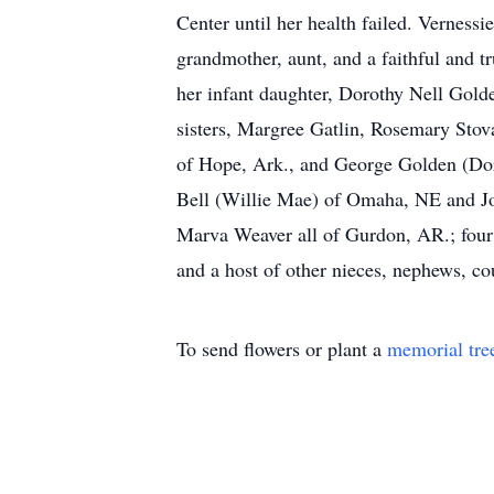
Center until her health failed. Vernessi
grandmother, aunt, and a faithful and 
her infant daughter, Dorothy Nell Golde
sisters, Margree Gatlin, Rosemary Stov
of Hope, Ark., and George Golden (Dor
Bell (Willie Mae) of Omaha, NE and Joh
Marva Weaver all of Gurdon, AR.; four 
and a host of other nieces, nephews, c
To send flowers or plant a
memorial tre