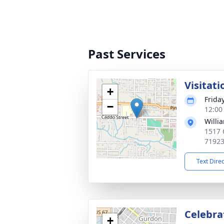
Past Services
Visitati
+
Friday
−
12:00
Willi
1517 
7192
Text Dire
Celebrat
+