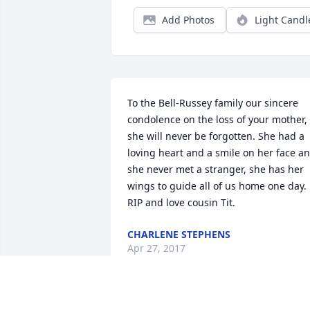
Add Photos
Light Candl
To the Bell-Russey family our sincere 
condolence on the loss of your mother, 
she will never be forgotten. She had a 
loving heart and a smile on her face an
she never met a stranger, she has her 
wings to guide all of us home one day. 
RIP and love cousin Tit.
CHARLENE STEPHENS
Apr 27, 2017