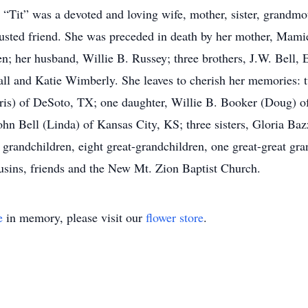
e “Tit” was a devoted and loving wife, mother, sister, grandmo
trusted friend. She was preceded in death by her mother, Mami
n; her husband, Willie B. Russey; three brothers, J.W. Bell, 
all and Katie Wimberly. She leaves to cherish her memories: t
is) of DeSoto, TX; one daughter, Willie B. Booker (Doug) of
n Bell (Linda) of Kansas City, KS; three sisters, Gloria Bazz
grandchildren, eight great-grandchildren, one great-great gra
ousins, friends and the New Mt. Zion Baptist Church.
e
in memory, please visit our
flower store
.