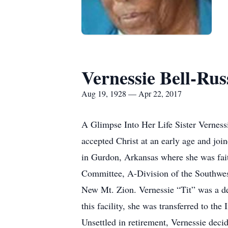
Vernessie Bell-Rus
Aug 19, 1928 — Apr 22, 2017
A Glimpse Into Her Life Sister Vernes
accepted Christ at an early age and jo
in Gurdon, Arkansas where she was fai
Committee, A-Division of the Southwes
New Mt. Zion. Vernessie “Tit” was a d
this facility, she was transferred to th
Unsettled in retirement, Vernessie deci