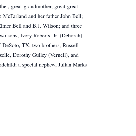
ther, great-grandmother, great-great
e McFarland and her father John Bell;
Elmer Bell and B.J. Wilson; and three
wo sons, Ivory Roberts, Jr. (Deborah)
 DeSoto, TX; two brothers, Russell
elle, Dorothy Gulley (Vernell), and
ndchild; a special nephew, Julian Marks