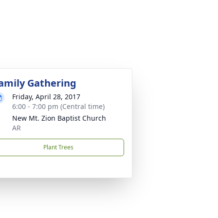
amily Gathering
Friday, April 28, 2017
6:00 - 7:00 pm (Central time)
New Mt. Zion Baptist Church
AR
Plant Trees