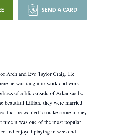
EE
SEND A CARD
 of Arch and Eva Taylor Craig. He
here he was taught to work and work
ities of a life outside of Arkansas he
 beautiful Lillian, they were married
lized that he wanted to make some money
t time it was one of the most popular
ider and enjoyed playing in weekend