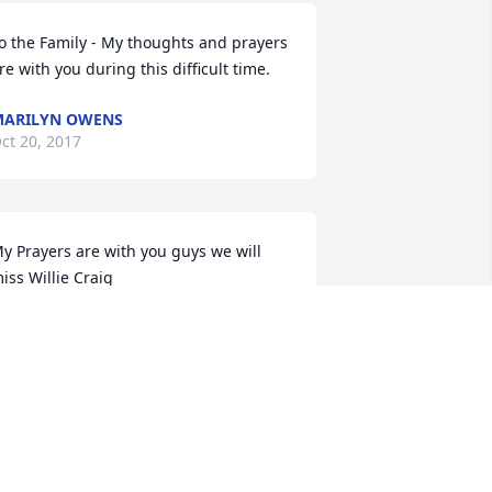
o the Family - My thoughts and prayers 
re with you during this difficult time.
ARILYN OWENS
ct 20, 2017
y Prayers are with you guys we will 
iss Willie Craig
ONI HOLT
ct 18, 2017