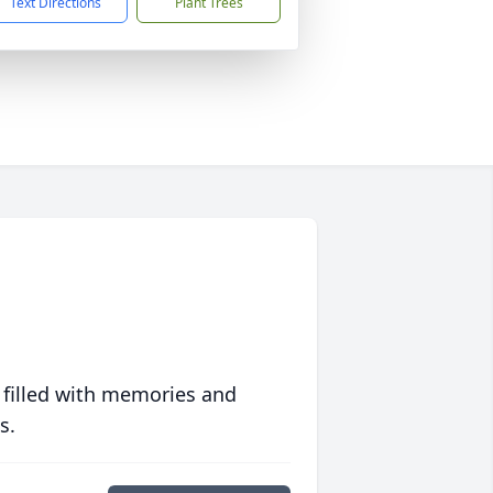
Text Directions
Plant Trees
 filled with memories and
s.