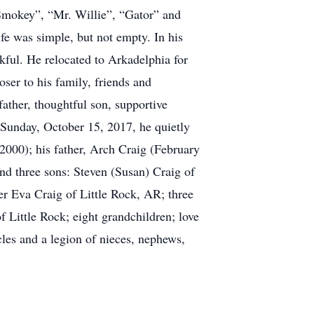
“Smokey”, “Mr. Willie”, “Gator” and
e was simple, but not empty. In his
nkful. He relocated to Arkadelphia for
oser to his family, friends and
father, thoughtful son, supportive
 Sunday, October 15, 2017, he quietly
2000); his father, Arch Craig (February
ind three sons: Steven (Susan) Craig of
r Eva Craig of Little Rock, AR; three
Little Rock; eight grandchildren; love
cles and a legion of nieces, nephews,