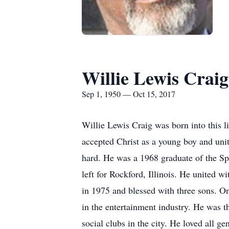
Willie Lewis Craig
Sep 1, 1950 — Oct 15, 2017
Willie Lewis Craig was born into this 
accepted Christ as a young boy and un
hard. He was a 1968 graduate of the Spa
left for Rockford, Illinois. He united
in 1975 and blessed with three sons. O
in the entertainment industry. He was t
social clubs in the city. He loved all 