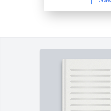
Text Dire