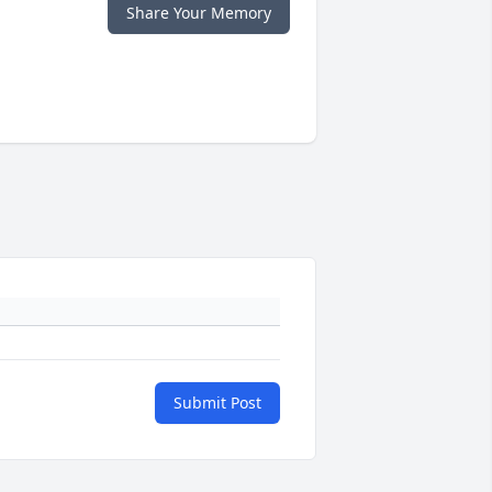
Share Your Memory
Submit Post