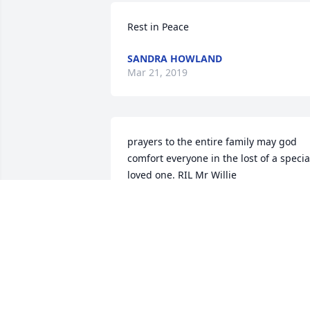
Rest in Peace
SANDRA HOWLAND
Mar 21, 2019
prayers to the entire family may god 
comfort everyone in the lost of a special
loved one. RIL Mr Willie
RENEE HUGHES
Oct 19, 2017
Willie was a special person and will be 
missed. Sending prayers of serenity for