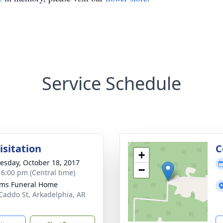
Service Schedule
isitation
C
+
sday, October 18, 2017
−
- 6:00 pm (Central time)
ams Funeral Home
Caddo St, Arkadelphia, AR
3