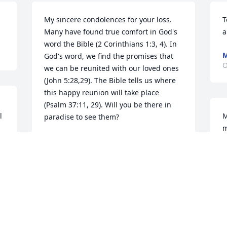
My sincere condolences for your loss. 
T
Many have found true comfort in God's 
a
word the Bible (2 Corinthians 1:3, 4). In 
M
God's word, we find the promises that 
O
we can be reunited with our loved ones 
(John 5:28,29). The Bible tells us where 
this happy reunion will take place 
(Psalm 37:11, 29). Will you be there in 
 
M
paradise to see them?
m
DEE
Nov 14, 2017
T
O
Praying for the Craig Family in the loss 
of your beloved Willie, May you find 
 
comfort in the presence of the LORD