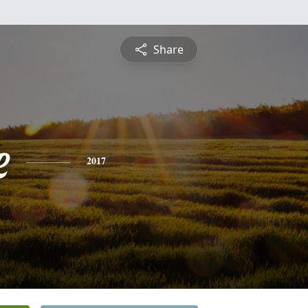
Share
e
2017