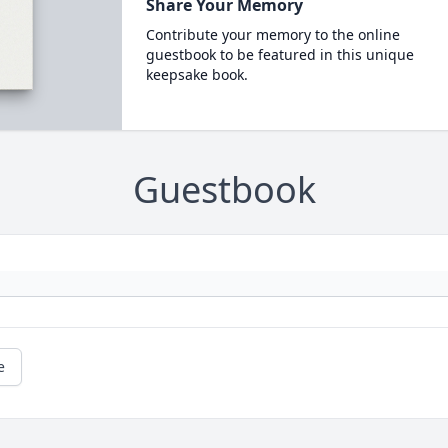
Share Your Memory
Contribute your memory to the online
guestbook to be featured in this unique
keepsake book.
Guestbook
e