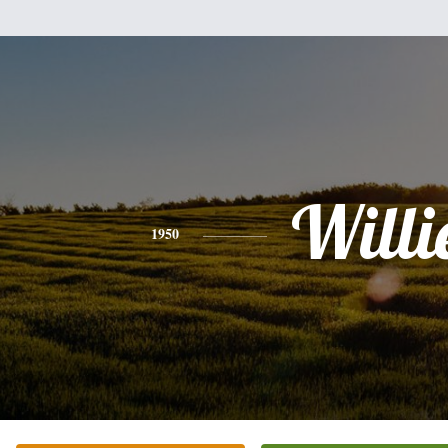
Willi
1950