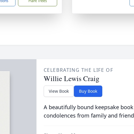
ctions
Plant Trees
CELEBRATING THE LIFE OF
Willie Lewis Craig
View Book
Buy Book
A beautifully bound keepsake book
condolences from family and friend