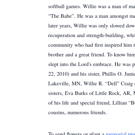
softball games. Willie was a man of ma
“The Babe”. He was a man amongst men, 
later years, Willie was only slowed dow
recuperation and strength-building, whil
community who had first inspired him to
brother and a great friend. To know hi
slept into the Lord's embrace. He was 
22, 2010) and his sister, Phillis O. Ju
Lakeville, MN, Willie R. “Dell” Craig 
sisters, Eva Burks of Little Rock, AR,
of his life and special friend, Lillian 
cousins, numerous friends.
To send flowers or plant a
memorial tre