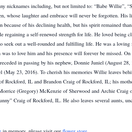
ny nicknames including, but not limited to: “Babe Willie”, 
whose laughter and embrace will never be forgotten. His lif
n because of his declining health, but his spirit remained tha
e regaining a self-renewed strength for life. He loved being cl
 seek out a well-rounded and fulfilling life. He was a loving 
m was to love him and his presence will forever be missed. On
preceded in passing by his nephew, Donnie Juniel (August 28, 
niel (May 23, 2016). To cherish his memories Willie leaves beh
of Rockford, IL and Brandon Craig of Rockford, IL; his mothe
 Morrice (Gregory) McKenzie of Sherwood and Archie Craig of 
“Bunny” Craig of Rockford, IL. He also leaves several aunts, un
e
in memory, please visit our
flower store
.