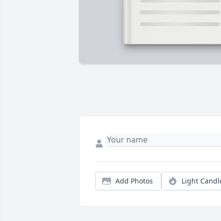
Add Photos
Light Candl