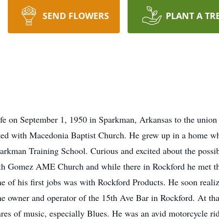
SEND FLOWERS
PLANT A TR
life on September 1, 1950 in Sparkman, Arkansas to the union
ited with Macedonia Baptist Church. He grew up in a home w
rkman Training School. Curious and excited about the possibil
 with Gomez AME Church and while there in Rockford he met the
ne of his first jobs was with Rockford Products. He soon rea
he owner and operator of the 15th Ave Bar in Rockford. At tha
genres of music, especially Blues. He was an avid motorcycle r