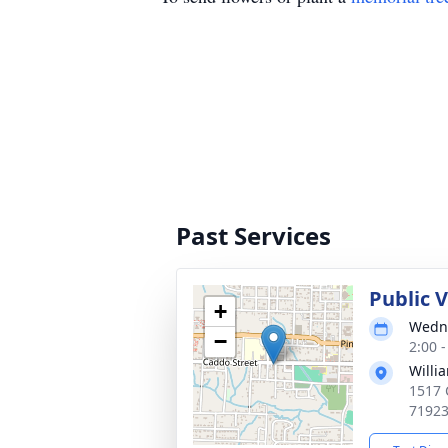
Past Services
Public V
+
Wedne
−
2:00 
Willi
1517 
7192