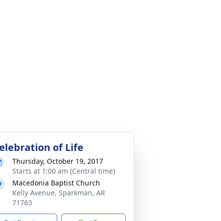
elebration of Life
Thursday, October 19, 2017
Starts at 1:00 am (Central time)
Macedonia Baptist Church
Kelly Avenue, Sparkman, AR
71763