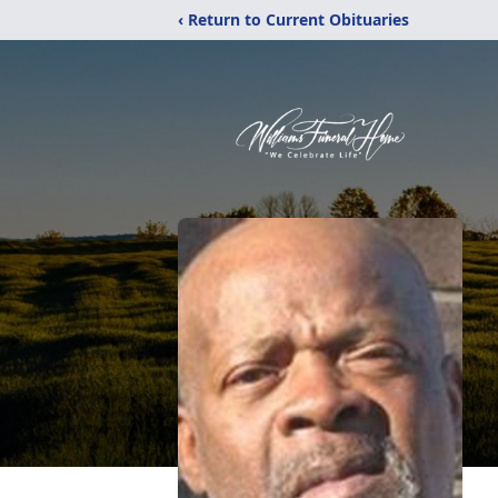
‹ Return to Current Obituaries