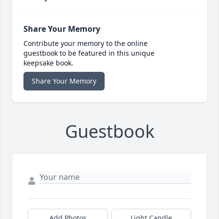
Share Your Memory
Contribute your memory to the online
guestbook to be featured in this unique
keepsake book.
Share Your Memory
Guestbook
Add Photos
Light Candle