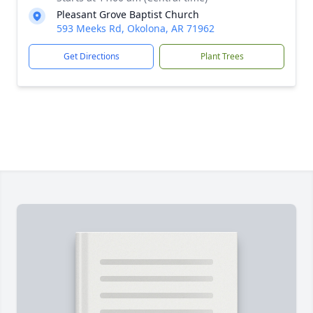
Pleasant Grove Baptist Church
593 Meeks Rd, Okolona, AR 71962
Get Directions
Plant Trees