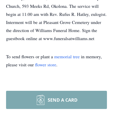
Church, 593 Meeks Rd, Okolona. The service will
begin at 11:00 am with Rev. Rufus R. Hatley, eulogist.
Interment will be at Pleasant Grove Cemetery under
the direction of Williams Funeral Home. Sign the
guestbook online at www.funeralsatwilliams.net
To send flowers or plant a
memorial tree
in memory,
please visit our
flower store
.
SEND A CARD