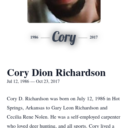
Cory
1986
2017
Cory Dion Richardson
Jul 12, 1986 — Oct 23, 2017
Cory D. Richardson was born on July 12, 1986 in Hot
Springs, Arkansas to Gary Leon Richardson and
Cecilia Rene Nolen. He was a self-employed carpenter
who loved deer hunting, and all sports. Cory lived a