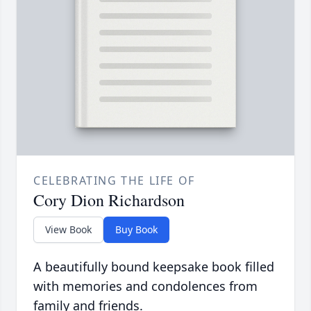
CELEBRATING THE LIFE OF
Cory Dion Richardson
View Book
Buy Book
A beautifully bound keepsake book filled
with memories and condolences from
family and friends.