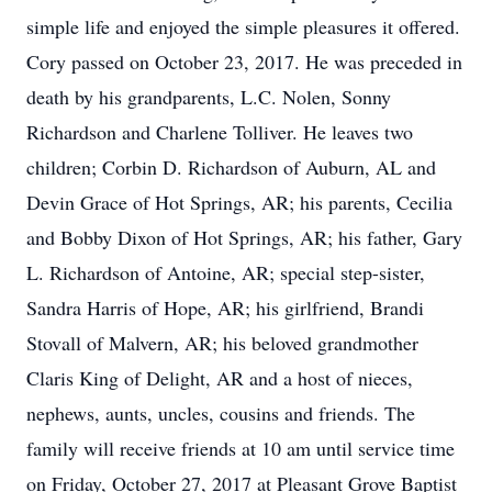
simple life and enjoyed the simple pleasures it offered.
Cory passed on October 23, 2017. He was preceded in
death by his grandparents, L.C. Nolen, Sonny
Richardson and Charlene Tolliver. He leaves two
children; Corbin D. Richardson of Auburn, AL and
Devin Grace of Hot Springs, AR; his parents, Cecilia
and Bobby Dixon of Hot Springs, AR; his father, Gary
L. Richardson of Antoine, AR; special step-sister,
Sandra Harris of Hope, AR; his girlfriend, Brandi
Stovall of Malvern, AR; his beloved grandmother
Claris King of Delight, AR and a host of nieces,
nephews, aunts, uncles, cousins and friends. The
family will receive friends at 10 am until service time
on Friday, October 27, 2017 at Pleasant Grove Baptist