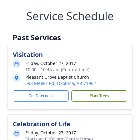
Service Schedule
Past Services
Visitation
Friday, October 27, 2017
10:00 - 10:45 am (Central time)
Pleasant Grove Baptist Church
593 Meeks Rd, Okolona, AR 71962
Get Directions
Plant Trees
Celebration of Life
Friday, October 27, 2017
Starts at 11:00 am (Central time)