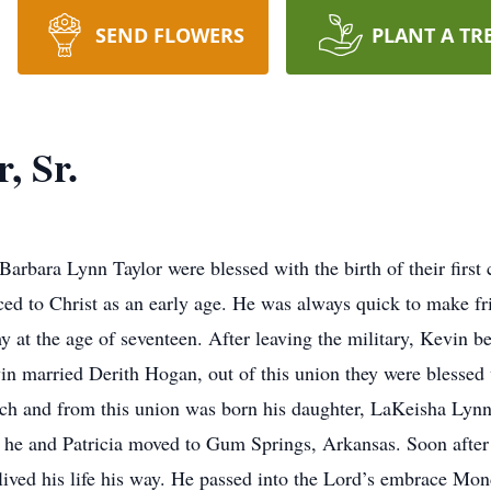
SEND FLOWERS
PLANT A TR
, Sr.
rbara Lynn Taylor were blessed with the birth of their first 
ced to Christ as an early age. He was always quick to make fri
my at the age of seventeen. After leaving the military, Kevin
vin married Derith Hogan, out of this union they were blessed w
ch and from this union was born his daughter, LaKeisha Lynn
 he and Patricia moved to Gum Springs, Arkansas. Soon after
lived his life his way. He passed into the Lord’s embrace Mo