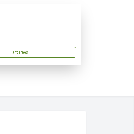
Plant Trees