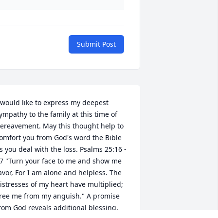
Submit Post
 would like to express my deepest 
ympathy to the family at this time of 
ereavement. May this thought help to 
omfort you from God's word the Bible 
s you deal with the loss. Psalms 25:16 - 
7 "Turn your face to me and show me 
avor, For I am alone and helpless. The 
istresses of my heart have multiplied; 
ree me from my anguish." A promise 
rom God reveals additional blessing, 