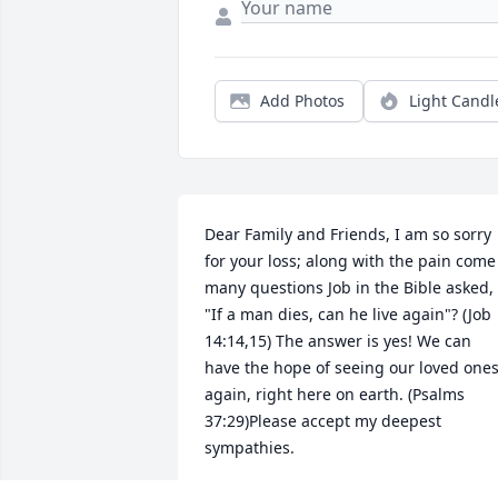
Add Photos
Light Candl
Dear Family and Friends, I am so sorry 
for your loss; along with the pain come 
many questions Job in the Bible asked, 
"If a man dies, can he live again"? (Job 
14:14,15) The answer is yes! We can 
have the hope of seeing our loved ones
again, right here on earth. (Psalms 
37:29)Please accept my deepest 
sympathies.