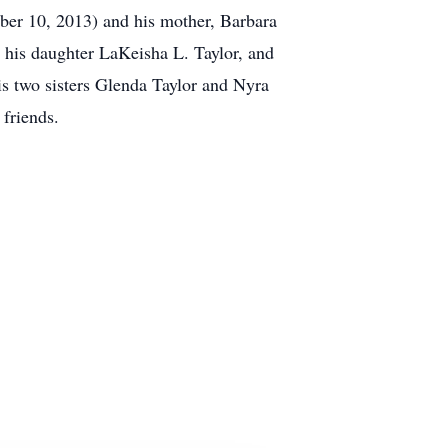
ober 10, 2013) and his mother, Barbara
 his daughter LaKeisha L. Taylor, and
is two sisters Glenda Taylor and Nyra
 friends.