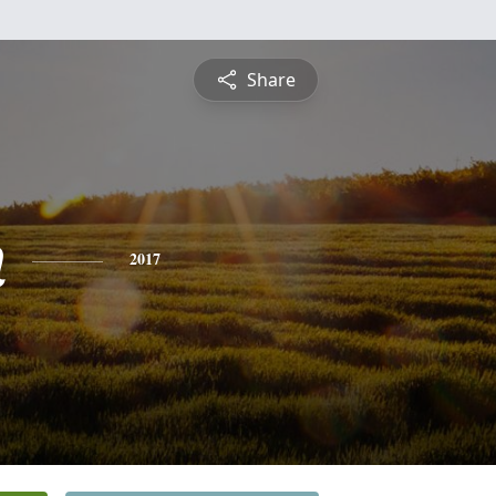
Share
n
2017