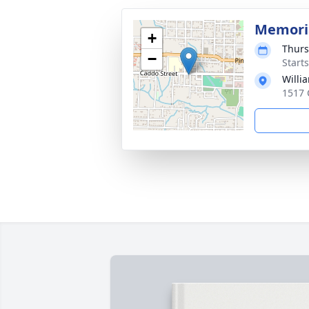
Memoria
+
Thurs
−
Start
Willi
1517 