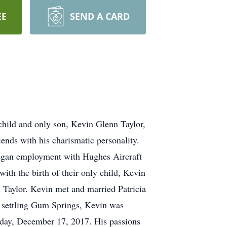
EE
SEND A CARD
child and only son, Kevin Glenn Taylor,
ends with his charismatic personality.
 began employment with Hughes Aircraft
ith the birth of their only child, Kevin
 Taylor. Kevin met and married Patricia
 settling Gum Springs, Kevin was
nday, December 17, 2017. His passions