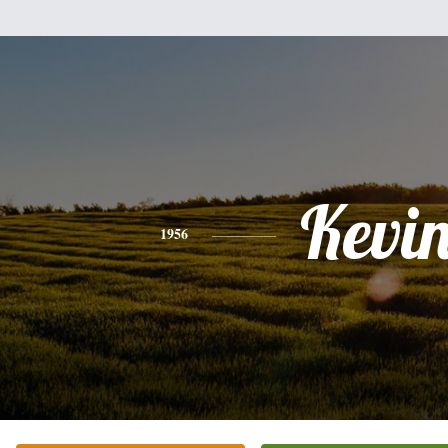
Kevi
1956