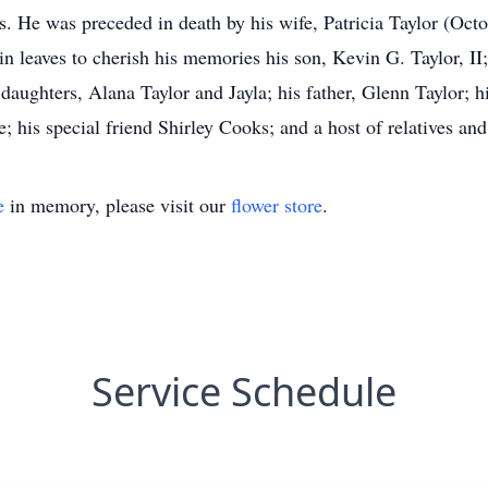
s. He was preceded in death by his wife, Patricia Taylor (Oct
 leaves to cherish his memories his son, Kevin G. Taylor, II;
daughters, Alana Taylor and Jayla; his father, Glenn Taylor; h
 his special friend Shirley Cooks; and a host of relatives and
e
in memory, please visit our
flower store
.
Service Schedule