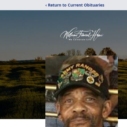
‹ Return to Current Obituaries