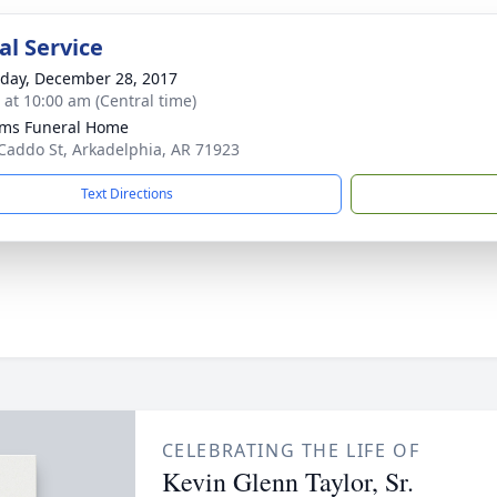
l Service
day, December 28, 2017
s at 10:00 am (Central time)
ams Funeral Home
Caddo St, Arkadelphia, AR 71923
Text Directions
CELEBRATING THE LIFE OF
Kevin Glenn Taylor, Sr.