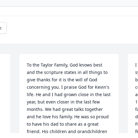
e
To the Taylor Family, God knows best 
I
and the scripture states in all things to 
s
give thanks for it is the will of God 
b
concerning you. I praise God for Kevin's 
c
life. He and I had grown close in the last 
a
 
year, but even closer in the last few 
1
months. We had great talks together 
f
and he love his family. He was so proud 
d
to have his dad to share as a great 
F
friend. His children and grandchildren 
f