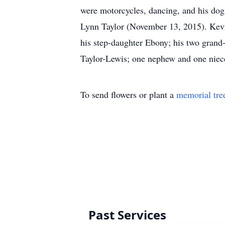
were motorcycles, dancing, and his dog
Lynn Taylor (November 13, 2015). Kevin
his step-daughter Ebony; his two grand-
Taylor-Lewis; one nephew and one niece;
To send flowers or plant a
memorial tre
Past Services