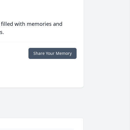
 filled with memories and
s.
Share Your Memory