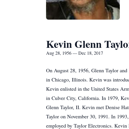
Kevin Glenn Taylor
Aug 28, 1956 — Dec 18, 2017
On August 28, 1956, Glenn Taylor and Ba
in Chicago, Illinois. Kevin was introdu
Kevin enlisted in the United States Ar
in Culver City, California. In 1979, Ke
Glenn Taylor, II. Kevin met Denise Hat
Taylor on November 30, 1991. In 1993,
employed by Taylor Electronics. Kevin 