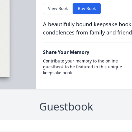
View Book
Buy Book
A beautifully bound keepsake book
condolences from family and friend
Share Your Memory
Contribute your memory to the online
guestbook to be featured in this unique
keepsake book.
Guestbook