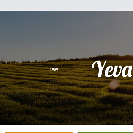
Yeva
1959