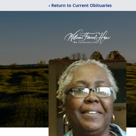
‹ Return to Current Obituaries