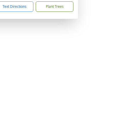
Text Directions
Plant Trees