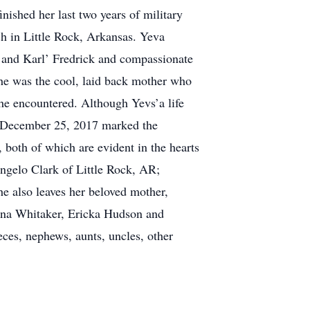
nished her last two years of military
h in Little Rock, Arkansas. Yeva
 and Karl’ Fredrick and compassionate
She was the cool, laid back mother who
he encountered. Although Yevs’a life
s. December 25, 2017 marked the
 both of which are evident in the hearts
Angelo Clark of Little Rock, AR;
he also leaves her beloved mother,
onna Whitaker, Ericka Hudson and
ces, nephews, aunts, uncles, other