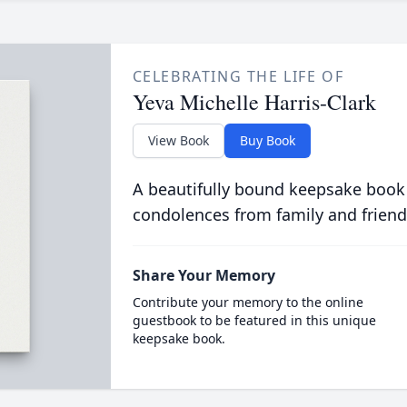
CELEBRATING THE LIFE OF
Yeva Michelle Harris-Clark
View Book
Buy Book
A beautifully bound keepsake book
condolences from family and friend
Share Your Memory
Contribute your memory to the online
guestbook to be featured in this unique
keepsake book.