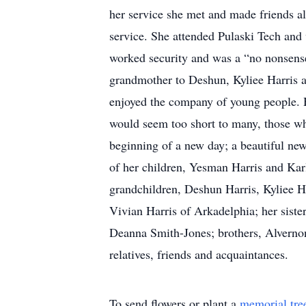
her service she met and made friends al
service. She attended Pulaski Tech and
worked security and was a “no nonsens
grandmother to Deshun, Kyliee Harris an
enjoyed the company of young people. H
would seem too short to many, those w
beginning of a new day; a beautiful new
of her children, Yesman Harris and Kar
grandchildren, Deshun Harris, Kyliee Har
Vivian Harris of Arkadelphia; her sist
Deanna Smith-Jones; brothers, Alvernon
relatives, friends and acquaintances.
To send flowers or plant a
memorial tre