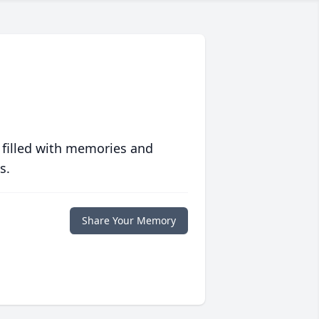
 filled with memories and
s.
Share Your Memory