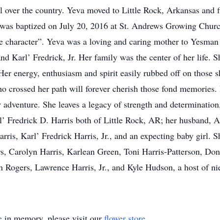
l over the country. Yeva moved to Little Rock, Arkansas and fi
 was baptized on July 20, 2016 at St. Andrews Growing Churc
e character”. Yeva was a loving and caring mother to Yesman
d Karl’ Fredrick, Jr. Her family was the center of her life. 
er energy, enthusiasm and spirit easily rubbed off on those s
ho crossed her path will forever cherish those fond memorie
 adventure. She leaves a legacy of strength and determination,
l’ Fredrick D. Harris both of Little Rock, AR; her husband, 
ris, Karl’ Fredrick Harris, Jr., and an expecting baby girl. S
ers, Carolyn Harris, Karlean Green, Toni Harris-Patterson, D
 Rogers, Lawrence Harris, Jr., and Kyle Hudson, a host of nie
e
in memory, please visit our
flower store
.