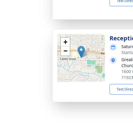
Text Dire
Recepti
+
Satur
−
Start
Great
Chur
1600 
7192
Text Dire