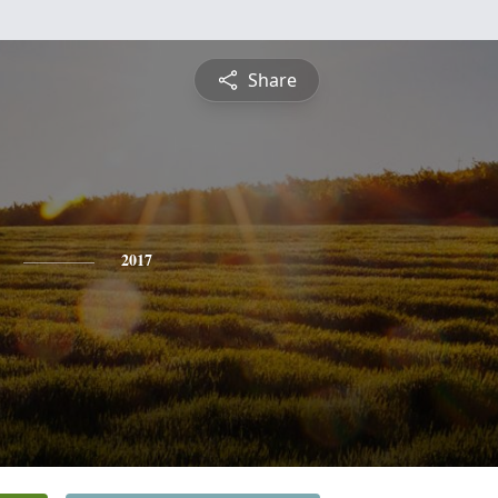
Share
2017