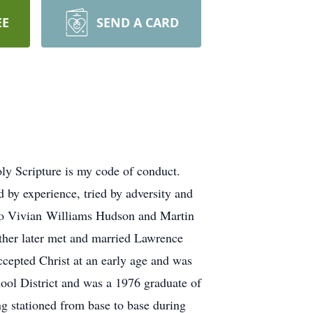
EE
SEND A CARD
 Scripture is my code of conduct.
 by experience, tried by adversity and
s to Vivian Williams Hudson and Martin
other later met and married Lawrence
ccepted Christ at an early age and was
hool District and was a 1976 graduate of
g stationed from base to base during