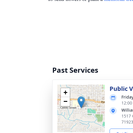
Past Services
Public V
+
Frida
−
12:00
Willi
1517 
7192