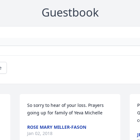
Guestbook
e
So sorry to hear of your loss. Prayers 
P
going up for family of Yeva Michelle
G
c
ROSE MARY MILLER-FASON
Jan 02, 2018
J