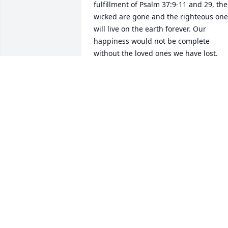
fulfillment of Psalm 37:9-11 and 29, the 
wicked are gone and the righteous one
will live on the earth forever. Our 
happiness would not be complete 
without the loved ones we have lost. 
Jesus promised a resurrection at John 
5:28-29 so we will see our loved ones 
again. Please take time to visit 
www.jw.org which provides many 
answers to Bible subjects.
BOBBI
Jan 02, 2018
We are so sorry for your loss. Our 
thoughts and prayers for all of you. 
Mike & Vicki Eason