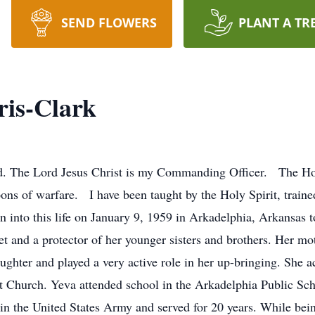
SEND FLOWERS
PLANT A TR
ris-Clark
. The Lord Jesus Christ is my Commanding Officer. The Holy
ns of warfare. I have been taught by the Holy Spirit, trained
n into this life on January 9, 1959 in Arkadelphia, Arkansa
et and a protector of her younger sisters and brothers. Her m
ughter and played a very active role in her up-bringing. She a
st Church. Yeva attended school in the Arkadelphia Public Sc
in the United States Army and served for 20 years. While bein