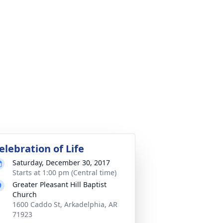
elebration of Life
Saturday, December 30, 2017
Starts at 1:00 pm (Central time)
Greater Pleasant Hill Baptist
Church
1600 Caddo St, Arkadelphia, AR
71923