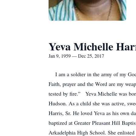
Yeva Michelle Har
Jan 9, 1959 — Dec 25, 2017
I am a soldier in the army of my God
Faith, prayer and the Word are my weapo
tested by fire.” Yeva Michelle was bor
Hudson. As a child she was active, swe
Harris, Sr. He loved Yeva as his own da
baptized at Greater Pleasant Hill Bapti
Arkadelphia High School. She enlisted 