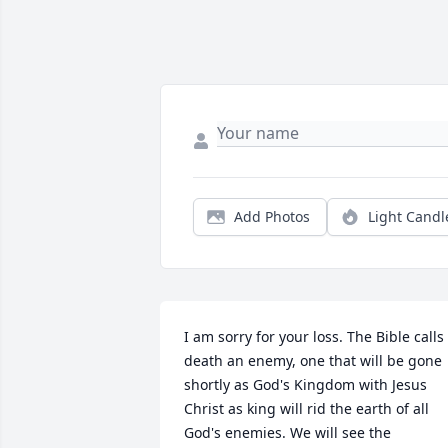
Add Photos
Light Candl
I am sorry for your loss. The Bible calls 
death an enemy, one that will be gone 
shortly as God's Kingdom with Jesus 
Christ as king will rid the earth of all 
God's enemies. We will see the 