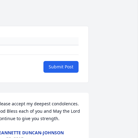
Submit Post
lease accept my deepest condolences. 
od Bless each of you and May the Lord 
ontinue to give you strength.
EANNETTE DUNCAN-JOHNSON