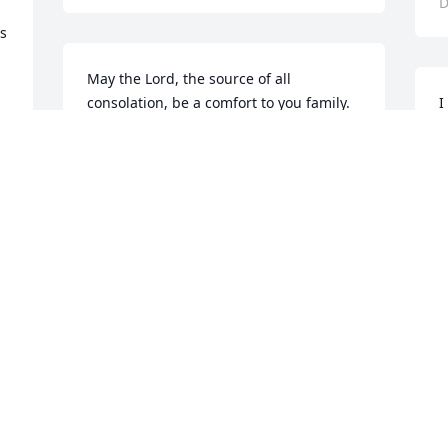
D
s 
May the Lord, the source of all 
consolation, be a comfort to you family. 
I
With much sympathy and many prayers
C
D
KAYE SAVAGE-WHITE
Dec 30, 2017
M
Prayers for my family!
d
FAYE YOUNG
V
Dec 29, 2017
D