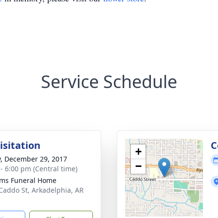
Service Schedule
isitation
C
+
y, December 29, 2017
−
 - 6:00 pm (Central time)
ams Funeral Home
Caddo St, Arkadelphia, AR
3