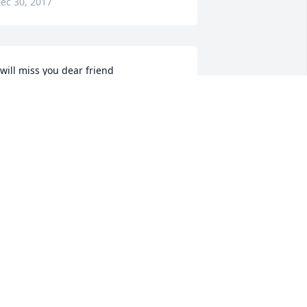
ec 30, 2017
 will miss you dear friend
AROL WILLIAMSON
ec 29, 2017
ay God bless you an console you 
uring your sadness
ERONICA MOORE
ec 29, 2017