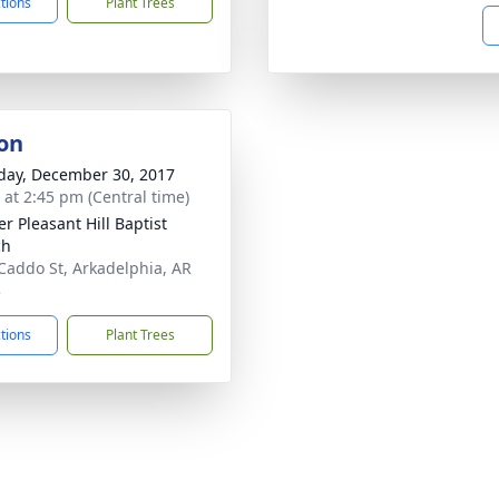
ctions
Plant Trees
on
day, December 30, 2017
s at 2:45 pm (Central time)
er Pleasant Hill Baptist
ch
Caddo St, Arkadelphia, AR
3
ctions
Plant Trees