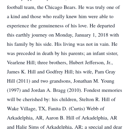
football team, the Chicago Bears. He was truly one of
a kind and those who really knew him were able to
experience the genuineness of his love. He departed
this earthly journey on Monday, January 1, 2018 with
his family by his side. His living was not in vain. He
was preceded in death by his parents; an infant sister,
Vearlene Hill; three brothers, Hubert Jefferson, Jr.,
James K. Hill and Godfrey Hill; his wife, Pam Gray
Hill (2011) and two grandsons, Jonathan M. Young
(1997) and Jordan A. Bragg (2010). Fondest memories
will be cherished by: his children, Stelton R. Hill of
Wake Village, TX, Fanita D. (Curtis) Webb of
Arkadelphia, AR, Aaron B. Hill of Arkadelphia, AR
and Halie Sims of Arkadelphia, AR; a special and dear