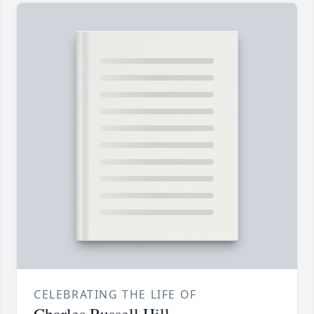
CELEBRATING THE LIFE OF