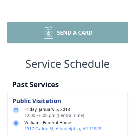
SEND A CARD
Service Schedule
Past Services
Public Visitation
Friday, January 5, 2018
12:00 - 6:00 pm (Central time)
Williams Funeral Home
1517 Caddo St, Arkadelphia, AR 71923