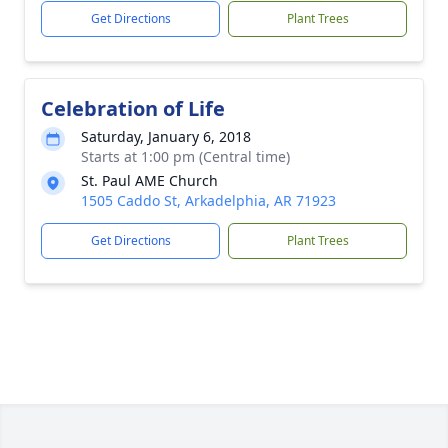
Get Directions
Plant Trees
Celebration of Life
Saturday, January 6, 2018
Starts at 1:00 pm (Central time)
St. Paul AME Church
1505 Caddo St, Arkadelphia, AR 71923
Get Directions
Plant Trees