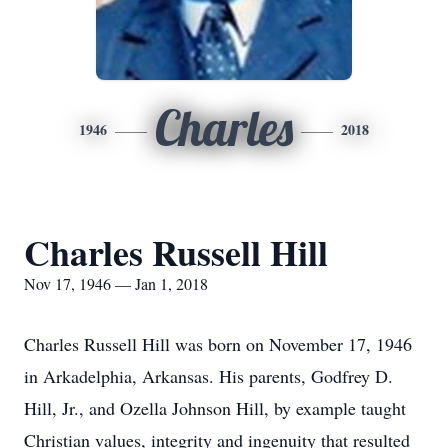
Charles
1946
2018
Charles Russell Hill
Nov 17, 1946 — Jan 1, 2018
Charles Russell Hill was born on November 17, 1946
in Arkadelphia, Arkansas. His parents, Godfrey D.
Hill, Jr., and Ozella Johnson Hill, by example taught
Christian values, integrity and ingenuity that resulted