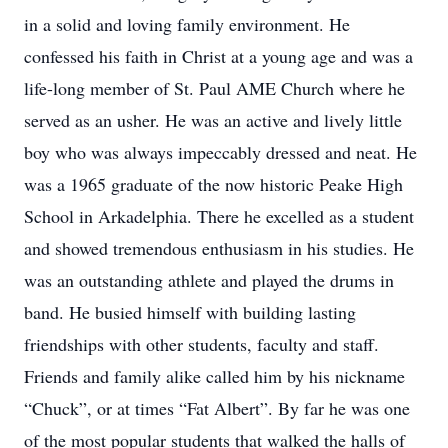
in a solid and loving family environment. He
confessed his faith in Christ at a young age and was a
life-long member of St. Paul AME Church where he
served as an usher. He was an active and lively little
boy who was always impeccably dressed and neat. He
was a 1965 graduate of the now historic Peake High
School in Arkadelphia. There he excelled as a student
and showed tremendous enthusiasm in his studies. He
was an outstanding athlete and played the drums in
band. He busied himself with building lasting
friendships with other students, faculty and staff.
Friends and family alike called him by his nickname
“Chuck”, or at times “Fat Albert”. By far he was one
of the most popular students that walked the halls of