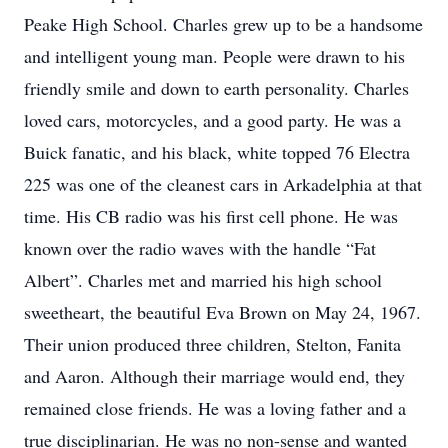
Peake High School. Charles grew up to be a handsome
and intelligent young man. People were drawn to his
friendly smile and down to earth personality. Charles
loved cars, motorcycles, and a good party. He was a
Buick fanatic, and his black, white topped 76 Electra
225 was one of the cleanest cars in Arkadelphia at that
time. His CB radio was his first cell phone. He was
known over the radio waves with the handle “Fat
Albert”. Charles met and married his high school
sweetheart, the beautiful Eva Brown on May 24, 1967.
Their union produced three children, Stelton, Fanita
and Aaron. Although their marriage would end, they
remained close friends. He was a loving father and a
true disciplinarian. He was no non-sense and wanted