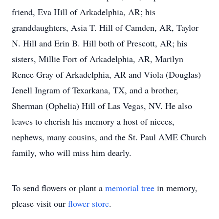
friend, Eva Hill of Arkadelphia, AR; his
granddaughters, Asia T. Hill of Camden, AR, Taylor
N. Hill and Erin B. Hill both of Prescott, AR; his
sisters, Millie Fort of Arkadelphia, AR, Marilyn
Renee Gray of Arkadelphia, AR and Viola (Douglas)
Jenell Ingram of Texarkana, TX, and a brother,
Sherman (Ophelia) Hill of Las Vegas, NV. He also
leaves to cherish his memory a host of nieces,
nephews, many cousins, and the St. Paul AME Church
family, who will miss him dearly.
To send flowers or plant a
memorial tree
in memory,
please visit our
flower store
.