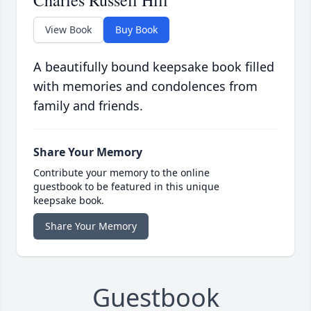
Charles Russell Hill
View Book
Buy Book
A beautifully bound keepsake book filled
with memories and condolences from
family and friends.
Share Your Memory
Contribute your memory to the online
guestbook to be featured in this unique
keepsake book.
Share Your Memory
Guestbook