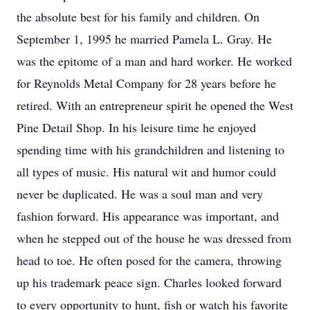
the absolute best for his family and children. On
September 1, 1995 he married Pamela L. Gray. He
was the epitome of a man and hard worker. He worked
for Reynolds Metal Company for 28 years before he
retired. With an entrepreneur spirit he opened the West
Pine Detail Shop. In his leisure time he enjoyed
spending time with his grandchildren and listening to
all types of music. His natural wit and humor could
never be duplicated. He was a soul man and very
fashion forward. His appearance was important, and
when he stepped out of the house he was dressed from
head to toe. He often posed for the camera, throwing
up his trademark peace sign. Charles looked forward
to every opportunity to hunt, fish or watch his favorite