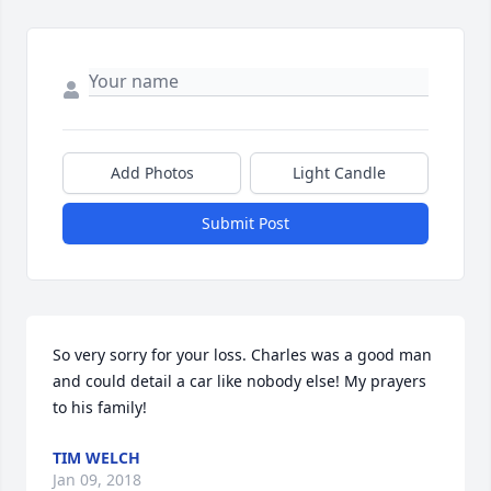
Add Photos
Light Candle
Submit Post
So very sorry for your loss. Charles was a good man 
and could detail a car like nobody else! My prayers 
to his family!
TIM WELCH
Jan 09, 2018