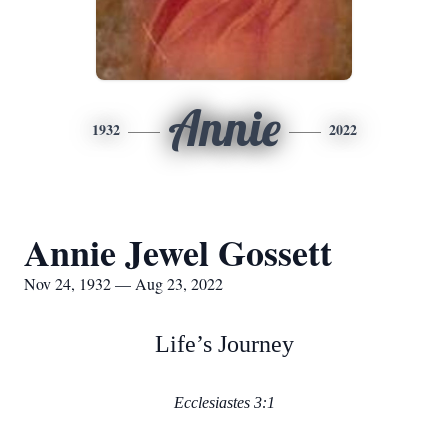
Annie
1932
2022
Annie Jewel Gossett
Nov 24, 1932 — Aug 23, 2022
Life’s Journey
Ecclesiastes 3:1