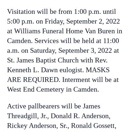
Visitation will be from 1:00 p.m. until
5:00 p.m. on Friday, September 2, 2022
at Williams Funeral Home Van Buren in
Camden. Services will be held at 11:00
a.m. on Saturday, September 3, 2022 at
St. James Baptist Church with Rev.
Kenneth L. Dawn eulogist. MASKS
ARE REQUIRED. Interment will be at
West End Cemetery in Camden.
Active pallbearers will be James
Threadgill, Jr., Donald R. Anderson,
Rickey Anderson, Sr., Ronald Gossett,