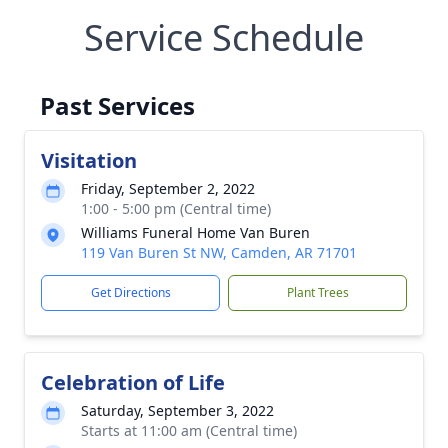
Service Schedule
Past Services
Visitation
Friday, September 2, 2022
1:00 - 5:00 pm (Central time)
Williams Funeral Home Van Buren
119 Van Buren St NW, Camden, AR 71701
Get Directions
Plant Trees
Celebration of Life
Saturday, September 3, 2022
Starts at 11:00 am (Central time)