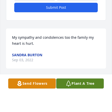
Submit Post
My sympathy and condolences too the family my 
heart is hurt.
SANDRA BURTON
Sep 03, 2022
Visits: 86
Send Flowers
Plant A Tree
This site is protected by reCAPTCHA and the
Google
Privacy Policy
and
Terms of Service
apply.
Service map data ©
OpenStreetMap
contributors