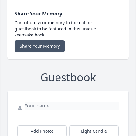
Share Your Memory
Contribute your memory to the online
guestbook to be featured in this unique
keepsake book.
Share Your Memory
Guestbook
Add Photos
Light Candle