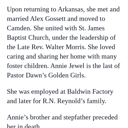
Upon returning to Arkansas, she met and
married Alex Gossett and moved to
Camden. She united with St. James
Baptist Church, under the leadership of
the Late Rev. Walter Morris. She loved
caring and sharing her home with many
foster children. Annie Jewel is the last of
Pastor Dawn’s Golden Girls.
She was employed at Baldwin Factory
and later for R.N. Reynold’s family.
Annie’s brother and stepfather preceded
her in death.