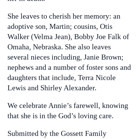
She leaves to cherish her memory: an
adoptive son, Martin; cousins, Otis
Walker (Velma Jean), Bobby Joe Falk of
Omaha, Nebraska. She also leaves
several nieces including, Janie Brown;
nephews and a number of foster sons and
daughters that include, Terra Nicole
Lewis and Shirley Alexander.
We celebrate Annie’s farewell, knowing
that she is in the God’s loving care.
Submitted by the Gossett Family