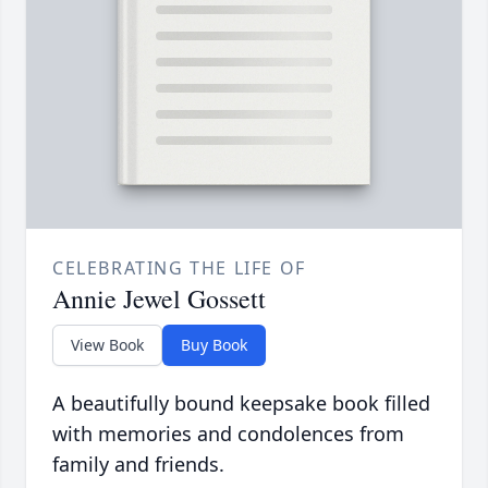
CELEBRATING THE LIFE OF
Annie Jewel Gossett
View Book
Buy Book
A beautifully bound keepsake book filled
with memories and condolences from
family and friends.