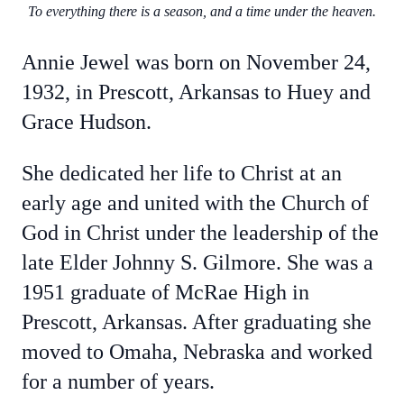
To everything there is a season, and a time under the heaven.
Annie Jewel was born on November 24,
1932, in Prescott, Arkansas to Huey and
Grace Hudson.
She dedicated her life to Christ at an
early age and united with the Church of
God in Christ under the leadership of the
late Elder Johnny S. Gilmore. She was a
1951 graduate of McRae High in
Prescott, Arkansas. After graduating she
moved to Omaha, Nebraska and worked
for a number of years.