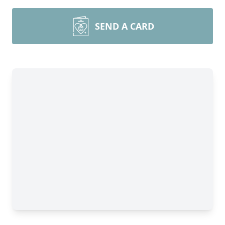
SEND A CARD