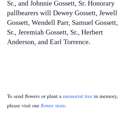
Sr., and Johnnie Gossett, Sr. Honorary
pallbearers will Dewey Gossett, Jewell
Gossett, Wendell Parr, Samuel Gossett,
Sr., Jeremiah Gossett, Sr., Herbert
Anderson, and Earl Torrence.
To send flowers or plant a
memorial tree
in memory,
please visit our
flower store
.