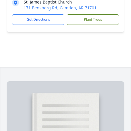
St. James Baptist Church
171 Bensberg Rd, Camden, AR 71701
Get Directions
Plant Trees