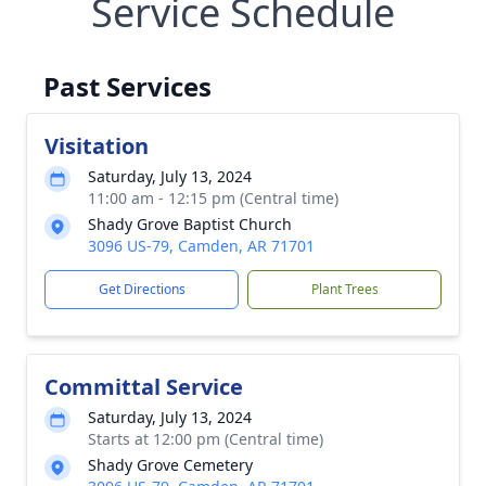
Service Schedule
Past Services
Visitation
Saturday, July 13, 2024
11:00 am - 12:15 pm (Central time)
Shady Grove Baptist Church
3096 US-79, Camden, AR 71701
Get Directions
Plant Trees
Committal Service
Saturday, July 13, 2024
Starts at 12:00 pm (Central time)
Shady Grove Cemetery