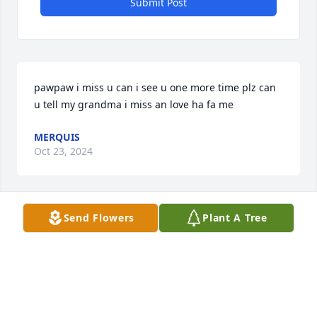
Submit Post
pawpaw i miss u can i see u one more time plz can 
u tell my grandma i miss an love ha fa me
MERQUIS
Oct 23, 2024
Send Flowers
Plant A Tree
GOD1ST  to my family ,God has a tenor in his choir 
of angels. REST ON SONNY WATCH OVER US FLY 
HIGH.  FTOM RAGAS FAMILY
GAYNELL RAGAS
Jul 05, 2024