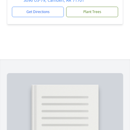
3096 US-79, Camden, AR 71701
Get Directions
Plant Trees