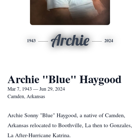
Archie
1943
2024
Archie "Blue" Haygood
Mar 7, 1943 — Jun 29, 2024
Camden, Arkansas
Archie Sonny "Blue" Haygood, a native of Camden,
Arkansas relocated to Boothville, La then to Gonzales,
La After-Hurricane Katrina.