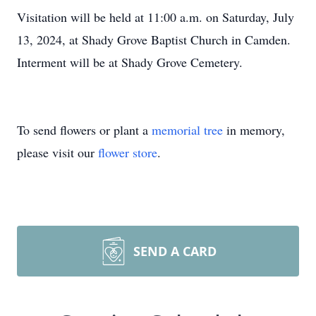
Visitation will be held at 11:00 a.m. on Saturday, July
13, 2024, at Shady Grove Baptist Church in Camden.
Interment will be at Shady Grove Cemetery.
To send flowers or plant a
memorial tree
in memory,
please visit our
flower store
.
SEND A CARD