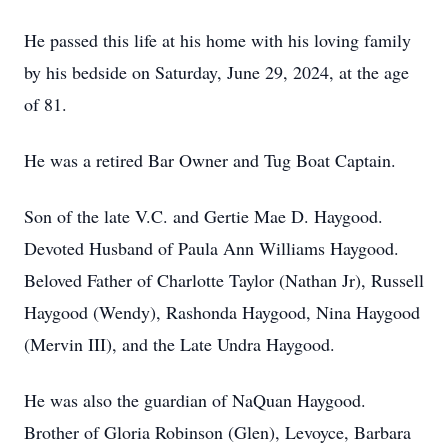
He passed this life at his home with his loving family
by his bedside on Saturday, June 29, 2024, at the age
of 81.
He was a retired Bar Owner and Tug Boat Captain.
Son of the late V.C. and Gertie Mae D. Haygood.
Devoted Husband of Paula Ann Williams Haygood.
Beloved Father of Charlotte Taylor (Nathan Jr), Russell
Haygood (Wendy), Rashonda Haygood, Nina Haygood
(Mervin III), and the Late Undra Haygood.
He was also the guardian of NaQuan Haygood.
Brother of Gloria Robinson (Glen), Levoyce, Barbara