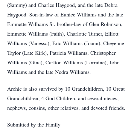
(Sammy) and Charles Haygood, and the late Debra
Haygood. Son-in-law of Eunice Williams and the late
Emmette Williams Sr. brother-law of Glen Robinson,
Emmette Williams (Faith), Charlotte Turner, Elliott
Williams (Vanessa), Eric Williams (Joann), Cheyenne
Taylor (Late Kirk), Patricia Williams, Christopher
Williams (Gina), Carlton Williams (Lorraine), John
Williams and the late Nedra Williams.
Archie is also survived by 10 Grandchildren, 10 Great
Grandchildren, 4 God Children, and several nieces,
nephews, cousins, other relatives, and devoted friends.
Submitted by the Family