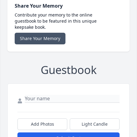
Share Your Memory
Contribute your memory to the online
guestbook to be featured in this unique
keepsake book.
Share Your Memory
Guestbook
Add Photos
Light Candle