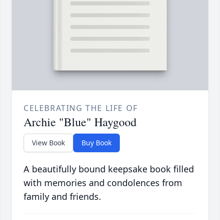
CELEBRATING THE LIFE OF
Archie "Blue" Haygood
View Book
Buy Book
A beautifully bound keepsake book filled
with memories and condolences from
family and friends.