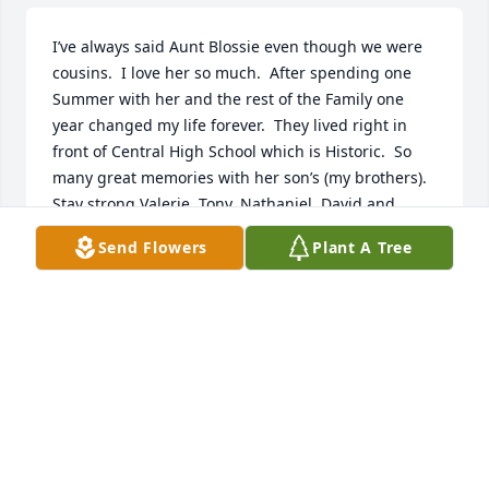
I’ve always said Aunt Blossie even though we were 
cousins.  I love her so much.  After spending one 
Summer with her and the rest of the Family one 
year changed my life forever.  They lived right in 
front of Central High School which is Historic.  So 
many great memories with her son’s (my brothers). 
Stay strong Valerie, Tony, Nathaniel, David and 
Greg.  I wanted to be there and I never thought that 
Send Flowers
Plant A Tree
I would miss.  I love you all so much.  Wayne
ERIC DEWAYNE WELLS
Jul 24, 2022
To my family, my heart cries out. I'm so sad about 
cousin Blossie and even sadder that I couldn't be 