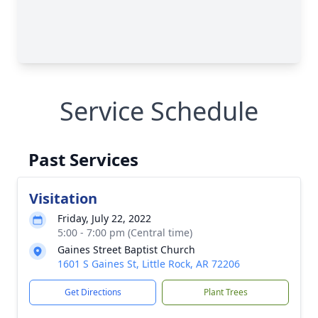
Service Schedule
Past Services
Visitation
Friday, July 22, 2022
5:00 - 7:00 pm (Central time)
Gaines Street Baptist Church
1601 S Gaines St, Little Rock, AR 72206
Get Directions
Plant Trees