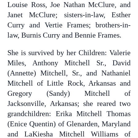
Louise Ross, Joe Nathan McClure, and
Janet McClure; sisters-in-law,
Esther
Curry and Vertie Frames; brothers-in-
law,
Burnis Curry and Bennie Frames.
She is survived by her Children: Valerie
Miles, Anthony Mitchell Sr., David
(Annette) Mitchell, Sr., and Nathaniel
Mitchell of Little Rock, Arkansas and
Gregory (Sandy) Mitchell of
Jacksonville, Arkansas; she reared two
grandchildren: Erika Mitchell Thomas
(Enice Quentin) of Glenarden, Maryland
and LaKiesha Mitchell Williams of