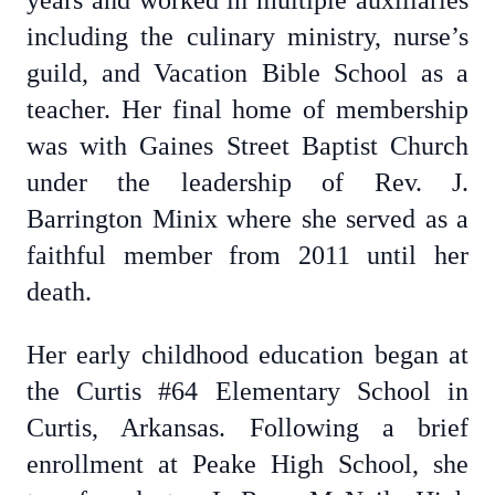
years and worked in multiple auxiliaries
including the culinary ministry, nurse’s
guild, and Vacation Bible School as a
teacher. Her final home of membership
was with Gaines Street Baptist Church
under the leadership of Rev. J.
Barrington Minix where she served as a
faithful member from 2011 until her
death.
Her early childhood education began at
the Curtis #64 Elementary School in
Curtis, Arkansas. Following a brief
enrollment at Peake High School, she