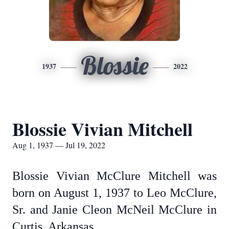
Blossie
1937
2022
Blossie Vivian Mitchell
Aug 1, 1937 — Jul 19, 2022
Blossie Vivian McClure Mitchell was
born on August 1, 1937 to Leo McClure,
Sr. and Janie Cleon McNeil McClure in
Curtis, Arkansas.