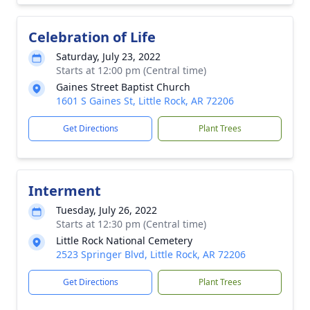
Celebration of Life
Saturday, July 23, 2022
Starts at 12:00 pm (Central time)
Gaines Street Baptist Church
1601 S Gaines St, Little Rock, AR 72206
Get Directions
Plant Trees
Interment
Tuesday, July 26, 2022
Starts at 12:30 pm (Central time)
Little Rock National Cemetery
2523 Springer Blvd, Little Rock, AR 72206
Get Directions
Plant Trees