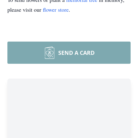
please visit our
flower store
.
SEND A CARD