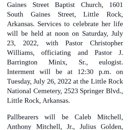
Gaines Street Baptist Church, 1601
South Gaines Street, Little Rock,
Arkansas. Services to celebrate her life
will be held at noon on Saturday, July
23, 2022, with Pastor Christopher
Williams, officiating and Pastor J.
Barrington Minix, Sr., eulogist.
Interment will be at 12:30 p.m. on
Tuesday, July 26, 2022 at the Little Rock
National Cemetery, 2523 Springer Blvd.,
Little Rock, Arkansas.
Pallbearers will be Caleb Mitchell,
Anthony Mitchell, Jr., Julius Golden,