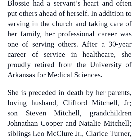
Blossie had a servant’s heart and often
put others ahead of herself. In addition to
serving in the church and taking care of
her family, her professional career was
one of serving others. After a 30-year
career of service in healthcare, she
proudly retired from the University of
Arkansas for Medical Sciences.
She is preceded in death by her parents,
loving husband, Clifford Mitchell, Jr;
son Steven Mitchell, grandchildren
Johnathan Cooper and Natalie Mitchell;
siblings Leo McClure Jr., Clarice Turner,