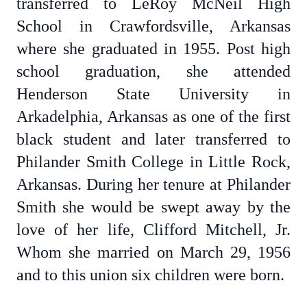
transferred to LeRoy McNeil High
School in Crawfordsville, Arkansas
where she graduated in 1955. Post high
school graduation, she attended
Henderson State University in
Arkadelphia, Arkansas as one of the first
black student and later transferred to
Philander Smith College in Little Rock,
Arkansas. During her tenure at Philander
Smith she would be swept away by the
love of her life, Clifford Mitchell, Jr.
Whom she married on March 29, 1956
and to this union six children were born.