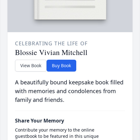
CELEBRATING THE LIFE OF
Blossie Vivian Mitchell
View Book
Buy Book
A beautifully bound keepsake book filled
with memories and condolences from
family and friends.
Share Your Memory
Contribute your memory to the online
guestbook to be featured in this unique