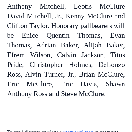
Anthony Mitchell, Leotis McClure
David Mitchell, Jr., Kenny McClure and
Clifton Taylor. Honorary pallbearers will
be Enice Quentin Thomas, Evan
Thomas, Adrian Baker, Alijah Baker,
Efrem Wilson, Calvin Jackson, Titus
Pride, Christopher Holmes, DeLonzo
Ross, Alvin Turner, Jr., Brian McClure,
Eric McClure, Eric Davis, Shawn
Anthony Ross and Steve McClure.
To send flowers or plant a
memorial tree
in memory,