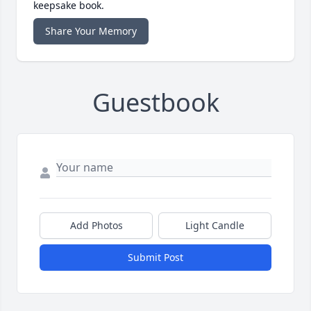
keepsake book.
Share Your Memory
Guestbook
Add Photos
Light Candle
Submit Post