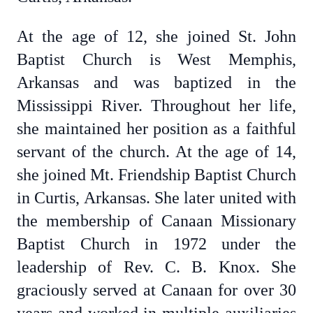
At the age of 12, she joined St. John
Baptist Church is West Memphis,
Arkansas and was baptized in the
Mississippi River. Throughout her life,
she maintained her position as a faithful
servant of the church. At the age of 14,
she joined Mt. Friendship Baptist Church
in Curtis, Arkansas. She later united with
the membership of Canaan Missionary
Baptist Church in 1972 under the
leadership of Rev. C. B. Knox. She
graciously served at Canaan for over 30