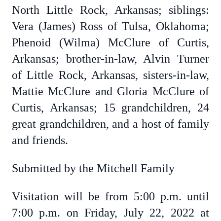
North Little Rock, Arkansas; siblings:
Vera (James) Ross of Tulsa, Oklahoma;
Phenoid (Wilma) McClure of Curtis,
Arkansas; brother-in-law, Alvin Turner
of Little Rock, Arkansas, sisters-in-law,
Mattie McClure and Gloria McClure of
Curtis, Arkansas; 15 grandchildren, 24
great grandchildren, and a host of family
and friends.
Submitted by the Mitchell Family
Visitation will be from 5:00 p.m. until
7:00 p.m. on Friday, July 22, 2022 at