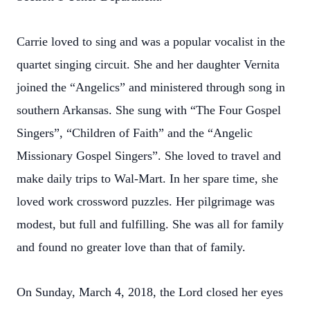
Carrie loved to sing and was a popular vocalist in the
quartet singing circuit. She and her daughter Vernita
joined the “Angelics” and ministered through song in
southern Arkansas. She sung with “The Four Gospel
Singers”, “Children of Faith” and the “Angelic
Missionary Gospel Singers”. She loved to travel and
make daily trips to Wal-Mart. In her spare time, she
loved work crossword puzzles. Her pilgrimage was
modest, but full and fulfilling. She was all for family
and found no greater love than that of family.
On Sunday, March 4, 2018, the Lord closed her eyes