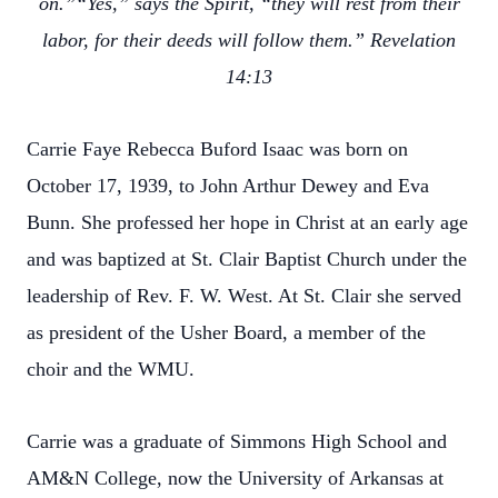
on.”“Yes,” says the Spirit, “they will rest from their
labor, for their deeds will follow them.” Revelation
14:13
Carrie Faye Rebecca Buford Isaac was born on
October 17, 1939, to John Arthur Dewey and Eva
Bunn. She professed her hope in Christ at an early age
and was baptized at St. Clair Baptist Church under the
leadership of Rev. F. W. West. At St. Clair she served
as president of the Usher Board, a member of the
choir and the WMU.
Carrie was a graduate of Simmons High School and
AM&N College, now the University of Arkansas at