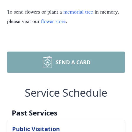
To send flowers or plant a
memorial tree
in memory,
please visit our
flower store
.
SEND A CARD
Service Schedule
Past Services
Public Visitation