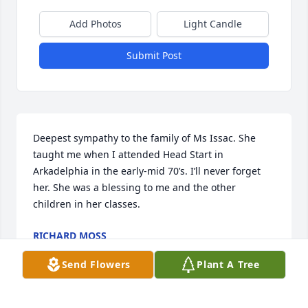
Add Photos
Light Candle
Submit Post
Deepest sympathy to the family of Ms Issac. She 
taught me when I attended Head Start in 
Arkadelphia in the early-mid 70’s. I’ll never forget 
her. She was a blessing to me and the other 
children in her classes.
RICHARD MOSS
Mar 18, 2018
Send Flowers
Plant A Tree