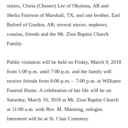
sisters, Cloria (Chester) Lee of Okolona, AR and
Shelia Frierson of Marshall, TX; and one brother, Earl
Buford of Gurdon, AR; several nieces, nephews,
cousins, friends and the Mt. Zion Baptist Church
Family.
Public visitation will be held on Friday, March 9, 2018
from 1:00 p.m. until 7:00 p.m. and the family will
receive friends from 6:00 p.m. – 7:00 p.m. at Williams
Funeral Home. A celebration of her life will be on
Saturday, March 10, 2018 at Mt. Zion Baptist Church
at 11:00 a.m. with Rev. M. Manning, eulogist.
Interment will be at St. Clair Cemetery.