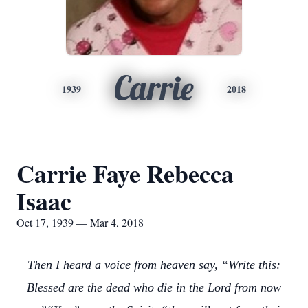
Carrie
1939
2018
Carrie Faye Rebecca
Isaac
Oct 17, 1939 — Mar 4, 2018
Then I heard a voice from heaven say, “Write this:
Blessed are the dead who die in the Lord from now