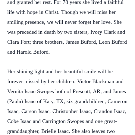
and granted her rest. For 78 years she lived a faithful
life with hope in Christ. Though we will miss her
smiling presence, we will never forget her love. She
was preceded in death by two sisters, Ivory Clark and
Clara Fort; three brothers, James Buford, Leon Buford
and Harold Buford.
Her shining light and her beautiful smile will be
forever missed by her children: Victor Blackman and
Vernita Isaac Swopes both of Prescott, AR; and James
(Paula) Isaac of Katy, TX; six grandchildren, Cameron
Isaac, Carson Isaac, Christopher Isaac, Crandon Isaac,
Cobe Isaac and Carrington Swopes and one great-
granddaughter, Brielle Isaac. She also leaves two