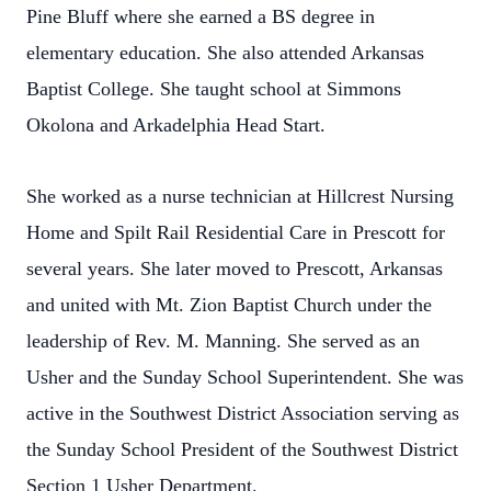
Pine Bluff where she earned a BS degree in
elementary education. She also attended Arkansas
Baptist College. She taught school at Simmons
Okolona and Arkadelphia Head Start.
She worked as a nurse technician at Hillcrest Nursing
Home and Spilt Rail Residential Care in Prescott for
several years. She later moved to Prescott, Arkansas
and united with Mt. Zion Baptist Church under the
leadership of Rev. M. Manning. She served as an
Usher and the Sunday School Superintendent. She was
active in the Southwest District Association serving as
the Sunday School President of the Southwest District
Section 1 Usher Department.