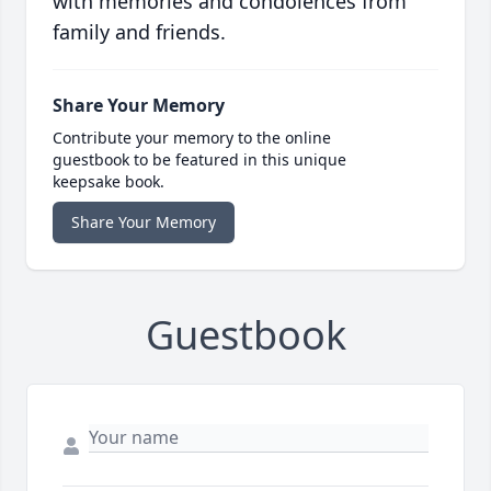
with memories and condolences from
family and friends.
Share Your Memory
Contribute your memory to the online
guestbook to be featured in this unique
keepsake book.
Share Your Memory
Guestbook