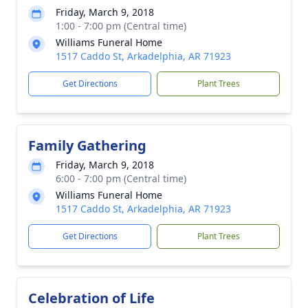
Friday, March 9, 2018
1:00 - 7:00 pm (Central time)
Williams Funeral Home
1517 Caddo St, Arkadelphia, AR 71923
Get Directions
Plant Trees
Family Gathering
Friday, March 9, 2018
6:00 - 7:00 pm (Central time)
Williams Funeral Home
1517 Caddo St, Arkadelphia, AR 71923
Get Directions
Plant Trees
Celebration of Life