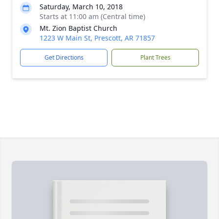
Saturday, March 10, 2018
Starts at 11:00 am (Central time)
Mt. Zion Baptist Church
1223 W Main St, Prescott, AR 71857
Get Directions
Plant Trees