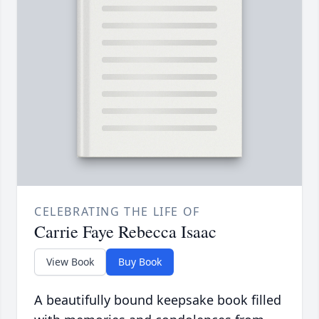
CELEBRATING THE LIFE OF
Carrie Faye Rebecca Isaac
View Book
Buy Book
A beautifully bound keepsake book filled