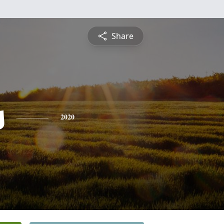
Share
s
2020