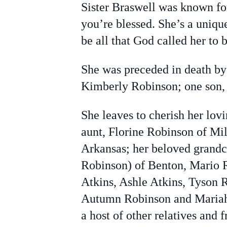
Sister Braswell was known for
you’re blessed. She’s a unique
be all that God called her to b
She was preceded in death by
Kimberly Robinson; one son,
She leaves to cherish her lo
aunt, Florine Robinson of Mi
Arkansas; her beloved grandc
Robinson) of Benton, Mario R
Atkins, Ashle Atkins, Tyson
Autumn Robinson and Mariah 
a host of other relatives and f