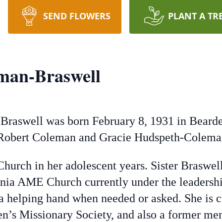
SEND FLOWERS
PLANT A TR
man-Braswell
Braswell was born February 8, 1931 in Bearde
te Robert Coleman and Gracie Hudspeth-Colema
ch in her adolescent years. Sister Braswell i
ia AME Church currently under the leadershi
d a helping hand when needed or asked. She is
n’s Missionary Society, and also a former me