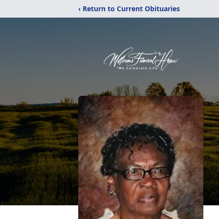
‹ Return to Current Obituaries