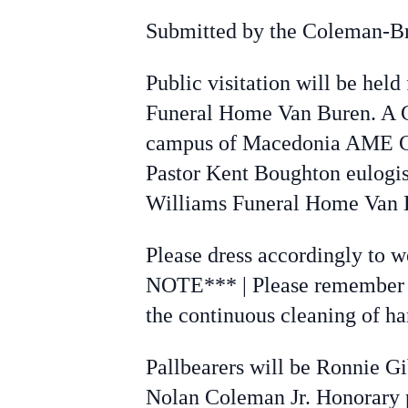
Submitted by the Coleman-B
Public visitation will be held
Funeral Home Van Buren. A Cel
campus of Macedonia AME Chu
Pastor Kent Boughton eulogis
Williams Funeral Home Van 
Please dress accordingly to w
NOTE*** | Please remember to
the continuous cleaning of ha
Pallbearers will be Ronnie G
Nolan Coleman Jr. Honorary p