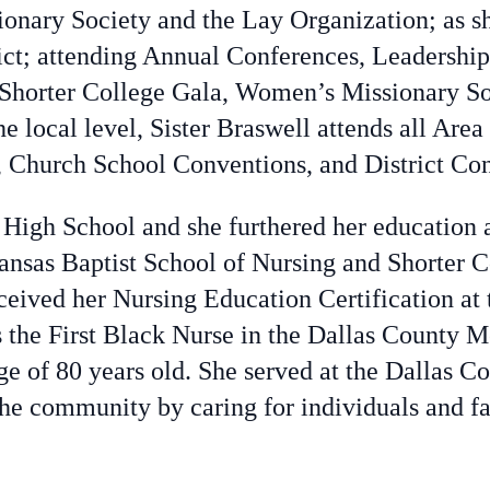
sionary Society and the Lay Organization; as sh
rict; attending Annual Conferences, Leadershi
Shorter College Gala, Women’s Missionary So
 local level, Sister Braswell attends all Area
Church School Conventions, and District Con
 High School and she furthered her education 
ansas Baptist School of Nursing and Shorter C
eceived her Nursing Education Certification at
the First Black Nurse in the Dallas County M
age of 80 years old. She served at the Dallas 
the community by caring for individuals and fam