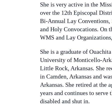
She is very active in the Mis
over the 12th Episcopal Dist
Bi-Annual Lay Conventions, 
and Holy Convocations. On the
WMS and Lay Organizations, 
She is a graduate of Ouachita
University of Monticello-Ark
Little Rock, Arkansas. She r
in Camden, Arkansas and was 
Arkansas. She retired at the 
years and continues to serve 
disabled and shut in.