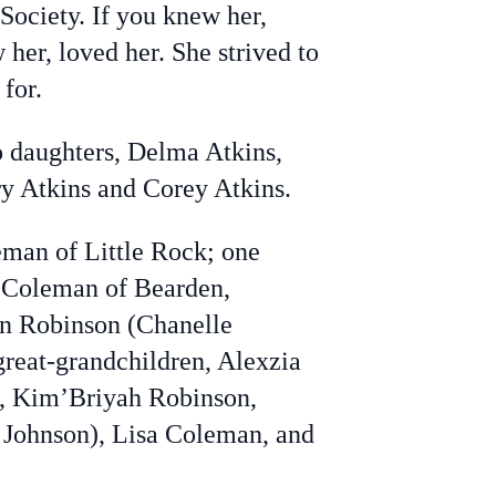
Society. If you knew her,
 her, loved her. She strived to
 for.
o daughters, Delma Atkins,
y Atkins and Corey Atkins.
eman of Little Rock; one
e Coleman of Bearden,
an Robinson (Chanelle
great-grandchildren, Alexzia
n, Kim’Briyah Robinson,
 Johnson), Lisa Coleman, and