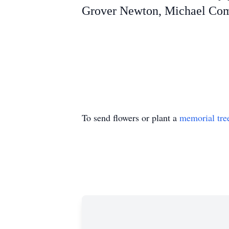
Grover Newton, Michael Comb
To send flowers or plant a
memorial tre