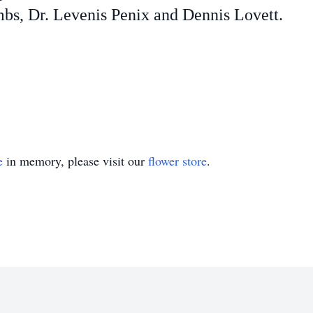
s, Dr. Levenis Penix and Dennis Lovett.
e
in memory, please visit our
flower store
.