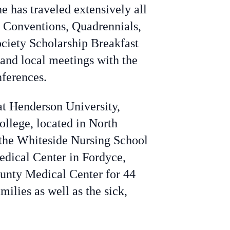
e has traveled extensively all
p Conventions, Quadrennials,
ciety Scholarship Breakfast
 and local meetings with the
ferences.
at Henderson University,
ollege, located in North
 the Whiteside Nursing School
edical Center in Fordyce,
County Medical Center for 44
ilies as well as the sick,