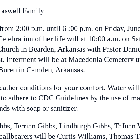
raswell Family
 from 2:00 p.m. until 6 :00 p.m. on Friday, Ju
ebration of her life will at 10:00 a.m. on Sa
rch in Bearden, Arkansas with Pastor Daniel
t. Interment will be at Macedonia Cemetery un
Buren in Camden, Arkansas.
eather conditions for your comfort. Water will 
 adhere to CDC Guidelines by the use of mask
nds with soap or sanitizer.
ibbs, Terrian Gibbs, Lindburgh Gibbs, TaJuan 
allbearers will be Curtis Williams, Thomas T