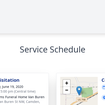
Service Schedule
isitation
C
+
y, June 19, 2020
−
- 5:00 pm (Central time)
ams Funeral Home Van Buren
an Buren St NW, Camden,