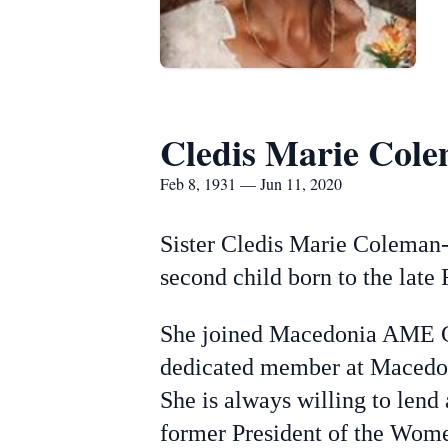
Cledis Marie Cole
Feb 8, 1931 — Jun 11, 2020
Sister Cledis Marie Coleman-
second child born to the la
She joined Macedonia AME Chur
dedicated member at Macedon
She is always willing to len
former President of the Wome