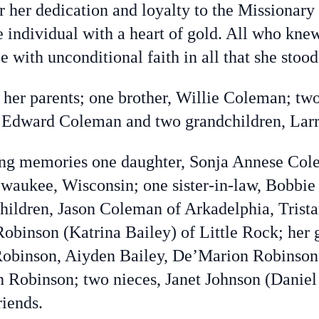
 her dedication and loyalty to the Missionary 
 individual with a heart of gold. All who knew
e with unconditional faith in all that she stood
 her parents; one brother, Willie Coleman; tw
 Edward Coleman and two grandchildren, Larr
ving memories one daughter, Sonja Annese Col
lwaukee, Wisconsin; one sister-in-law, Bobbi
hildren, Jason Coleman of Arkadelphia, Trist
obinson (Katrina Bailey) of Little Rock; her 
 Robinson, Aiyden Bailey, De’Marion Robinso
Robinson; two nieces, Janet Johnson (Daniel
riends.