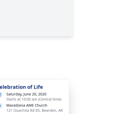
elebration of Life
Saturday, June 20, 2020
Starts at 10:00 am (Central time)
Macedonia AME Church
121 Ouachita Rd 85, Bearden, AR