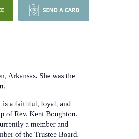
EE
SEND A CARD
n, Arkansas. She was the
n.
s a faithful, loyal, and
p of Rev. Kent Boughton.
 currently a member and
mber of the Trustee Board.