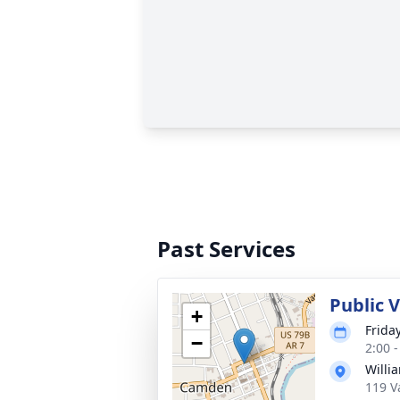
Past Services
Public V
+
Frida
−
2:00 
Willi
119 V