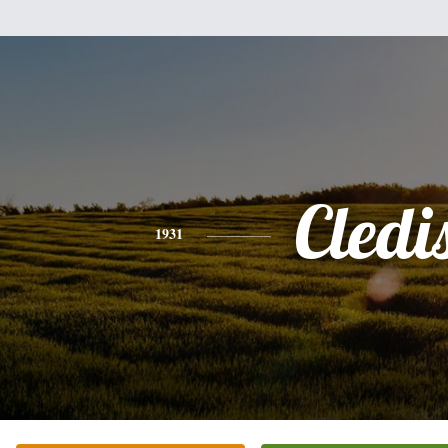
Cledi
1931