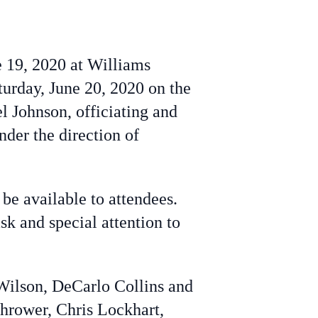
ne 19, 2020 at Williams
turday, June 20, 2020 on the
 Johnson, officiating and
der the direction of
be available to attendees.
 and special attention to
Wilson, DeCarlo Collins and
hrower, Chris Lockhart,