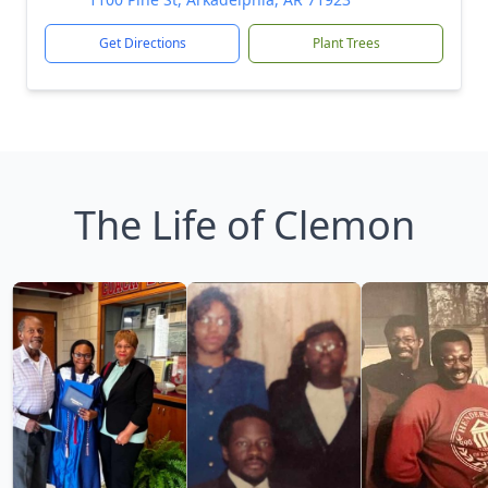
Get Directions
Plant Trees
The Life of Clemon