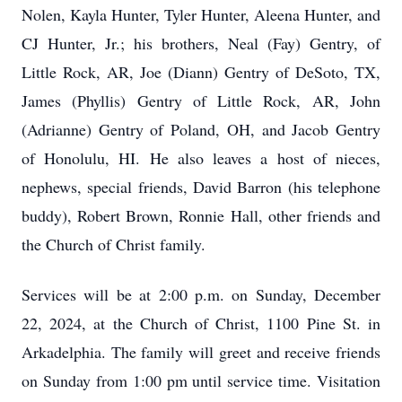
Nolen, Kayla Hunter, Tyler Hunter, Aleena Hunter, and
CJ Hunter, Jr.; his brothers, Neal (Fay) Gentry, of
Little Rock, AR, Joe (Diann) Gentry of DeSoto, TX,
James (Phyllis) Gentry of Little Rock, AR, John
(Adrianne) Gentry of Poland, OH, and Jacob Gentry
of Honolulu, HI. He also leaves a host of nieces,
nephews, special friends, David Barron (his telephone
buddy), Robert Brown, Ronnie Hall, other friends and
the Church of Christ family.
Services will be at 2:00 p.m. on Sunday, December
22, 2024, at the Church of Christ, 1100 Pine St. in
Arkadelphia. The family will greet and receive friends
on Sunday from 1:00 pm until service time. Visitation