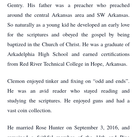
Gentry. His father was a preacher who preached
around the central Arkansas area and SW Arkansas.
So naturally as a young kid he developed an early love
for the scriptures and obeyed the gospel by being
baptized in the Church of Christ. He was a graduate of
Arkadelphia High School and earned certifications
from Red River Technical College in Hope, Arkansas.
Clemon enjoyed tinker and fixing on “odd and ends”.
He was an avid reader who stayed reading and
studying the scriptures. He enjoyed guns and had a
vast coin collection.
He married Rose Hunter on September 3, 2016, and