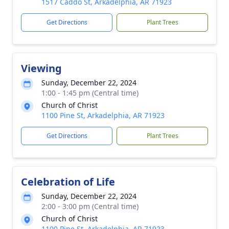
1517 Caddo St, Arkadelphia, AR 71923
Get Directions
Plant Trees
Viewing
Sunday, December 22, 2024
1:00 - 1:45 pm (Central time)
Church of Christ
1100 Pine St, Arkadelphia, AR 71923
Get Directions
Plant Trees
Celebration of Life
Sunday, December 22, 2024
2:00 - 3:00 pm (Central time)
Church of Christ
1100 Pine St, Arkadelphia, AR 71923