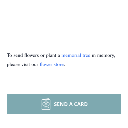
To send flowers or plant a
memorial tree
in memory,
please visit our
flower store
.
SEND A CARD