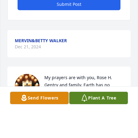
Submit Post
MERVIN&BETTY WALKER
Dec 21, 2024
My prayers are with you, Rose H. 
Gentry and family. Earth has no 
sorrows that Heaven can not heal. 
Send Flowers
Plant A Tree
Continue to look to the hills from 
whence cometh your help.  For your help come from 
the Lord. Blessings be upon you today and the days 
ahead.
MARILYN POOLE