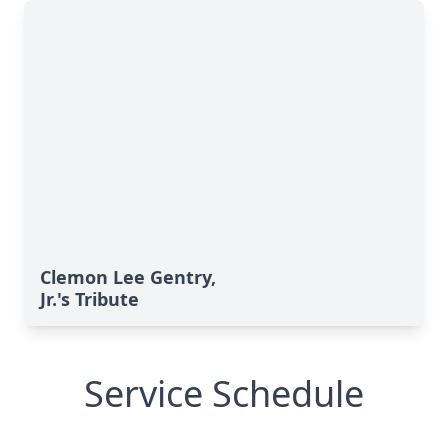
Clemon Lee Gentry,
Jr.'s Tribute
Service Schedule