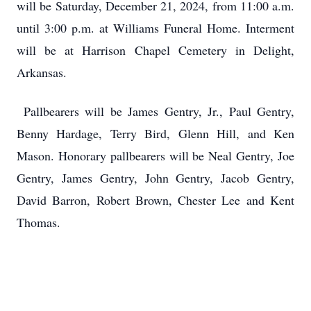
will be Saturday, December 21, 2024, from 11:00 a.m.
until 3:00 p.m. at Williams Funeral Home. Interment
will be at Harrison Chapel Cemetery in Delight,
Arkansas.
Pallbearers will be James Gentry, Jr., Paul Gentry,
Benny Hardage, Terry Bird, Glenn Hill, and Ken
Mason. Honorary pallbearers will be Neal Gentry, Joe
Gentry, James Gentry, John Gentry, Jacob Gentry,
David Barron, Robert Brown, Chester Lee and Kent
Thomas.