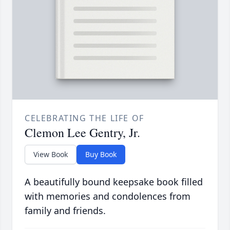
CELEBRATING THE LIFE OF
Clemon Lee Gentry, Jr.
View Book
Buy Book
A beautifully bound keepsake book filled
with memories and condolences from
family and friends.