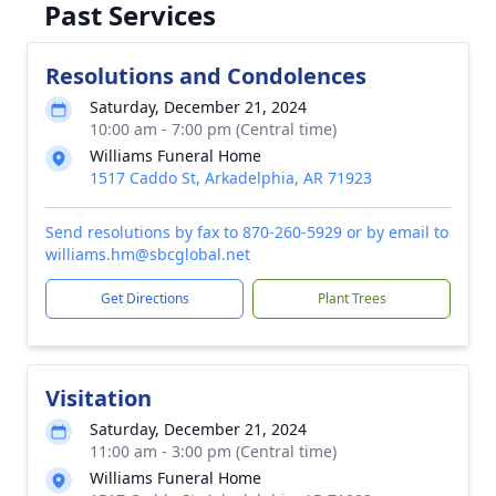
Past Services
Resolutions and Condolences
Saturday, December 21, 2024
10:00 am - 7:00 pm (Central time)
Williams Funeral Home
1517 Caddo St, Arkadelphia, AR 71923
Send resolutions by fax to 870-260-5929 or by email to
williams.hm@sbcglobal.net
Get Directions
Plant Trees
Visitation
Saturday, December 21, 2024
11:00 am - 3:00 pm (Central time)
Williams Funeral Home