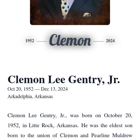
Clemon
1952
2024
Clemon Lee Gentry, Jr.
Oct 20, 1952 — Dec 13, 2024
Arkadelphia, Arkansas
Clemon Lee Gentry, Jr., was born on October 20,
1952, in Litte Rock, Arkansas. He was the eldest son
born to the union of Clemon and Pearline Muldrew