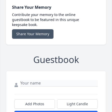
Share Your Memory
Contribute your memory to the online
guestbook to be featured in this unique
keepsake book.
Share Your Memory
Guestbook
Add Photos
Light Candle