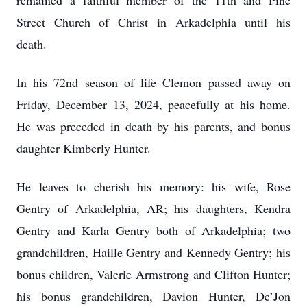
remained a faithful member of the 11th and Pine
Street Church of Christ in Arkadelphia until his
death.
In his 72nd season of life Clemon passed away on
Friday, December 13, 2024, peacefully at his home.
He was preceded in death by his parents, and bonus
daughter Kimberly Hunter.
He leaves to cherish his memory: his wife, Rose
Gentry of Arkadelphia, AR; his daughters, Kendra
Gentry and Karla Gentry both of Arkadelphia; two
grandchildren, Haille Gentry and Kennedy Gentry; his
bonus children, Valerie Armstrong and Clifton Hunter;
his bonus grandchildren, Davion Hunter, De’Jon