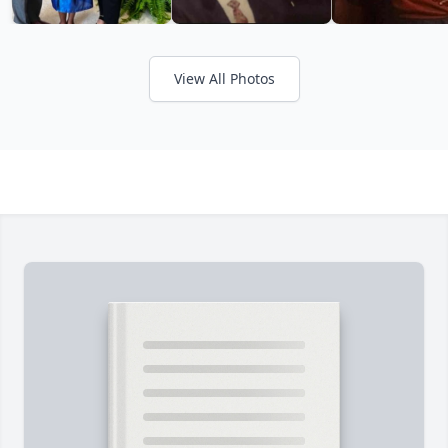
View All Photos