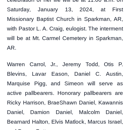
Saturday, January 13, 2024, at First
Missionary Baptist Church in Sparkman, AR,
with Pastor L. A. Craig, eulogist. The interment
will be at Mt. Carmel Cemetery in Sparkman,
AR.
Warren Carrol, Jr., Jeremy Todd, Otis P.
Blevins, Lavar Eason, Daniel C. Austin,
Marquise Pigg, and Simeon will serve as
active pallbearers. Honorary pallbearers are
Ricky Harrison, BraeShawn Daniel, Kawannis
Daniel, Damion Daniel, Malcolm Daniel,
Bearnard Halton, Elvis Matlock, Marcus Israel,