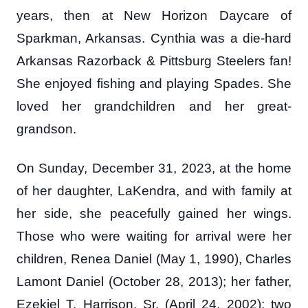
years, then at New Horizon Daycare of
Sparkman, Arkansas. Cynthia was a die-hard
Arkansas Razorback & Pittsburg Steelers fan!
She enjoyed fishing and playing Spades. She
loved her grandchildren and her great-
grandson.
On Sunday, December 31, 2023, at the home
of her daughter, LaKendra, and with family at
her side, she peacefully gained her wings.
Those who were waiting for arrival were her
children, Renea Daniel (May 1, 1990), Charles
Lamont Daniel (October 28, 2013); her father,
Ezekiel T. Harrison, Sr. (April 24, 2002); two