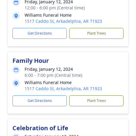
Friday, January 12, 2024
12:00 - 6:00 pm (Central time)
Williams Funeral Home
1517 Caddo St, Arkadelphia, AR 71923
Get Directions
Plant Trees
Family Hour
Friday, January 12, 2024
6:00 - 7:00 pm (Central time)
Williams Funeral Home
1517 Caddo St, Arkadelphia, AR 71923
Get Directions
Plant Trees
Celebration of Life