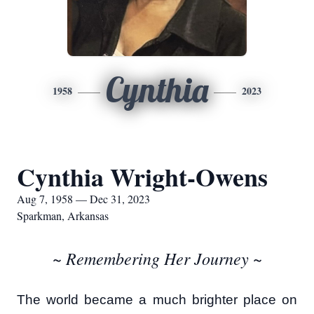
Cynthia
1958
2023
Cynthia Wright-Owens
Aug 7, 1958 — Dec 31, 2023
Sparkman, Arkansas
~ Remembering Her Journey ~
The world became a much brighter place on