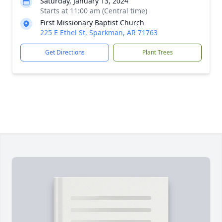
Saturday, January 13, 2024
Starts at 11:00 am (Central time)
First Missionary Baptist Church
225 E Ethel St, Sparkman, AR 71763
Get Directions
Plant Trees