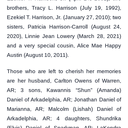
brothers, Tracy L. Harrison (July 19, 1992),
Ezekiel T. Harrison, Jr. (January 27, 2010); two
sisters, Patricia Harrison-Carroll (August 24,
2020), Linnie Jean Lowery (March 28, 2021)
and a very special cousin, Alice Mae Happy
Austin (August 10, 2011).
Those who are left to cherish her memories
are her husband, Carlton Owens of Warren,
AR; 3 sons, Kawannis “Shun” (Amanda)
Daniel of Arkadelphia, AR; Jonathan Daniel of
Marianna, AR; Malcolm (Lishah) Daniel of
Arkadelphia, AR; 4 daughters, Shundrika
(Elvis) Daniel of Sparkman, AR; LaKendra