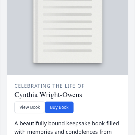
CELEBRATING THE LIFE OF
Cynthia Wright-Owens
View Book
Buy Book
A beautifully bound keepsake book filled
with memories and condolences from