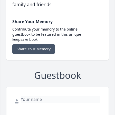
family and friends.
Share Your Memory
Contribute your memory to the online
guestbook to be featured in this unique
keepsake book.
Share Your Memory
Guestbook