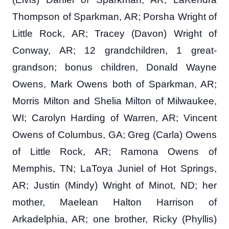
Thompson of Sparkman, AR; Porsha Wright of
Little Rock, AR; Tracey (Davon) Wright of
Conway, AR; 12 grandchildren, 1 great-
grandson; bonus children, Donald Wayne
Owens, Mark Owens both of Sparkman, AR;
Morris Milton and Shelia Milton of Milwaukee,
WI; Carolyn Harding of Warren, AR; Vincent
Owens of Columbus, GA; Greg (Carla) Owens
of Little Rock, AR; Ramona Owens of
Memphis, TN; LaToya Juniel of Hot Springs,
AR; Justin (Mindy) Wright of Minot, ND; her
mother, Maelean Halton Harrison of
Arkadelphia, AR; one brother, Ricky (Phyllis)