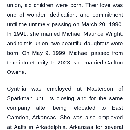
union, six children were born. Their love was
one of wonder, dedication, and commitment
until the untimely passing on March 20, 1990.
In 1991, she married Michael Maurice Wright,
and to this union, two beautiful daughters were
born. On May 9, 1999, Michael passed from
time into eternity. In 2023, she married Carlton
Owens.
Cynthia was employed at Masterson of
Sparkman until its closing and for the same
company after being relocated to East
Camden, Arkansas. She was also employed
at Aalfs in Arkadelphia, Arkansas for several