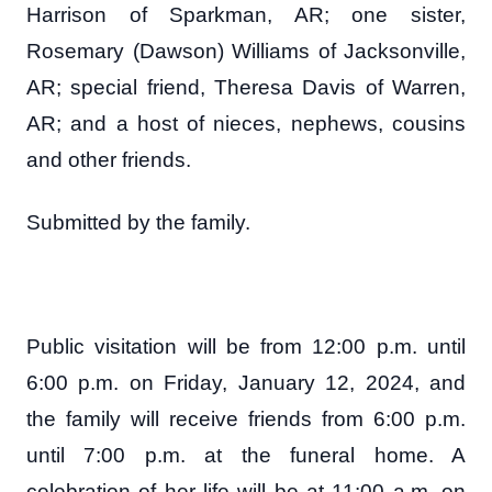
Harrison of Sparkman, AR; one sister,
Rosemary (Dawson) Williams of Jacksonville,
AR; special friend, Theresa Davis of Warren,
AR; and a host of nieces, nephews, cousins
and other friends.
Submitted by the family.
Public visitation will be from 12:00 p.m. until
6:00 p.m. on Friday, January 12, 2024, and
the family will receive friends from 6:00 p.m.
until 7:00 p.m. at the funeral home. A
celebration of her life will be at 11:00 a.m. on