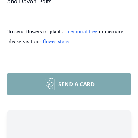
and Davon Potts.
To send flowers or plant a
memorial tree
in memory,
please visit our
flower store
.
SEND A CARD