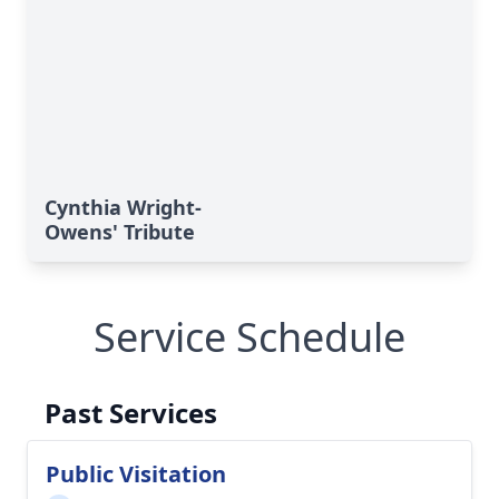
Cynthia Wright-
Owens' Tribute
Service Schedule
Past Services
Public Visitation