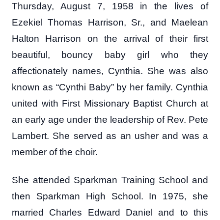
Thursday, August 7, 1958 in the lives of
Ezekiel Thomas Harrison, Sr., and Maelean
Halton Harrison on the arrival of their first
beautiful, bouncy baby girl who they
affectionately names, Cynthia. She was also
known as “Cynthi Baby” by her family. Cynthia
united with First Missionary Baptist Church at
an early age under the leadership of Rev. Pete
Lambert. She served as an usher and was a
member of the choir.
She attended Sparkman Training School and
then Sparkman High School. In 1975, she
married Charles Edward Daniel and to this