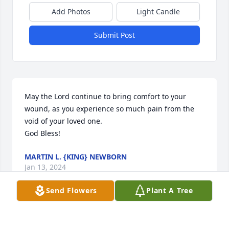
Add Photos
Light Candle
Submit Post
May the Lord continue to bring comfort to your 
wound, as you experience so much pain from the 
void of your loved one.

God Bless!
MARTIN L. {KING} NEWBORN
Jan 13, 2024
Send Flowers
Plant A Tree
We are sending our deepest 