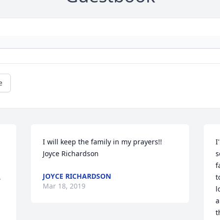
e
I will keep the family in my prayers!! 
I
Joyce Richardson
s
 
f
JOYCE RICHARDSON
 
t
Mar 18, 2019
l
a
t