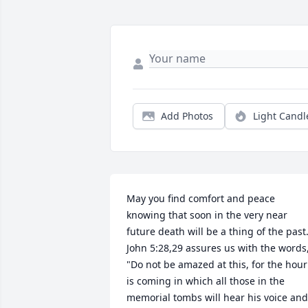
Add Photos
Light Candl
May you find comfort and peace 
knowing that soon in the very near 
future death will be a thing of the past.
John 5:28,29 assures us with the words,
"Do not be amazed at this, for the hour 
is coming in which all those in the 
memorial tombs will hear his voice and 