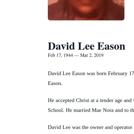
David Lee Eason
Feb 17, 1944 — Mar 2, 2019
David Lee Eason was born February 17,
Eason.
He accepted Christ at a tender age and
School. He married Mae Nora and to th
David Lee was the owner and operator 