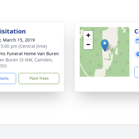
isitation
C
+
y, March 15, 2019
−
- 5:00 pm (Central time)
ams Funeral Home Van Buren
an Buren St NW, Camden,
701
ctions
Plant Trees