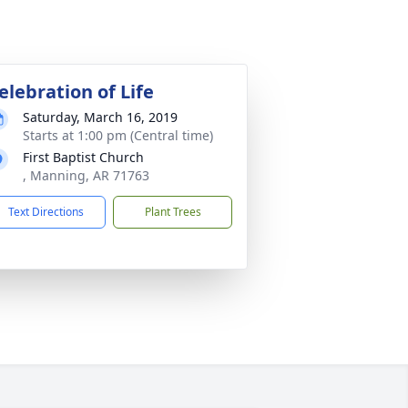
elebration of Life
Saturday, March 16, 2019
Starts at 1:00 pm (Central time)
First Baptist Church
, Manning, AR 71763
Text Directions
Plant Trees