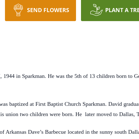
SEND FLOWERS
PLANT A TR
 1944 in Sparkman. He was the 5th of 13 children born to 
 was baptized at First Baptist Church Sparkman. David gradu
is union two children were born. He
later moved to Dallas, 
of Arkansas Dave’s Barbecue located in the sunny south Dall