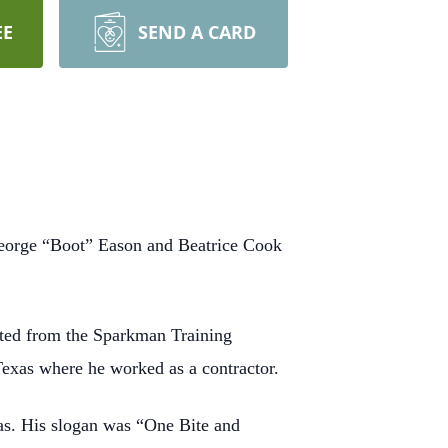
EE
SEND A CARD
George “Boot” Eason and Beatrice Cook
ated from the Sparkman Training
Texas where he worked as a contractor.
as. His slogan was “One Bite and