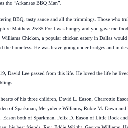
 as the “Arkansas BBQ Man”.
ring BBQ, tasty sauce and all the trimmings. Those who tru
ripture Matthew 25:35 For I was hungry and you gave me food
Williams Chicken, a popular chicken eatery in Dallas would gi
d the homeless. He was brave going under bridges and in dest
19, David Lee passed from this life. He loved the life he live
blings.
hearts of his three children, David L. Eason, Charrottie Eas
 Paden of Sparkman, Merynlene Williams, Rubie M. Dawn and 
. Eason both of Sparkman, Felix D. Eason of Little Rock a
kman; his best friends, Rev. Eddie Wright, George Williams,