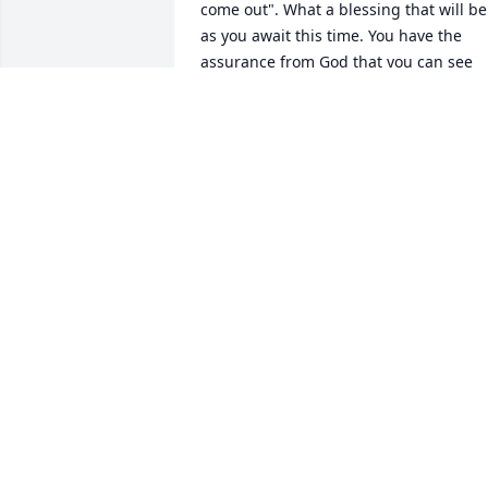
come out". What a blessing that will be 
as you await this time. You have the 
assurance from God that you can see 
your loved one again. - Acts 24:15.
DEE
Apr 23, 2019
Praying for the family. ߙϰߏ¾
PHYLLIS NEWBURN
Mar 14, 2019