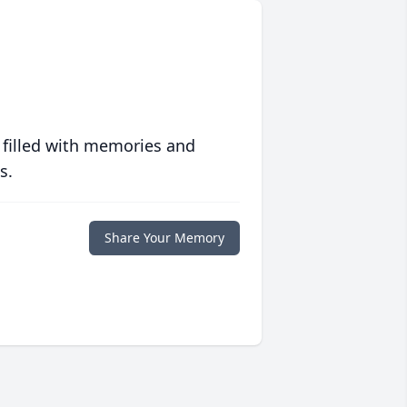
 filled with memories and
s.
Share Your Memory