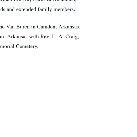
ends and extended family members.
Home Van Buren in Camden, Arkansas.
an, Arkansas with Rev. L. A. Craig,
Memorial Cemetery.