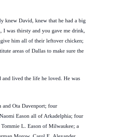
ly knew David, knew that he had a big
, I was thirsty and you gave me drink,
ve him all of their leftover chicken;
itute areas of Dallas to make sure the
d and lived the life he loved. He was
on and Ota Davenport; four
Naomi Eason all of Arkadelphia; four
nd Tommie L. Eason of Milwaukee; a
 Herman Morow, Carol E. Alexander,