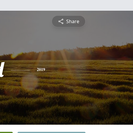
Share
d
2019