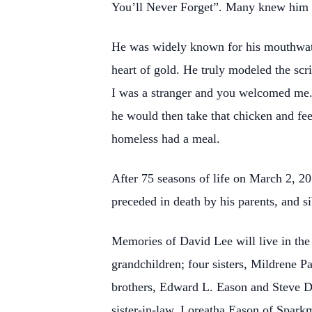
You’ll Never Forget”. Many knew him
He was widely known for his mouthwate
heart of gold. He truly modeled the sc
I was a stranger and you welcomed me. 
he would then take that chicken and fee
homeless had a meal.
After 75 seasons of life on March 2, 20
preceded in death by his parents, and si
Memories of David Lee will live in the 
grandchildren; four sisters, Mildrene
brothers, Edward L. Eason and Steve D
sister-in-law, Loreatha Eason of Spar