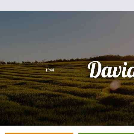
Davi
1944