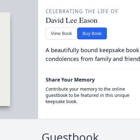
CELEBRATING THE LIFE OF
David Lee Eason
View Book
Buy Book
A beautifully bound keepsake book
condolences from family and friend
Share Your Memory
Contribute your memory to the online
guestbook to be featured in this unique
keepsake book.
Guestbook