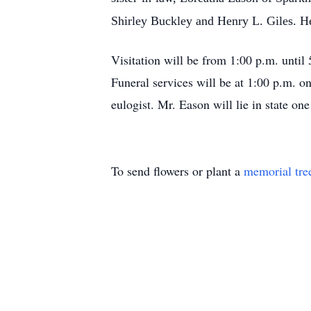
Shirley Buckley and Henry L. Giles. H
Visitation will be from 1:00 p.m. unt
Funeral services will be at 1:00 p.m. 
eulogist. Mr. Eason will lie in state o
To send flowers or plant a
memorial tre