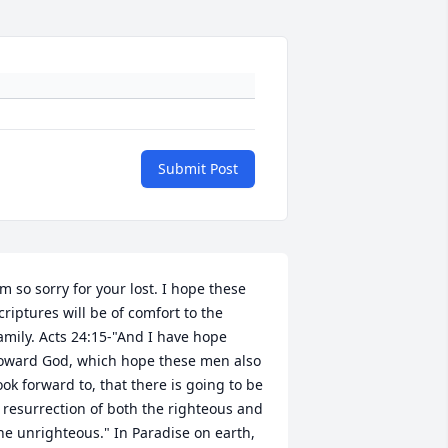
Submit Post
'm so sorry for your lost. I hope these 
criptures will be of comfort to the 
amily. Acts 24:15-"And I have hope 
oward God, which hope these men also 
ook forward to, that there is going to be 
 resurrection of both the righteous and 
he unrighteous." In Paradise on earth, 