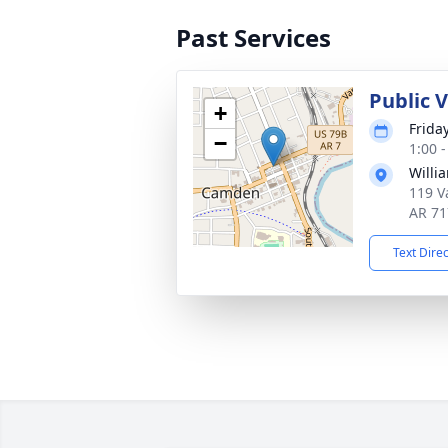
Past Services
Public V
+
Frida
−
1:00 
Willi
119 V
AR 71
Text Dire