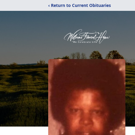
‹ Return to Current Obituaries