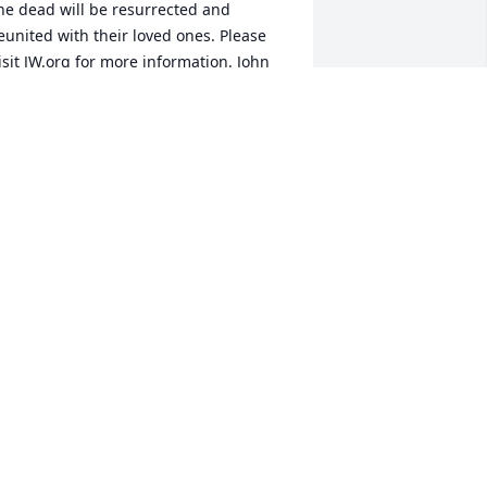
he dead will be resurrected and 
eunited with their loved ones. Please 
isit JW.org for more information. John 
:28,29; Revelation 21:3-5
ISSY
ar 16, 2019