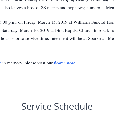
e also leaves a host of 33 nieces and nephews; numerous fri
il 5:00 p.m. on Friday, March 15, 2019 at Williams Funeral 
on Saturday, March 16, 2019 at First Baptist Church in Sparkm
ne hour prior to service time. Interment will be at Sparkman 
e
in memory, please visit our
flower store
.
Service Schedule