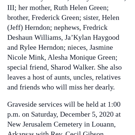
III; her mother, Ruth Helen Green;
brother, Frederick Green; sister, Helen
(Jeff) Herndon; nephews, Fredrick
Deshaun Williams, Ja’Kylan Haygood
and Rylee Herndon; nieces, Jasmine
Nicole Mink, Alesha Monique Green;
special friend, Sharod Walker. She also
leaves a host of aunts, uncles, relatives
and friends who will miss her dearly.
Graveside services will be held at 1:00
p.m. on Saturday, December 5, 2020 at
New Jerusalem Cemetery in Louann,
Arkansas with Rev. Cecil Gibson,