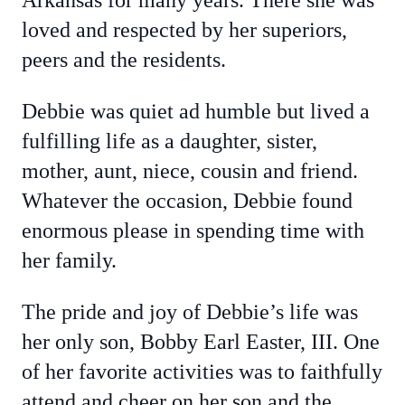
Arkansas for many years. There she was
loved and respected by her superiors,
peers and the residents.
Debbie was quiet ad humble but lived a
fulfilling life as a daughter, sister,
mother, aunt, niece, cousin and friend.
Whatever the occasion, Debbie found
enormous please in spending time with
her family.
The pride and joy of Debbie’s life was
her only son, Bobby Earl Easter, III. One
of her favorite activities was to faithfully
attend and cheer on her son and the