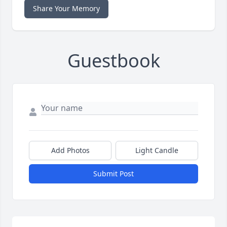
Share Your Memory
Guestbook
Add Photos
Light Candle
Submit Post