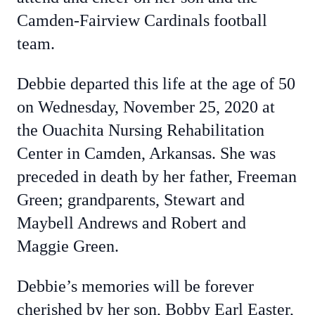
Camden-Fairview Cardinals football
team.
Debbie departed this life at the age of 50
on Wednesday, November 25, 2020 at
the Ouachita Nursing Rehabilitation
Center in Camden, Arkansas. She was
preceded in death by her father, Freeman
Green; grandparents, Stewart and
Maybell Andrews and Robert and
Maggie Green.
Debbie’s memories will be forever
cherished by her son, Bobby Earl Easter,