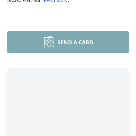
SEND A CARD