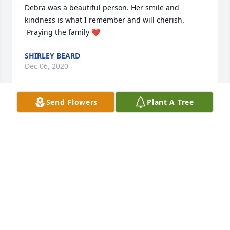
Debra was a beautiful person. Her smile and 
kindness is what I remember and will cherish. 
 Praying the family ❤️
SHIRLEY BEARD
Dec 06, 2020
Send Flowers
Plant A Tree
I'm so sorry to hear about your loss. The teenage 
years with Debbie, Helen, and Fred gave me 
beautiful (and funny) memories. Miss Ruth Helen 
and Mr Freeman were always welcoming and 
loving. I will continue to cherish the memories of 
our friendship. Praying for the strength and peace 
of the family.
CLIFFVONNA SMITH
Dec 04, 2020