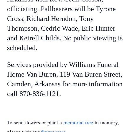
officiating. Pallbearers will be Tyrone
Cross, Richard Herndon, Tony
Thompson, Cedric Wade, Eric Hunter
and Ketrell Childs. No public viewing is
scheduled.
Services provided by Williams Funeral
Home Van Buren, 119 Van Buren Street,
Camden, Arkansas for more information
call 870-836-1121.
To send flowers or plant a
memorial tree
in memory,
please visit our
flower store
.