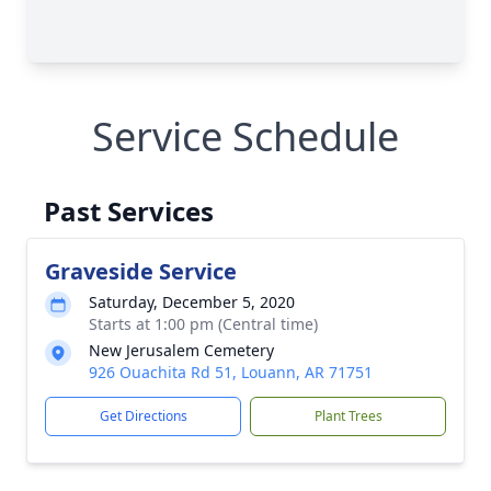
Service Schedule
Past Services
Graveside Service
Saturday, December 5, 2020
Starts at 1:00 pm (Central time)
New Jerusalem Cemetery
926 Ouachita Rd 51, Louann, AR 71751
Get Directions
Plant Trees