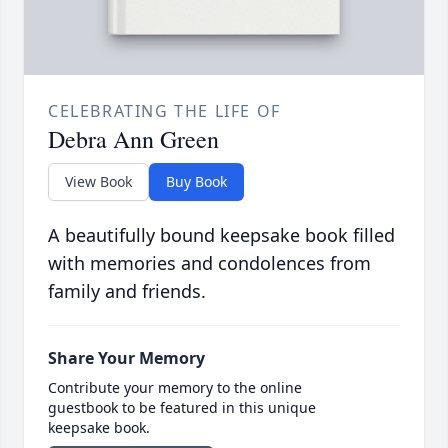
CELEBRATING THE LIFE OF
Debra Ann Green
View Book
Buy Book
A beautifully bound keepsake book filled
with memories and condolences from
family and friends.
Share Your Memory
Contribute your memory to the online
guestbook to be featured in this unique
keepsake book.