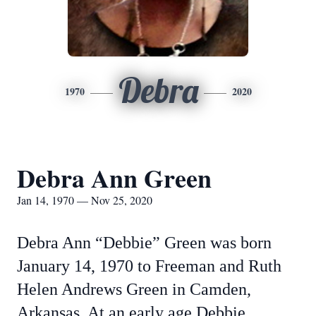
Debra
1970
2020
Debra Ann Green
Jan 14, 1970 — Nov 25, 2020
Debra Ann “Debbie” Green was born
January 14, 1970 to Freeman and Ruth
Helen Andrews Green in Camden,
Arkansas. At an early age Debbie