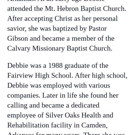
attended the Mt. Hebron Baptist Church.
After accepting Christ as her personal
savior, she was baptized by Pastor
Gibson and became a member of the
Calvary Missionary Baptist Church.
Debbie was a 1988 graduate of the
Fairview High School. After high school,
Debbie was employed with various
companies. Later in life she found her
calling and became a dedicated
employee of Silver Oaks Health and
Rehabilitation facility in Camden,