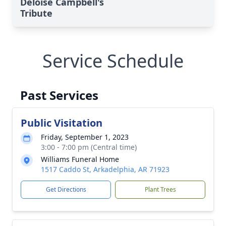
Deloise Campbell's
Tribute
Service Schedule
Past Services
Public Visitation
Friday, September 1, 2023
3:00 - 7:00 pm (Central time)
Williams Funeral Home
1517 Caddo St, Arkadelphia, AR 71923
Get Directions
Plant Trees