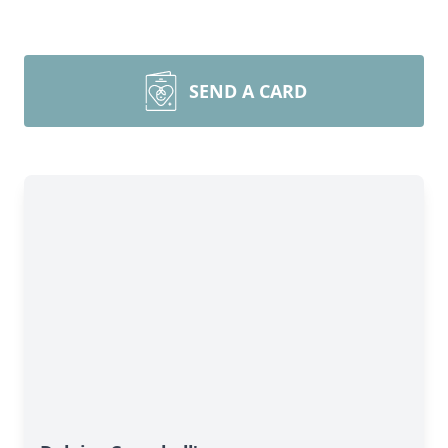
SEND A CARD