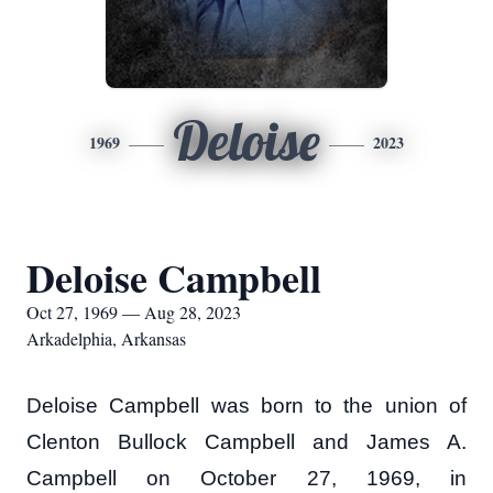
Deloise
1969
2023
Deloise Campbell
Oct 27, 1969 — Aug 28, 2023
Arkadelphia, Arkansas
Deloise Campbell was born to the union of
Clenton Bullock Campbell and James A.
Campbell on October 27, 1969, in