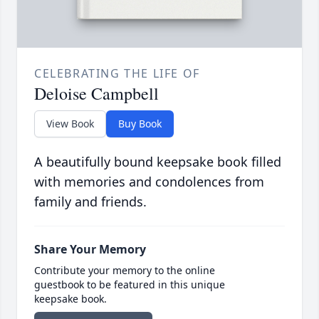
CELEBRATING THE LIFE OF
Deloise Campbell
View Book
Buy Book
A beautifully bound keepsake book filled
with memories and condolences from
family and friends.
Share Your Memory
Contribute your memory to the online
guestbook to be featured in this unique
keepsake book.