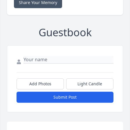
Share Your Memory
Guestbook
Add Photos
Light Candle
Submit Post