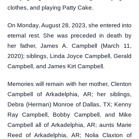
clothes, and playing Patty Cake.
On Monday, August 28, 2023, she entered into
eternal rest. She was preceded in death by
her father, James A. Campbell (March 11,
2020); siblings, Linda Joyce Campbell, Gerald
Campbell, and James Kirt Campbell.
Memories will remain with her mother, Clenton
Campbell of Arkadelphia, AR; her siblings,
Debra (Herman) Monroe of Dallas, TX; Kenny
Ray Campbell, Bobby Campbell, and Mike
Campbell all of Arkadelphia, AR; aunts Marie
Reed of Arkadelphia, AR; Nolia Claxton of