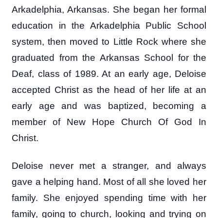
Arkadelphia, Arkansas. She began her formal
education in the Arkadelphia Public School
system, then moved to Little Rock where she
graduated from the Arkansas School for the
Deaf, class of 1989. At an early age, Deloise
accepted Christ as the head of her life at an
early age and was baptized, becoming a
member of New Hope Church Of God In
Christ.
Deloise never met a stranger, and always
gave a helping hand. Most of all she loved her
family. She enjoyed spending time with her
family, going to church, looking and trying on