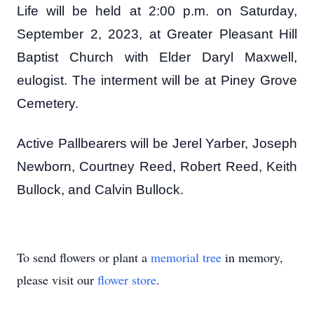
Life will be held at 2:00 p.m. on Saturday,
September 2, 2023, at Greater Pleasant Hill
Baptist Church with Elder Daryl Maxwell,
eulogist. The interment will be at Piney Grove
Cemetery.
Active Pallbearers will be Jerel Yarber, Joseph
Newborn, Courtney Reed, Robert Reed, Keith
Bullock, and Calvin Bullock.
To send flowers or plant a
memorial tree
in memory,
please visit our
flower store
.