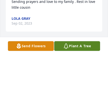
Sending prayers and love to my family . Rest in love 
little cousin
LOLA GRAY
Sep 02, 2023
Send Flowers
Plant A Tree
My prayers go out to my friend/cousin Clenton 
Cambell and family, May God bless you and give u 
the strength  that u need to get through  this. ❤️
PHYLLIS NELSON JONES
Sep 01, 2023
Our Prayers to Our family Campbell 
and Bullock family 🙏🙏