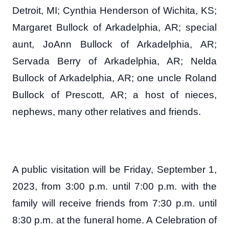
Detroit, MI; Cynthia Henderson of Wichita, KS;
Margaret Bullock of Arkadelphia, AR; special
aunt, JoAnn Bullock of Arkadelphia, AR;
Servada Berry of Arkadelphia, AR; Nelda
Bullock of Arkadelphia, AR; one uncle Roland
Bullock of Prescott, AR; a host of nieces,
nephews, many other relatives and friends.
A public visitation will be Friday, September 1,
2023, from 3:00 p.m. until 7:00 p.m. with the
family will receive friends from 7:30 p.m. until
8:30 p.m. at the funeral home. A Celebration of