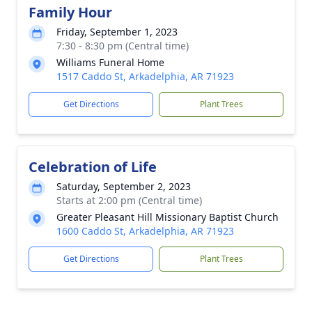
Family Hour
Friday, September 1, 2023
7:30 - 8:30 pm (Central time)
Williams Funeral Home
1517 Caddo St, Arkadelphia, AR 71923
Get Directions
Plant Trees
Celebration of Life
Saturday, September 2, 2023
Starts at 2:00 pm (Central time)
Greater Pleasant Hill Missionary Baptist Church
1600 Caddo St, Arkadelphia, AR 71923
Get Directions
Plant Trees