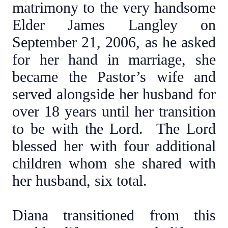
matrimony to the very handsome
Elder James Langley on
September 21, 2006, as he asked
for her hand in marriage, she
became the Pastor’s wife and
served alongside her husband for
over 18 years until her transition
to be with the Lord. The Lord
blessed her with four additional
children whom she shared with
her husband, six total.
Diana transitioned from this