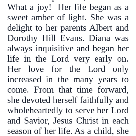
What a joy! Her life began as a
sweet amber of light. She was a
delight to her parents Albert and
Dorothy Hill Evans. Diana was
always inquisitive and began her
life in the Lord very early on.
Her love for the Lord only
increased in the many years to
come. From that time forward,
she devoted herself faithfully and
wholeheartedly to serve her Lord
and Savior, Jesus Christ in each
season of her life. As a child, she