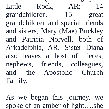
Little Rock, AR; 14
grandchildren, 15 great
grandchildren and special friends
and sisters, Mary (Mae) Buckley
and Patricia Norvell, both of
Arkadelphia, AR. Sister Diana
also leaves a host of nieces,
nephews, friends, colleagues,
and the Apostolic Church
Family.
As we began this journey, we
spoke of an amber of light….she