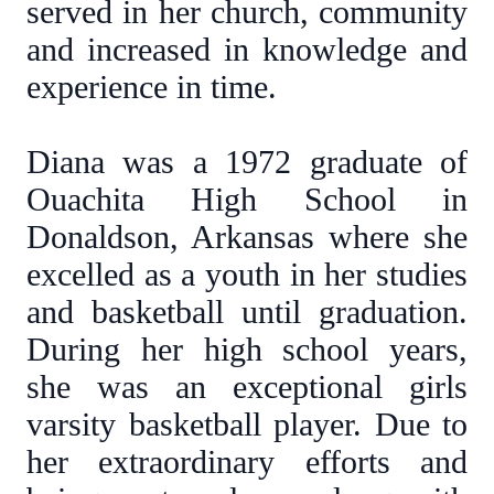
served in her church, community
and increased in knowledge and
experience in time.
Diana was a 1972 graduate of
Ouachita High School in
Donaldson, Arkansas where she
excelled as a youth in her studies
and basketball until graduation.
During her high school years,
she was an exceptional girls
varsity basketball player. Due to
her extraordinary efforts and