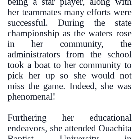
being a star player, along with
her teammates many efforts were
successful. During the state
championship as the waters rose
in her community, the
administrators from the school
took a boat to her community to
pick her up so she would not
miss the game. Indeed, she was
phenomenal!
Furthering her educational
endeavors, she attended Ouachita
Baptist University in