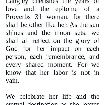
Langley cherishes the years of
love and the epitome of a
Proverbs 31 woman, for there
shall be other like her. As the sun
shines and the moon sets, we
shall all reflect on the glory of
God for her impact on each
person, each remembrance, and
every shared moment. For we
know that her labor is not in
vain.
We celebrate her life and the
eternal destination as she leaves