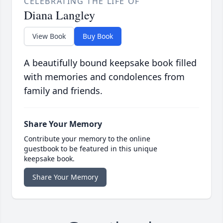
CELEBRATING THE LIFE OF
Diana Langley
View Book
Buy Book
A beautifully bound keepsake book filled
with memories and condolences from
family and friends.
Share Your Memory
Contribute your memory to the online
guestbook to be featured in this unique
keepsake book.
Share Your Memory