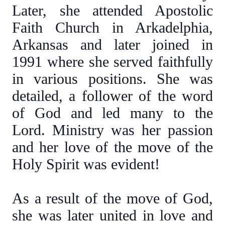
Later, she attended Apostolic
Faith Church in Arkadelphia,
Arkansas and later joined in
1991 where she served faithfully
in various positions. She was
detailed, a follower of the word
of God and led many to the
Lord. Ministry was her passion
and her love of the move of the
Holy Spirit was evident!
As a result of the move of God,
she was later united in love and