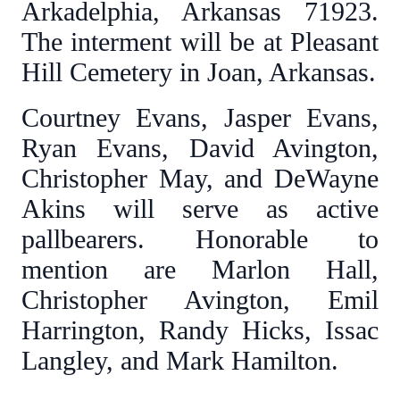
Arkadelphia, Arkansas 71923.
The interment will be at Pleasant
Hill Cemetery in Joan, Arkansas.
Courtney Evans, Jasper Evans,
Ryan Evans, David Avington,
Christopher May, and DeWayne
Akins will serve as active
pallbearers. Honorable to
mention are Marlon Hall,
Christopher Avington, Emil
Harrington, Randy Hicks, Issac
Langley, and Mark Hamilton.