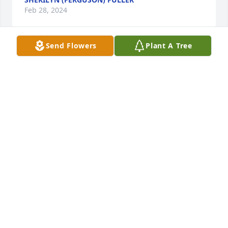
Feb 28, 2024
Send Flowers
Plant A Tree
To the Family of Dianna Langley…

Precious are my memories of Diana.  May God's 
peace be with the Family and Friends.  

Remember... “Love is stronger than death even 
though it can’t stop death from happening, but no 
matter how hard death tries it can’t separate people 
from love. It can’t take away our memories either. In 
the end, life is stronger than death.” 

May God, in the name of Jesus, never failing love 
sustain you and His promises comfort you.
ALBERT AND GRACIE NEAL
Feb 27, 2024