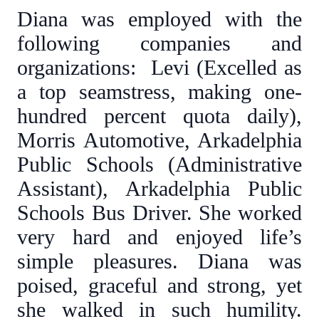
Diana was employed with the
following companies and
organizations: Levi (Excelled as
a top seamstress, making one-
hundred percent quota daily),
Morris Automotive, Arkadelphia
Public Schools (Administrative
Assistant), Arkadelphia Public
Schools Bus Driver. She worked
very hard and enjoyed life’s
simple pleasures. Diana was
poised, graceful and strong, yet
she walked in such humility.