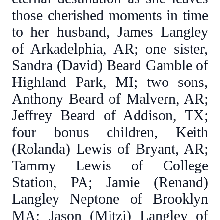
those cherished moments in time
to her husband, James Langley
of Arkadelphia, AR; one sister,
Sandra (David) Beard Gamble of
Highland Park, MI; two sons,
Anthony Beard of Malvern, AR;
Jeffrey Beard of Addison, TX;
four bonus children, Keith
(Rolanda) Lewis of Bryant, AR;
Tammy Lewis of College
Station, PA; Jamie (Renand)
Langley Neptone of Brooklyn
MA; Jason (Mitzi) Langley of