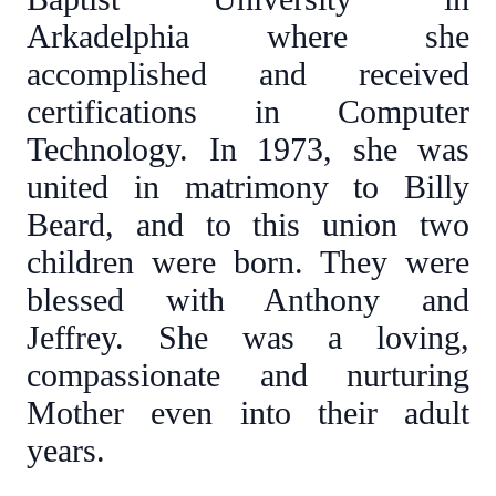
Arkadelphia where she
accomplished and received
certifications in Computer
Technology. In 1973, she was
united in matrimony to Billy
Beard, and to this union two
children were born. They were
blessed with Anthony and
Jeffrey. She was a loving,
compassionate and nurturing
Mother even into their adult
years.