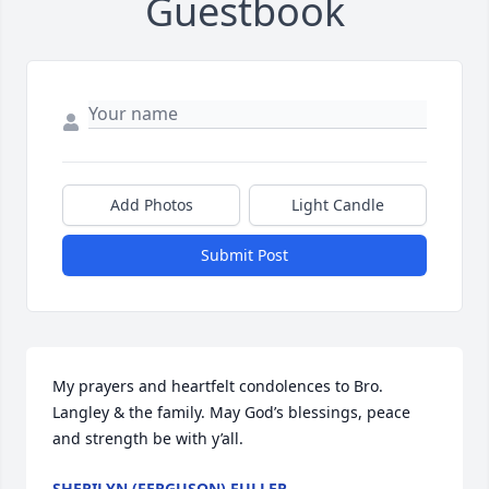
Guestbook
Add Photos
Light Candle
Submit Post
My prayers and heartfelt condolences to Bro. 
Langley & the family. May God’s blessings, peace 
and strength be with y’all.
SHERILYN (FERGUSON) FULLER