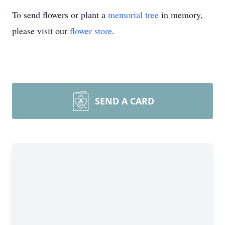
To send flowers or plant a
memorial tree
in memory,
please visit our
flower store
.
SEND A CARD