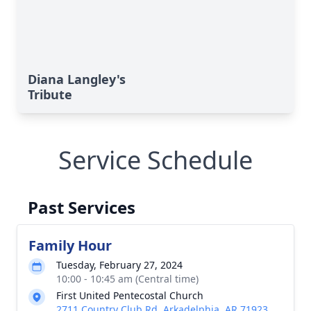
Diana Langley's
Tribute
Service Schedule
Past Services
Family Hour
Tuesday, February 27, 2024
10:00 - 10:45 am (Central time)
First United Pentecostal Church
2711 Country Club Rd, Arkadelphia, AR 71923