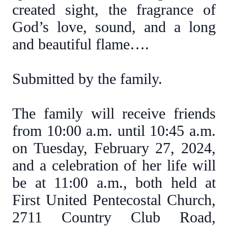
created sight, the fragrance of
God’s love, sound, and a long
and beautiful flame….
Submitted by the family.
The family will receive friends
from 10:00 a.m. until 10:45 a.m.
on Tuesday, February 27, 2024,
and a celebration of her life will
be at 11:00 a.m., both held at
First United Pentecostal Church,
2711 Country Club Road,