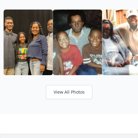
View All Photos