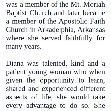
was a member of the Mt. Moriah
Baptist Church and later became
a member of the Apostolic Faith
Church in Arkadelphia, Arkansas
where she served faithfully for
many years.
Diana was talented, kind and a
patient young woman who when
given the opportunity to learn,
shared and experienced different
aspects of life, she would take
every advantage to do so. She