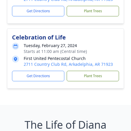
Get Directions
Plant Trees
Celebration of Life
Tuesday, February 27, 2024
Starts at 11:00 am (Central time)
First United Pentecostal Church
2711 Country Club Rd, Arkadelphia, AR 71923
Get Directions
Plant Trees
The Life of Diana