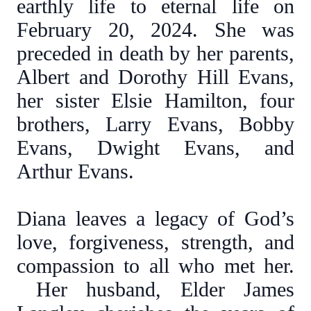
earthly life to eternal life on
February 20, 2024. She was
preceded in death by her parents,
Albert and Dorothy Hill Evans,
her sister Elsie Hamilton, four
brothers, Larry Evans, Bobby
Evans, Dwight Evans, and
Arthur Evans.
Diana leaves a legacy of God’s
love, forgiveness, strength, and
compassion to all who met her.
Her husband, Elder James