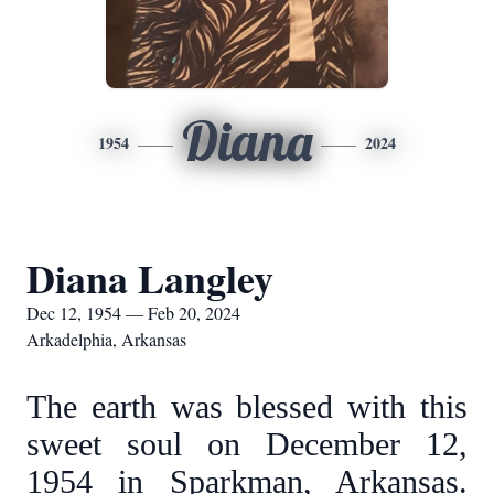
Diana
1954
2024
Diana Langley
Dec 12, 1954 — Feb 20, 2024
Arkadelphia, Arkansas
The earth was blessed with this
sweet soul on December 12,
1954 in Sparkman, Arkansas.