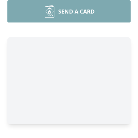
SEND A CARD