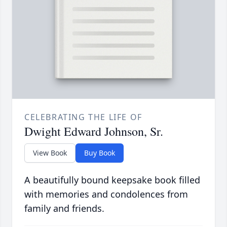
CELEBRATING THE LIFE OF
Dwight Edward Johnson, Sr.
View Book
Buy Book
A beautifully bound keepsake book filled
with memories and condolences from
family and friends.