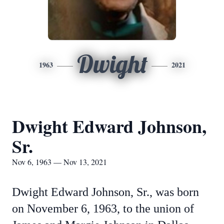
Dwight
1963
2021
Dwight Edward Johnson,
Sr.
Nov 6, 1963 — Nov 13, 2021
Dwight Edward Johnson, Sr., was born
on November 6, 1963, to the union of