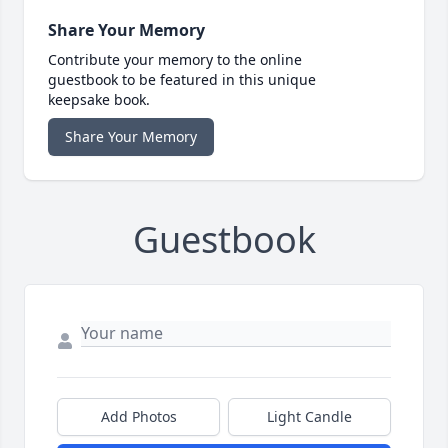
Share Your Memory
Contribute your memory to the online
guestbook to be featured in this unique
keepsake book.
Share Your Memory
Guestbook
Add Photos
Light Candle