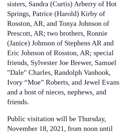
sisters, Sandra (Curtis) Arberry of Hot
Springs, Patrice (Harold) Kirby of
Rosston, AR, and Tonya Johnson of
Prescott, AR; two brothers, Ronnie
(Janice) Johnson of Stephens AR and
Eric Johnson of Rosston, AR; special
friends, Sylvester Joe Brewer, Samuel
"Dale" Charles, Randolph Vanhook,
Ivory “Moe” Roberts, and Jewel Evans
and a host of nieces, nephews, and
friends.
Public visitation will be Thursday,
November 18, 2021, from noon until