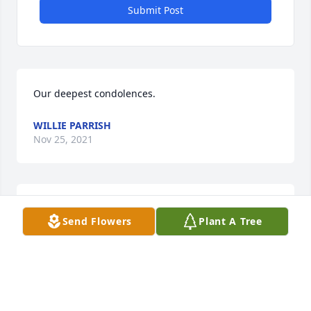
Submit Post
Our deepest condolences.
WILLIE PARRISH
Nov 25, 2021
Sending prayers and condolences to your family. 
Send Flowers
Plant A Tree
Leroy and Bernicteen Wingfield
BERNICTEEN WINGFIELD
Nov 20, 2021