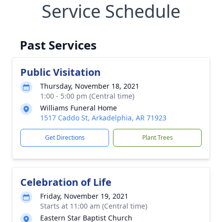
Service Schedule
Past Services
Public Visitation
Thursday, November 18, 2021
1:00 - 5:00 pm (Central time)
Williams Funeral Home
1517 Caddo St, Arkadelphia, AR 71923
Get Directions
Plant Trees
Celebration of Life
Friday, November 19, 2021
Starts at 11:00 am (Central time)
Eastern Star Baptist Church