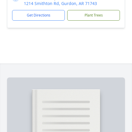
1214 Smithton Rd, Gurdon, AR 71743
Get Directions
Plant Trees