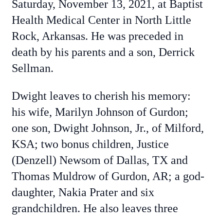
Saturday, November 13, 2021, at Baptist
Health Medical Center in North Little
Rock, Arkansas. He was preceded in
death by his parents and a son, Derrick
Sellman.
Dwight leaves to cherish his memory:
his wife, Marilyn Johnson of Gurdon;
one son, Dwight Johnson, Jr., of Milford,
KSA; two bonus children, Justice
(Denzell) Newsom of Dallas, TX and
Thomas Muldrow of Gurdon, AR; a god-
daughter, Nakia Prater and six
grandchildren. He also leaves three