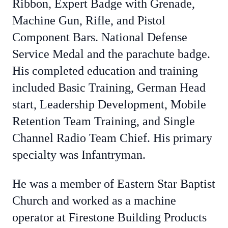
Ribbon, Expert Badge with Grenade,
Machine Gun, Rifle, and Pistol
Component Bars. National Defense
Service Medal and the parachute badge.
His completed education and training
included Basic Training, German Head
start, Leadership Development, Mobile
Retention Team Training, and Single
Channel Radio Team Chief. His primary
specialty was Infantryman.
He was a member of Eastern Star Baptist
Church and worked as a machine
operator at Firestone Building Products