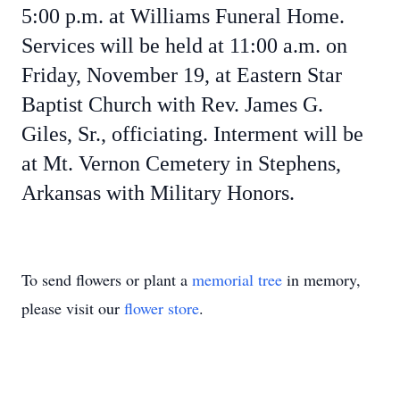
5:00 p.m. at Williams Funeral Home.
Services will be held at 11:00 a.m. on
Friday, November 19, at Eastern Star
Baptist Church with Rev. James G.
Giles, Sr., officiating. Interment will be
at Mt. Vernon Cemetery in Stephens,
Arkansas with Military Honors.
To send flowers or plant a
memorial tree
in memory,
please visit our
flower store
.