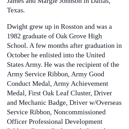
James and Margie Johnson in Dallas,
Texas.
Dwight grew up in Rosston and was a
1982 graduate of Oak Grove High
School. A few months after graduation in
October he enlisted into the United
States Army. He was the recipient of the
Army Service Ribbon, Army Good
Conduct Medal, Army Achievement
Medal, First Oak Leaf Cluster, Driver
and Mechanic Badge, Driver w/Overseas
Service Ribbon, Noncommissioned
Officer Professional Development