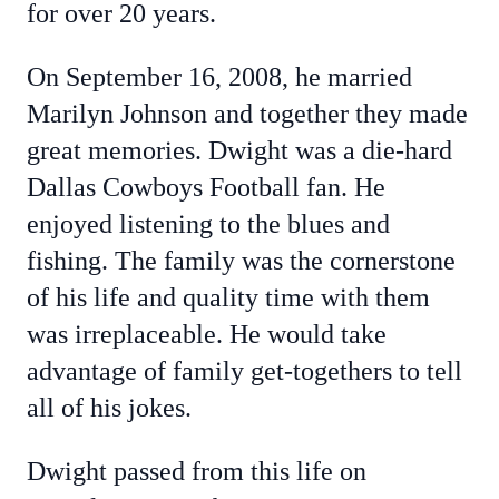
for over 20 years.
On September 16, 2008, he married
Marilyn Johnson and together they made
great memories. Dwight was a die-hard
Dallas Cowboys Football fan. He
enjoyed listening to the blues and
fishing. The family was the cornerstone
of his life and quality time with them
was irreplaceable. He would take
advantage of family get-togethers to tell
all of his jokes.
Dwight passed from this life on