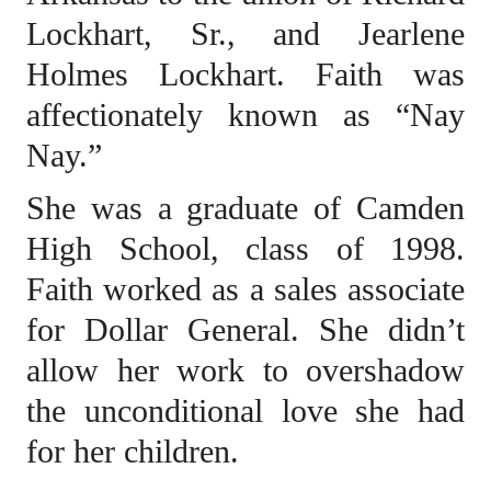
Lockhart, Sr., and Jearlene
Holmes Lockhart. Faith was
affectionately known as “Nay
Nay.”
She was a graduate of Camden
High School, class of 1998.
Faith worked as a sales associate
for Dollar General. She didn’t
allow her work to overshadow
the unconditional love she had
for her children.