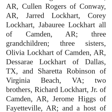
AR, Cullen Rogers of Conway,
AR, Jarred Lockhart, Corey
Lockhart, Jabauree Lockhart all
of Camden, AR; three
grandchildren; three sisters,
Olivia Lockhart of Camden, AR,
Dessarae Lockhart of Dallas,
TX, and Sharetta Robinson of
Virginia Beach, VA; two
brothers, Richard Lockhart, Jr. of
Camden, AR, Jerome Higgs of
Fayetteville, AR; and a host of