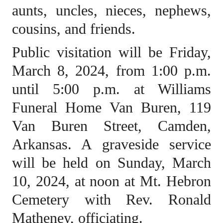
aunts, uncles, nieces, nephews,
cousins, and friends.
Public visitation will be Friday,
March 8, 2024, from 1:00 p.m.
until 5:00 p.m. at Williams
Funeral Home Van Buren, 119
Van Buren Street, Camden,
Arkansas. A graveside service
will be held on Sunday, March
10, 2024, at noon at Mt. Hebron
Cemetery with Rev. Ronald
Matheney, officiating.