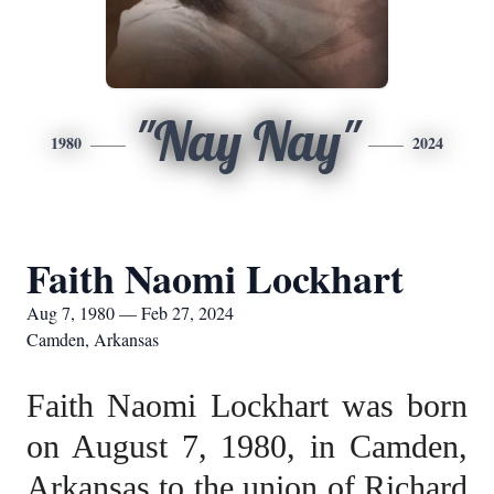
"Nay Nay"
1980
2024
Faith Naomi Lockhart
Aug 7, 1980 — Feb 27, 2024
Camden, Arkansas
Faith Naomi Lockhart was born
on August 7, 1980, in Camden,
Arkansas to the union of Richard