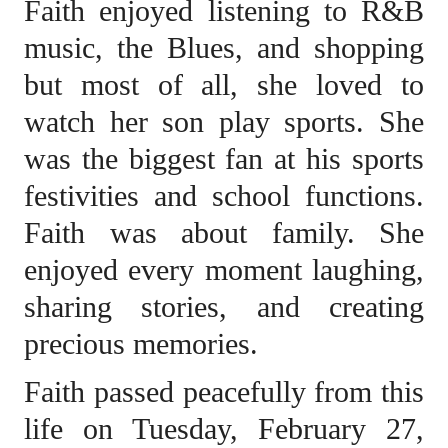
Faith enjoyed listening to R&B
music, the Blues, and shopping
but most of all, she loved to
watch her son play sports. She
was the biggest fan at his sports
festivities and school functions.
Faith was about family. She
enjoyed every moment laughing,
sharing stories, and creating
precious memories.
Faith passed peacefully from this
life on Tuesday, February 27,