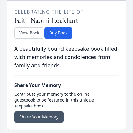
CELEBRATING THE LIFE OF
Faith Naomi Lockhart
View Book
Buy Book
A beautifully bound keepsake book filled
with memories and condolences from
family and friends.
Share Your Memory
Contribute your memory to the online
guestbook to be featured in this unique
keepsake book.
Share Your Memory