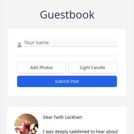
Guestbook
Add Photos
Light Candle
Submit Post
Dear Faith Lockhart

I was deeply saddened to hear about 