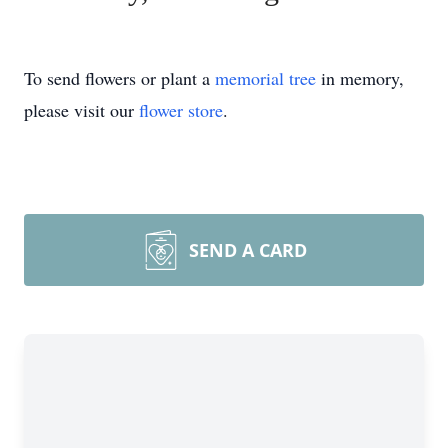
To send flowers or plant a
memorial tree
in memory,
please visit our
flower store
.
SEND A CARD