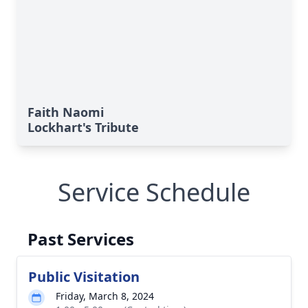
Faith Naomi
Lockhart's Tribute
Service Schedule
Past Services
Public Visitation
Friday, March 8, 2024