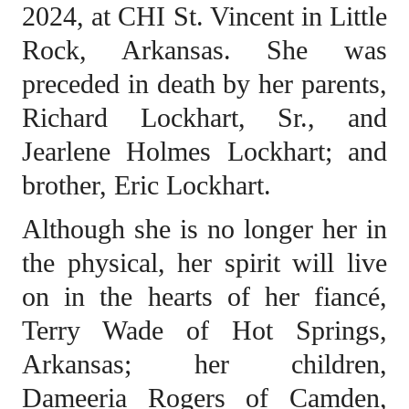
2024, at CHI St. Vincent in Little
Rock, Arkansas. She was
preceded in death by her parents,
Richard Lockhart, Sr., and
Jearlene Holmes Lockhart; and
brother, Eric Lockhart.
Although she is no longer her in
the physical, her spirit will live
on in the hearts of her fiancé,
Terry Wade of Hot Springs,
Arkansas; her children,
Dameeria Rogers of Camden,