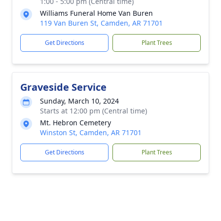
1:00 - 5:00 pm (Central time)
Williams Funeral Home Van Buren
119 Van Buren St, Camden, AR 71701
Get Directions
Plant Trees
Graveside Service
Sunday, March 10, 2024
Starts at 12:00 pm (Central time)
Mt. Hebron Cemetery
Winston St, Camden, AR 71701
Get Directions
Plant Trees