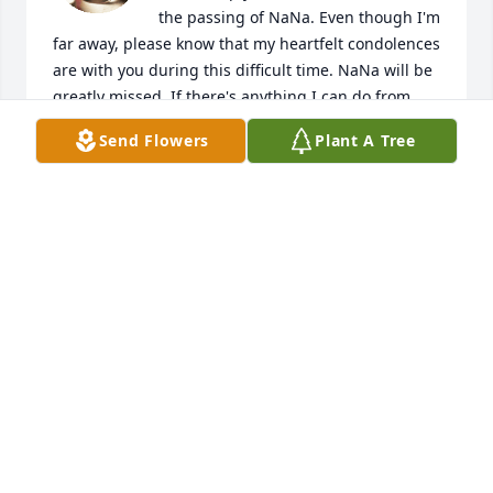
the passing of NaNa. Even though I'm 
far away, please know that my heartfelt condolences 
are with you during this difficult time. NaNa will be 
greatly missed. If there's anything I can do from 
afar to support you, please don't hesitate to reach 
Send Flowers
Plant A Tree
out.

With sympathy,

[Eric Bo Brice]
ERIC BRICE
Apr 25, 2024
Praying for God to give each of you peace and 
understanding during this difficult time. Hold to His 
unchanging hands.