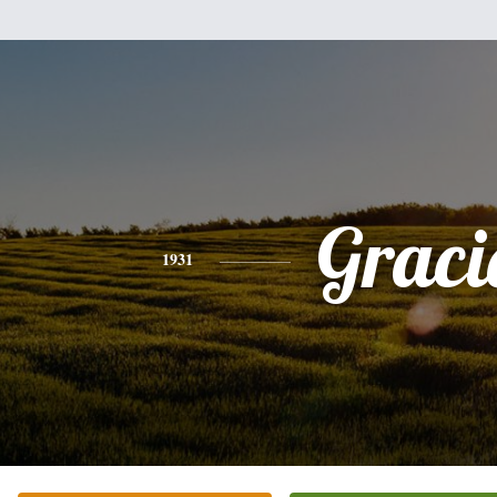
Graci
1931