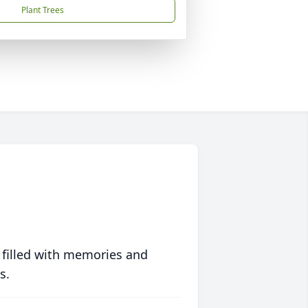
Plant Trees
 filled with memories and
s.