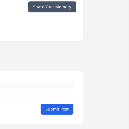
Share Your Memory
Submit Post