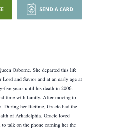
EE
SEND A CARD
een Osborne. She departed this life
 Lord and Savior and at an early age at
five years until his death in 2006.
end time with family. After moving to
 During her lifetime, Gracie had the
lth of Arkadelphia. Gracie loved
to talk on the phone earning her the