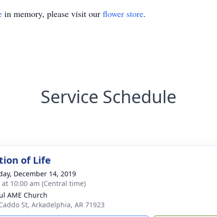
e
in memory, please visit our
flower store
.
Service Schedule
ion of Life
day, December 14, 2019
s at 10:00 am (Central time)
aul AME Church
Caddo St, Arkadelphia, AR 71923