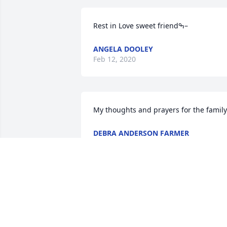
Rest in Love sweet friendߒ–
ANGELA DOOLEY
Feb 12, 2020
My thoughts and prayers for the family
DEBRA ANDERSON FARMER
Dec 14, 2019
Romans 14:8-7 For whether we live, we 
live unto the LORD; and whether we die
we die unto the LORD: whether we live 