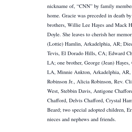
nickname of, “CNN” by family members b
home. Gracie was preceded in death by
brothers, Willie Lee Hayes and Mack Ha
Doyle. She leaves to cherish her memo
(Lottie) Hamlin, Arkadelphia, AR; Die
Tevis, El Dorado Hills, CA; Edward Ch
LA; one brother, George (Jean) Hayes, 
LA, Minnie Ankton, Arkadelphia, AR, 
Robinson Jr., Alicia Robinson, Rev. Cl
West, Stebbin Davis, Antigone Chafford
Chafford, Delvis Chafford, Crystal Ham
Beard; two special adopted children, E
nieces and nephews and friends.