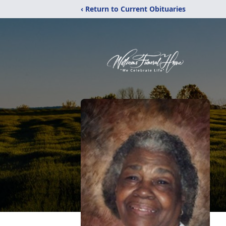
‹ Return to Current Obituaries