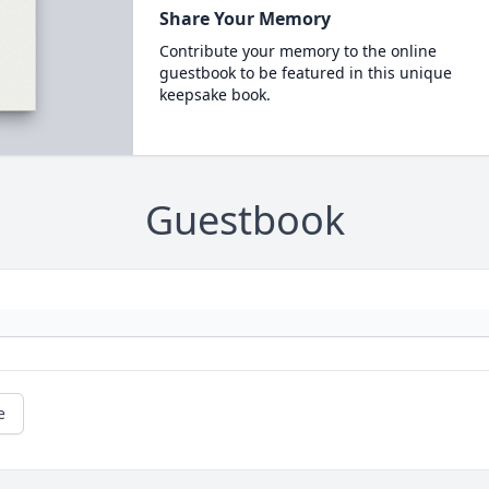
Share Your Memory
Contribute your memory to the online
guestbook to be featured in this unique
keepsake book.
Guestbook
e