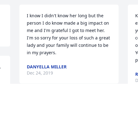
I know I didn't know her long but the 
K
person I do know made a big impact on 
e
me and I'm grateful I got to meet her. 
y
I'm so sorry for your loss of such a great 
c
lady and your family will continue to be 
o
in my prayers.
Y
p
.
DANYELLA MILLER
Dec 24, 2019
R
D
Diedra & Kenny - we are praying for you 
and your entire family during this time 
s
of great loss. Gracie and your family 
, 
S
were long time neighbors with our 
D
family in the Shiloh community and we 