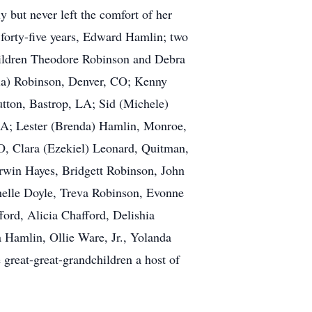
but never left the comfort of her
forty-five years, Edward Hamlin; two
children Theodore Robinson and Debra
cia) Robinson, Denver, CO; Kenny
tton, Bastrop, LA; Sid (Michele)
LA; Lester (Brenda) Hamlin, Monroe,
O, Clara (Ezekiel) Leonard, Quitman,
win Hayes, Bridgett Robinson, John
chelle Doyle, Treva Robinson, Evonne
ord, Alicia Chafford, Delishia
a Hamlin, Ollie Ware, Jr., Yolanda
great-great-grandchildren a host of