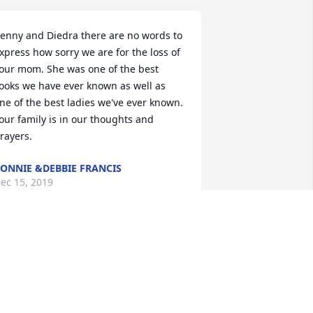
enny and Diedra there are no words to 
xpress how sorry we are for the loss of 
our mom. She was one of the best 
ooks we have ever known as well as 
ne of the best ladies we've ever known. 
our family is in our thoughts and 
rayers.
ONNIE &DEBBIE FRANCIS
ec 15, 2019
orry for your loss.
HIRLEY HAMILTON
ec 13, 2019