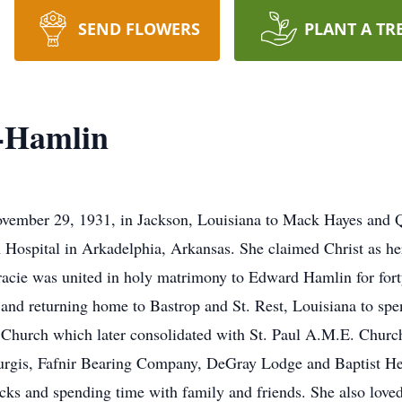
SEND FLOWERS
PLANT A TR
-Hamlin
mber 29, 1931, in Jackson, Louisiana to Mack Hayes and Qu
 Hospital in Arkadelphia, Arkansas. She claimed Christ as her
acie was united in holy matrimony to Edward Hamlin for forty-
 and returning home to Bastrop and St. Rest, Louisiana to sp
Church which later consolidated with St. Paul A.M.E. Church.
urgis, Fafnir Bearing Company, DeGray Lodge and Baptist Hea
ks and spending time with family and friends. She also loved 