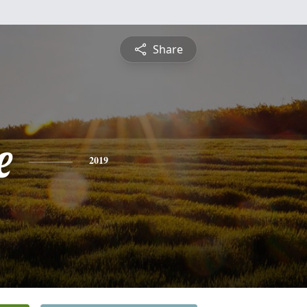
Share
e
2019