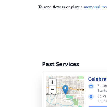
To send flowers or plant a
memorial tre
Past Services
Celebrat
+
Satur
−
Start
St. P
1505 