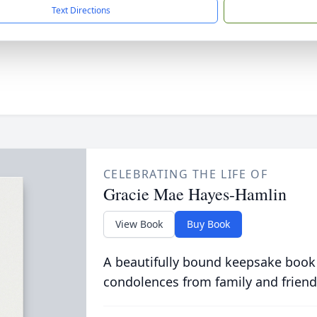
Text Directions
CELEBRATING THE LIFE OF
Gracie Mae Hayes-Hamlin
View Book
Buy Book
A beautifully bound keepsake book
condolences from family and friend