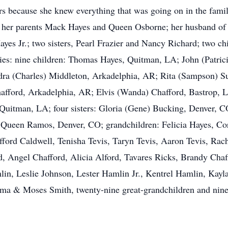
ecause she knew everything that was going on in the family 
 her parents Mack Hayes and Queen Osborne; her husband of 
yes Jr.; two sisters, Pearl Frazier and Nancy Richard; two 
ries: nine children: Thomas Hayes, Quitman, LA; John (Patri
dra (Charles) Middleton, Arkadelphia, AR; Rita (Sampson) Su
afford, Arkadelphia, AR; Elvis (Wanda) Chafford, Bastrop, 
Quitman, LA; four sisters: Gloria (Gene) Bucking, Denver, C
Queen Ramos, Denver, CO; grandchildren: Felicia Hayes, Cor
ifford Caldwell, Tenisha Tevis, Taryn Tevis, Aaron Tevis, Ra
, Angel Chafford, Alicia Alford, Tavares Ricks, Brandy Chaff
lin, Leslie Johnson, Lester Hamlin Jr., Kentrel Hamlin, Kayl
rma & Moses Smith, twenty-nine great-grandchildren and nine 