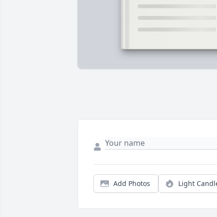
Add Photos
Light Candl