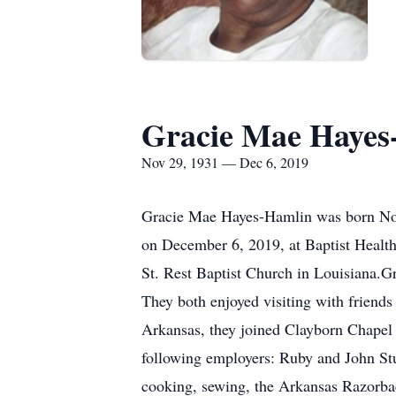
Gracie Mae Hayes
Nov 29, 1931 — Dec 6, 2019
Gracie Mae Hayes-Hamlin was born Nove
on December 6, 2019, at Baptist Health
St. Rest Baptist Church in Louisiana.Gr
They both enjoyed visiting with friends
Arkansas, they joined Clayborn Chapel 
following employers: Ruby and John St
cooking, sewing, the Arkansas Razorbac