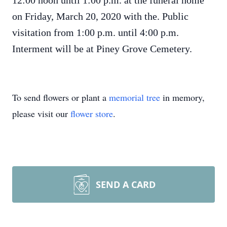
12:00 noon until 1:00 p.m. at the funeral home
on Friday, March 20, 2020 with the. Public
visitation from 1:00 p.m. until 4:00 p.m.
Interment will be at Piney Grove Cemetery.
To send flowers or plant a
memorial tree
in memory,
please visit our
flower store
.
SEND A CARD