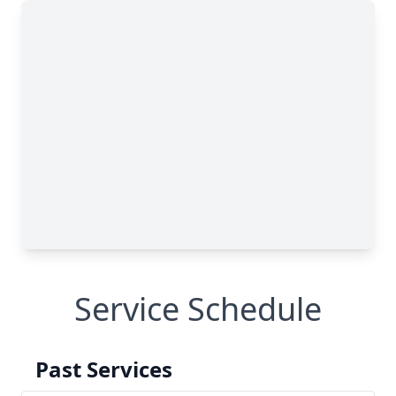
Service Schedule
Past Services