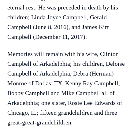
eternal rest. He was preceded in death by his
children; Linda Joyce Campbell, Gerald
Campbell (June 8, 2016), and James Kirt
Campbell (December 11, 2017).
Memories will remain with his wife, Clinton
Campbell of Arkadelphia; his children, Deloise
Campbell of Arkadelphia, Debra (Herman)
Monroe of Dallas, TX, Kenny Ray Campbell,
Bobby Campbell and Mike Campbell all of
Arkadelphia; one sister, Rosie Lee Edwards of
Chicago, IL; fifteen grandchildren and three
great-great-grandchildren.