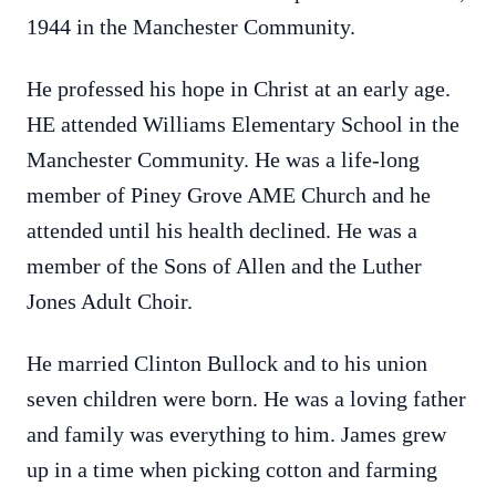
1944 in the Manchester Community.
He professed his hope in Christ at an early age.
HE attended Williams Elementary School in the
Manchester Community. He was a life-long
member of Piney Grove AME Church and he
attended until his health declined. He was a
member of the Sons of Allen and the Luther
Jones Adult Choir.
He married Clinton Bullock and to his union
seven children were born. He was a loving father
and family was everything to him. James grew
up in a time when picking cotton and farming