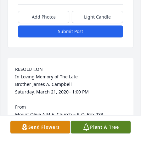
Add Photos
Light Candle
Submit Post
RESOLUTION

In Loving Memory of The Late

Brother James A. Campbell

Saturday, March 21, 2020– 1:00 PM

From

Mount Olive A.M.E. Church – P. O. Box 233, 
Arkadelphia, Arkansas 71923

Send Flowers
Plant A Tree