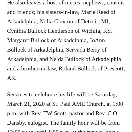
He also leaves a host of nieces, nephews, cousins
and friends; his sisters-in-law, Marie Reed of
Arkadelphia, Nolia Claxton of Detroit, MI,
Cynthia Bullock Henderson of Wichita, KS,
Margaret Bullock of Arkadelphia, JoAnn
Bullock of Arkadelphia, Servada Berry of
Arkadelphia, and Nelda Bullock of Arkadelphia
and a brother-in-law, Roland Bullock of Prescott,
AR.
Services to celebrate his life will be Saturday,
March 21, 2020 at St. Paul AME Church, at 1:00
p.m. with Rev. TW Scott, pastor and Rev. C.O.
Dansby, eulogist. The family hour will be from