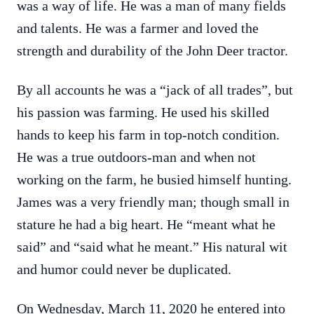
was a way of life. He was a man of many fields
and talents. He was a farmer and loved the
strength and durability of the John Deer tractor.
By all accounts he was a “jack of all trades”, but
his passion was farming. He used his skilled
hands to keep his farm in top-notch condition.
He was a true outdoors-man and when not
working on the farm, he busied himself hunting.
James was a very friendly man; though small in
stature he had a big heart. He “meant what he
said” and “said what he meant.” His natural wit
and humor could never be duplicated.
On Wednesday, March 11, 2020 he entered into