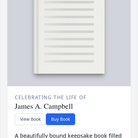
CELEBRATING THE LIFE OF
James A. Campbell
View Book
Buy Book
A beautifully bound keepsake book filled