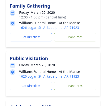
Family Gathering
Friday, March 20, 2020
12:00 - 1:00 pm (Central time)
Williams Funeral Home - At the Manse
1626 Logan St, Arkadelphia, AR 71923
Get Directions
Plant Trees
Public Visitation
Friday, March 20, 2020
Williams Funeral Home - At the Manse
1626 Logan St, Arkadelphia, AR 71923
Get Directions
Plant Trees