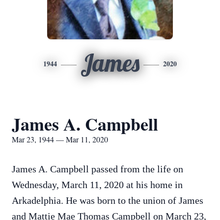
James
1944
2020
James A. Campbell
Mar 23, 1944 — Mar 11, 2020
James A. Campbell passed from the life on
Wednesday, March 11, 2020 at his home in
Arkadelphia. He was born to the union of James
and Mattie Mae Thomas Campbell on March 23,