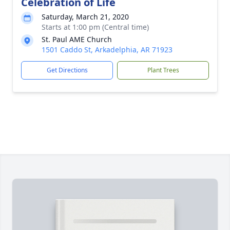
Celebration of Life
Saturday, March 21, 2020
Starts at 1:00 pm (Central time)
St. Paul AME Church
1501 Caddo St, Arkadelphia, AR 71923
Get Directions
Plant Trees