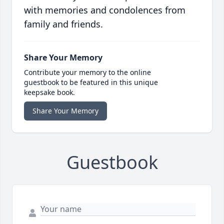
with memories and condolences from
family and friends.
Share Your Memory
Contribute your memory to the online
guestbook to be featured in this unique
keepsake book.
Share Your Memory
Guestbook