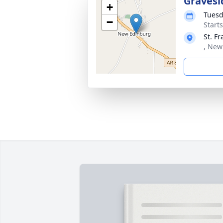
Gravesi
+
Tuesd
−
Start
St. F
, New