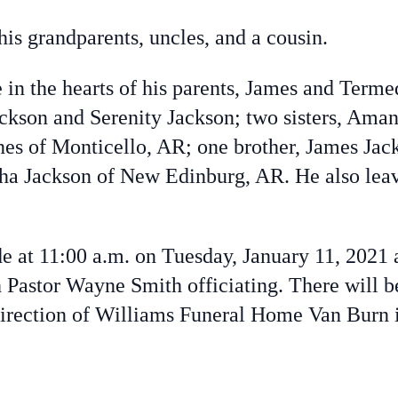
is grandparents, uncles, and a cousin.
in the hearts of his parents, James and Term
ackson and Serenity Jackson; two sisters, Ama
nes of Monticello, AR; one brother, James Jac
tha Jackson of New Edinburg, AR.
He also lea
de at 11:00 a.m. on Tuesday, January 11, 2021
Pastor Wayne Smith officiating. There will b
direction of Williams Funeral Home Van Burn