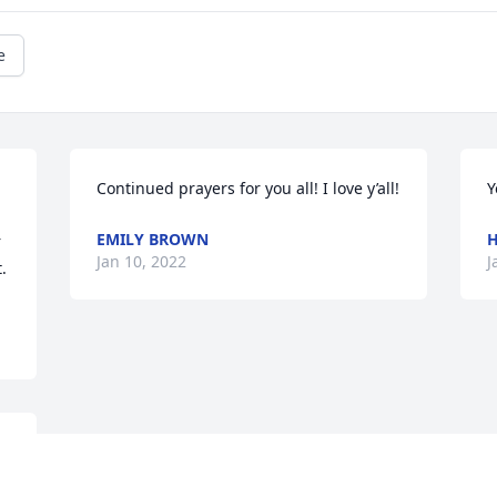
e
Continued prayers for you all! I love y’all!
Y
EMILY BROWN
H
 
Jan 10, 2022
J
.