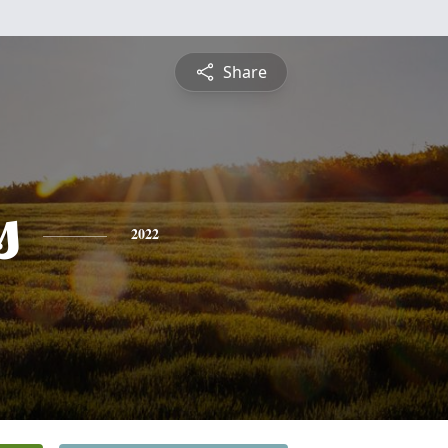
Share
s
2022