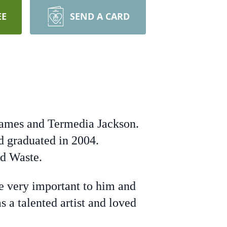
EE
SEND A CARD
James and Termedia Jackson.
d graduated in 2004.
id Waste.
re very important to him and
 a talented artist and loved