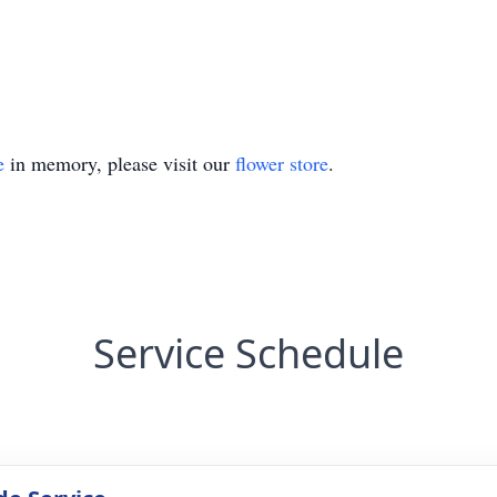
e
in memory, please visit our
flower store
.
Service Schedule