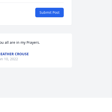
Submit Post
ou all are in my Prayers.
EATHER CROUSE
an 10, 2022