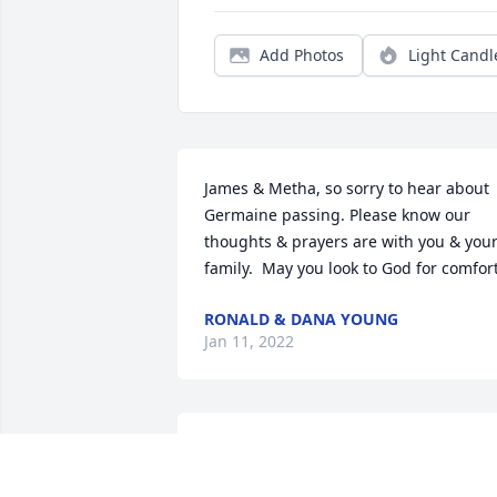
Add Photos
Light Candl
James & Metha, so sorry to hear about 
Germaine passing. Please know our 
thoughts & prayers are with you & your
family.  May you look to God for comfort
RONALD & DANA YOUNG
Jan 11, 2022
“Weeping may endure for a night, but 
joy comes in the morning” ❤️🙏