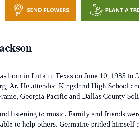
SEND FLOWERS
PLANT A TR
ackson
s born in Lufkin, Texas on June 10, 1985 to 
g, Ar. He attended Kingsland High School an
rame, Georgia Pacific and Dallas County Sol
and listening to music. Family and friends we
ble to help others. Germaine prided himself as