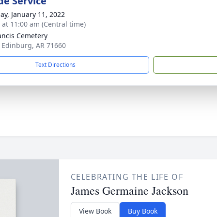
de Service
ay, January 11, 2022
s at 11:00 am (Central time)
rancis Cemetery
 Edinburg, AR 71660
Text Directions
CELEBRATING THE LIFE OF
James Germaine Jackson
View Book
Buy Book