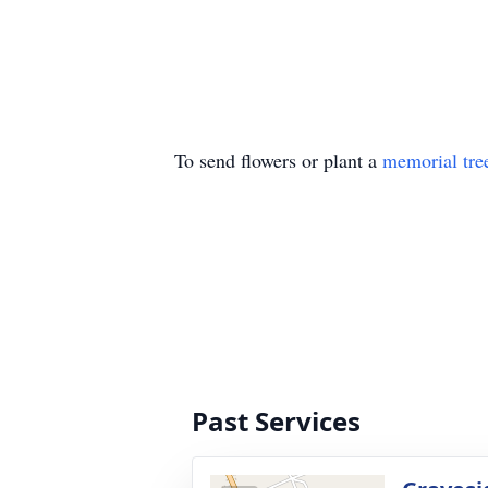
To send flowers or plant a
memorial tre
Past Services