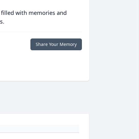
 filled with memories and
s.
Share Your Memory