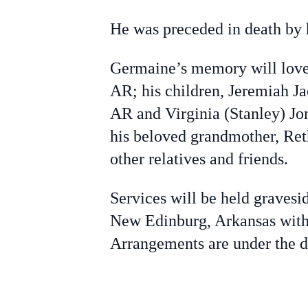
He was preceded in death by h
Germaine’s memory will love 
AR; his children, Jeremiah J
AR and Virginia (Stanley) Jo
his beloved grandmother, Re
other relatives and friends.
Services will be held gravesi
New Edinburg, Arkansas with 
Arrangements are under the 