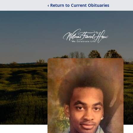
‹ Return to Current Obituaries