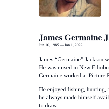
James Germaine J
Jun 10, 1985 — Jan 1, 2022
James “Germaine” Jackson wa
He was raised in New Edinbur
Germaine worked at Picture F
He enjoyed fishing, hunting, 
he always made himself availa
to draw.