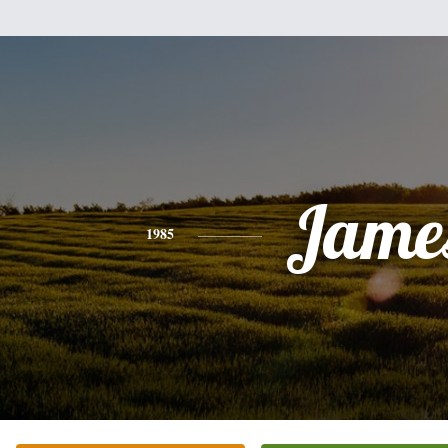
Jame
1985