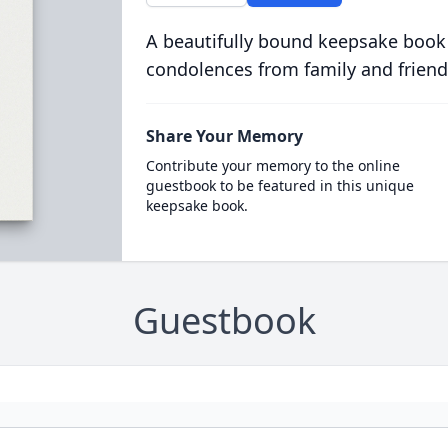
A beautifully bound keepsake book
condolences from family and friend
Share Your Memory
Contribute your memory to the online
guestbook to be featured in this unique
keepsake book.
Guestbook