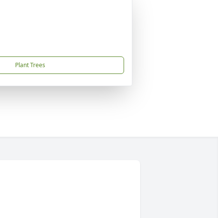
Plant Trees