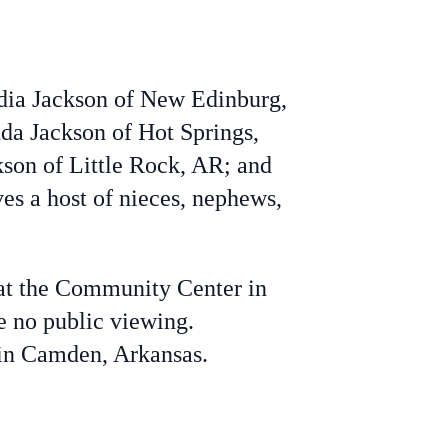
edia Jackson of New Edinburg,
nda Jackson of Hot Springs,
kson of Little Rock, AR; and
ves a host of nieces, nephews,
 at the Community Center in
e no public viewing.
 in Camden, Arkansas.