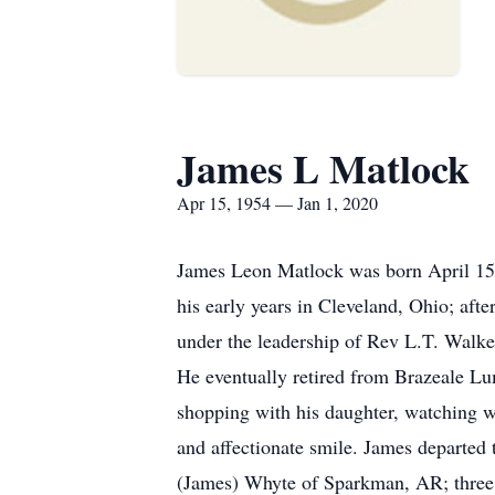
James L Matlock
Apr 15, 1954 — Jan 1, 2020
James Leon Matlock was born April 15, 
his early years in Cleveland, Ohio; af
under the leadership of Rev L.T. Walk
He eventually retired from Brazeale Lu
shopping with his daughter, watching w
and affectionate smile. James departed
(James) Whyte of Sparkman, AR; three