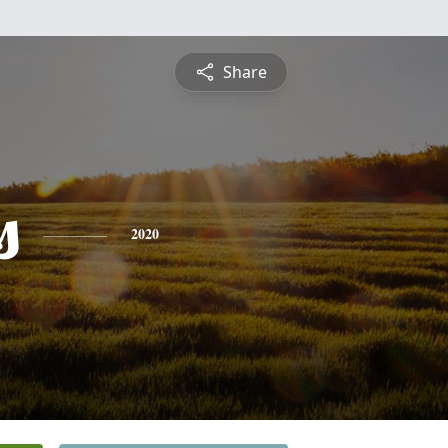
Share
s
2020