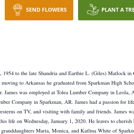
SEND FLOWERS
PLANT A TR
1954 to the late Shandria and Earthie L. (Giles) Matlock in
ter moving to Arkansas he graduated from Sparkman High Scho
er. James was employed at Tolea Lumber Company in Leola, A
mber Company in Sparkman, AR. James had a passion for life,
esterns on TV, and visiting with family and friends. James wa
 this life on Wednesday, January 1, 2020. He leaves to cheri
 granddaughters Maria, Monica, and Katlina White of Sparkm