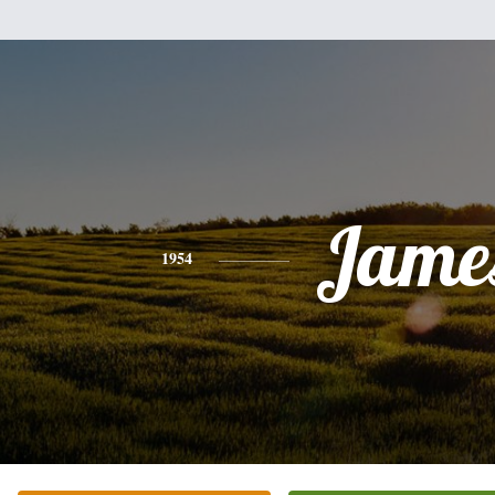
Jame
1954