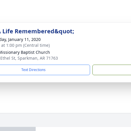
A Life Remembered&quot;
day, January 11, 2020
s at 1:00 pm (Central time)
 Missionary Baptist Church
 Ethel St, Sparkman, AR 71763
Text Directions