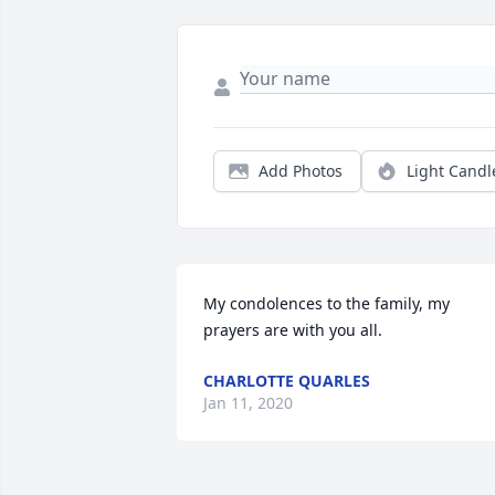
Add Photos
Light Candl
My condolences to the family, my 
prayers are with you all.
CHARLOTTE QUARLES
Jan 11, 2020