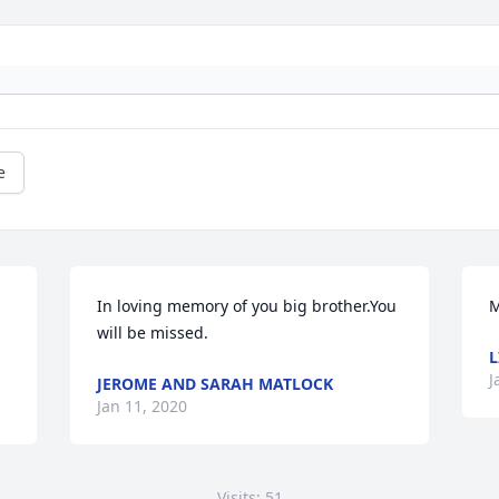
e
In loving memory of you big brother.You 
M
will be missed.
L
J
JEROME AND SARAH MATLOCK
Jan 11, 2020
Visits: 51