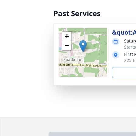
Past Services
&quot;
+
Satur
−
Start
First
225 E