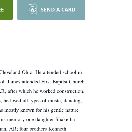
EE
SEND A CARD
 Cleveland Ohio. He attended school in
ol. James attended First Baptist Church
R, after which he worked construction.
 he loved all types of music, dancing,
s mostly known for his gentle nature
sh his memory one daughter Shaketha
an, AR; four brothers Kenneth