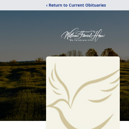
‹ Return to Current Obituaries