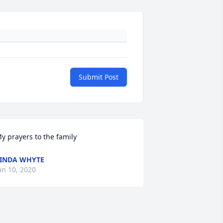
Submit Post
y prayers to the family
INDA WHYTE
an 10, 2020