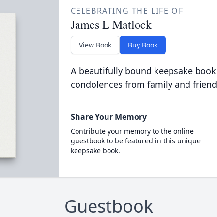
CELEBRATING THE LIFE OF
James L Matlock
View Book
Buy Book
A beautifully bound keepsake book
condolences from family and friend
Share Your Memory
Contribute your memory to the online
guestbook to be featured in this unique
keepsake book.
Guestbook