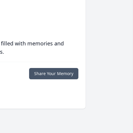
 filled with memories and
s.
Share Your Memory