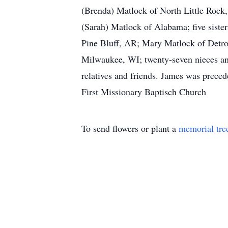
(Brenda) Matlock of North Little Rock
(Sarah) Matlock of Alabama; five siste
Pine Bluff, AR; Mary Matlock of Detro
Milwaukee, WI; twenty-seven nieces and
relatives and friends. James was prec
First Missionary Baptisch Church
To send flowers or plant a
memorial tre