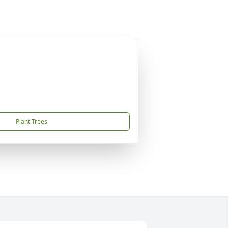
Plant Trees