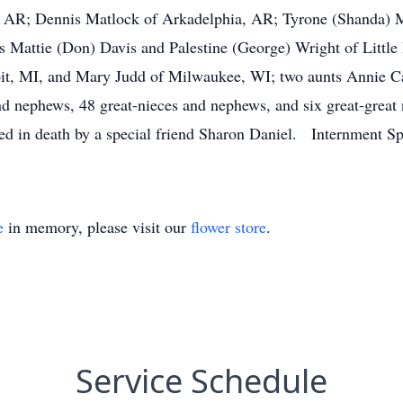
, AR; Dennis Matlock of Arkadelphia, AR; Tyrone (Shanda) M
rs Mattie (Don) Davis and Palestine (George) Wright of Little
it, MI, and Mary Judd of Milwaukee, WI; two aunts Annie Ca
 nephews, 48 great-nieces and nephews, and six great-great 
eded in death by a special friend Sharon Daniel. Internmen
e
in memory, please visit our
flower store
.
Service Schedule