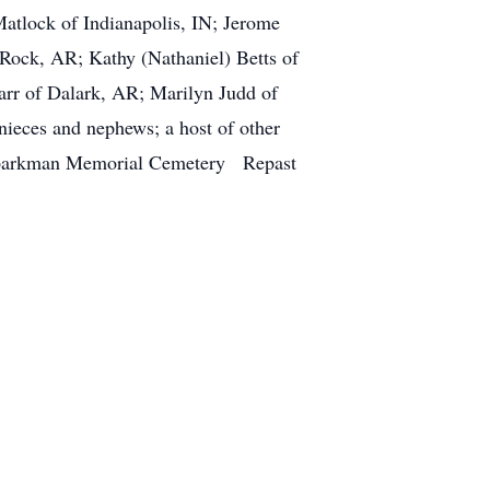
atlock of Indianapolis, IN; Jerome
 Rock, AR; Kathy (Nathaniel) Betts of
rr of Dalark, AR; Marilyn Judd of
nieces and nephews; a host of other
t Sparkman Memorial Cemetery Repast