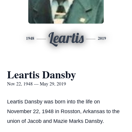
Leartis
1948
2019
Leartis Dansby
Nov 22, 1948 — May 29, 2019
Leartis Dansby was born into the life on
November 22, 1948 in Rosston, Arkansas to the
union of Jacob and Mazie Marks Dansby.