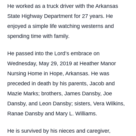
He worked as a truck driver with the Arkansas
State Highway Department for 27 years. He
enjoyed a simple life watching westerns and
spending time with family.
He passed into the Lord’s embrace on
Wednesday, May 29, 2019 at Heather Manor
Nursing Home in Hope, Arkansas. He was
preceded in death by his parents, Jacob and
Mazie Marks; brothers, James Dansby, Joe
Dansby, and Leon Dansby; sisters, Vera Wilkins,
Ranae Dansby and Mary L. Williams.
He is survived by his nieces and caregiver,