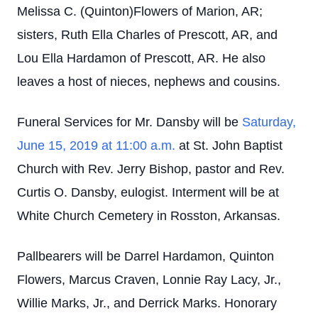
Melissa C. (Quinton)Flowers of Marion, AR;
sisters, Ruth Ella Charles of Prescott, AR, and
Lou Ella Hardamon of Prescott, AR. He also
leaves a host of nieces, nephews and cousins.
Funeral Services for Mr. Dansby will be
Saturday,
June 15, 2019 at 11:00 a.m.
at St. John Baptist
Church with Rev. Jerry Bishop, pastor and Rev.
Curtis O. Dansby, eulogist. Interment will be at
White Church Cemetery in Rosston, Arkansas.
Pallbearers will be Darrel Hardamon, Quinton
Flowers, Marcus Craven, Lonnie Ray Lacy, Jr.,
Willie Marks, Jr., and Derrick Marks. Honorary