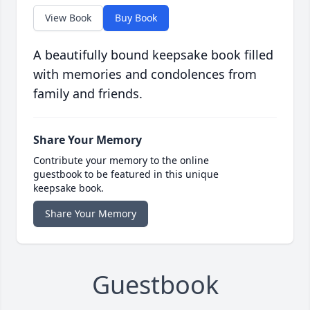
View Book
Buy Book
A beautifully bound keepsake book filled
with memories and condolences from
family and friends.
Share Your Memory
Contribute your memory to the online
guestbook to be featured in this unique
keepsake book.
Share Your Memory
Guestbook