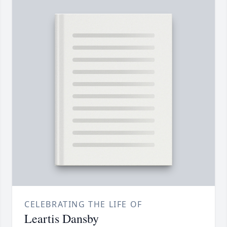
CELEBRATING THE LIFE OF
Leartis Dansby