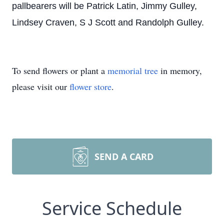
pallbearers will be Patrick Latin, Jimmy Gulley,
Lindsey Craven, S J Scott and Randolph Gulley.
To send flowers or plant a
memorial tree
in memory,
please visit our
flower store
.
SEND A CARD
Service Schedule