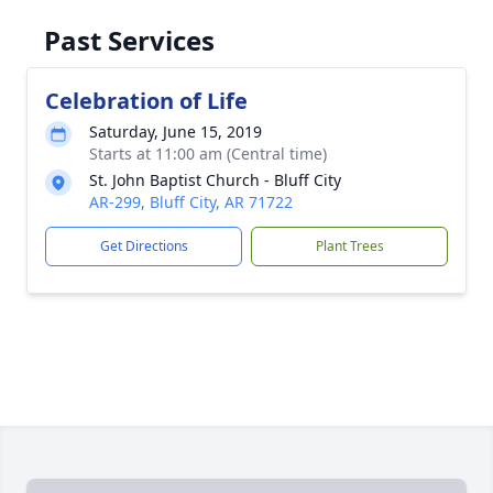
Past Services
Celebration of Life
Saturday, June 15, 2019
Starts at 11:00 am (Central time)
St. John Baptist Church - Bluff City
AR-299, Bluff City, AR 71722
Get Directions
Plant Trees