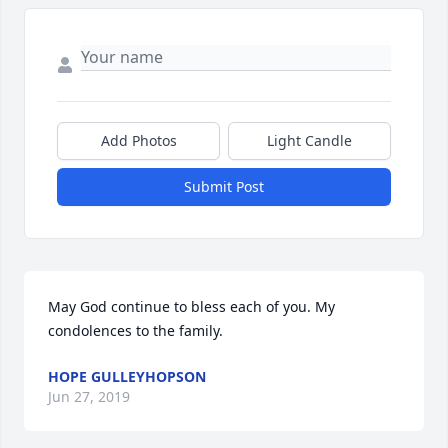
Add Photos
Light Candle
Submit Post
May God continue to bless each of you. My 
condolences to the family.
HOPE GULLEYHOPSON
Jun 27, 2019