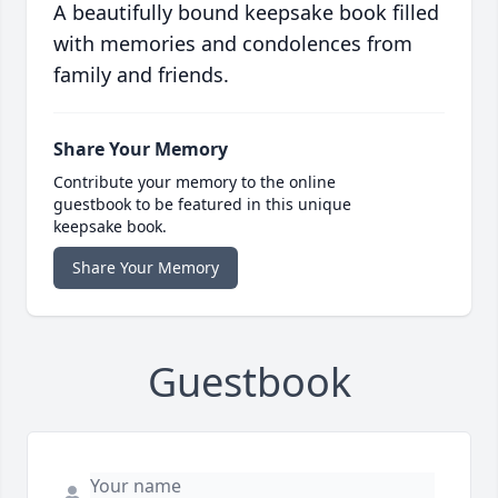
A beautifully bound keepsake book filled
with memories and condolences from
family and friends.
Share Your Memory
Contribute your memory to the online
guestbook to be featured in this unique
keepsake book.
Share Your Memory
Guestbook