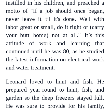
instilled in his children, and preached a
motto of "If a job should once began,
never leave it 'til it's done. Well with
labor great or small, do it right or (carry
your butt home) not at all." It’s this
attitude of work and learning that
continued until he was 80, as he studied
the latest information on electrical work
and water treatment.
Leonard loved to hunt and fish. He
prepared year-round to hunt, fish, and
garden so the deep freezers stayed full.
He was sure to provide for his family,