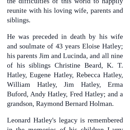
the difficulties of this world to happily
reunite with his loving wife, parents and
siblings.
He was preceded in death by his wife
and soulmate of 43 years Eloise Hatley;
his parents Jim and Lucinda, and all nine
of his siblings Christine Beard, K. T.
Hatley, Eugene Hatley, Rebecca Hatley,
William Hatley, Jim Hatley, Erma
Buford, Andy Hatley, Fred Hatley; and a
grandson, Raymond Bernard Holman.
Leonard Hatley's legacy is remembered
in the memories of his children Larry