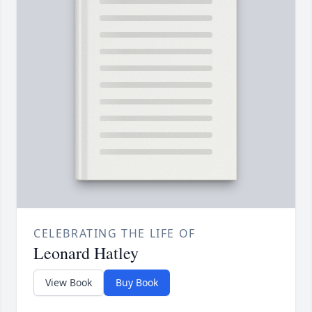
CELEBRATING THE LIFE OF
Leonard Hatley
View Book
Buy Book