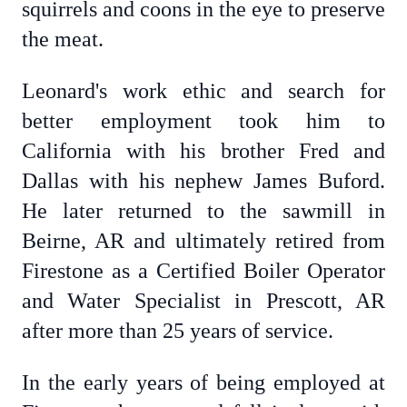
squirrels and coons in the eye to preserve
the meat.
Leonard's work ethic and search for
better employment took him to
California with his brother Fred and
Dallas with his nephew James Buford.
He later returned to the sawmill in
Beirne, AR and ultimately retired from
Firestone as a Certified Boiler Operator
and Water Specialist in Prescott, AR
after more than 25 years of service.
In the early years of being employed at