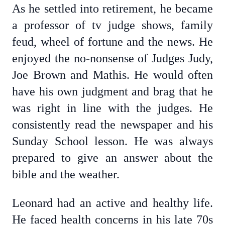
As he settled into retirement, he became
a professor of tv judge shows, family
feud, wheel of fortune and the news. He
enjoyed the no-nonsense of Judges Judy,
Joe Brown and Mathis. He would often
have his own judgment and brag that he
was right in line with the judges. He
consistently read the newspaper and his
Sunday School lesson. He was always
prepared to give an answer about the
bible and the weather.
Leonard had an active and healthy life.
He faced health concerns in his late 70s