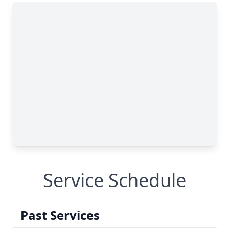
Service Schedule
Past Services