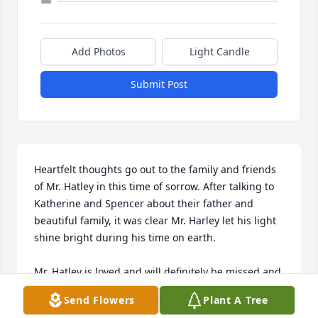
Add Photos
Light Candle
Submit Post
Heartfelt thoughts go out to the family and friends 
of Mr. Hatley in this time of sorrow. After talking to 
Katherine and Spencer about their father and 
beautiful family, it was clear Mr. Harley let his light 
shine bright during his time on earth.

Mr. Hatley is loved and will definitely be missed and 
remembered.
Send Flowers
Plant A Tree