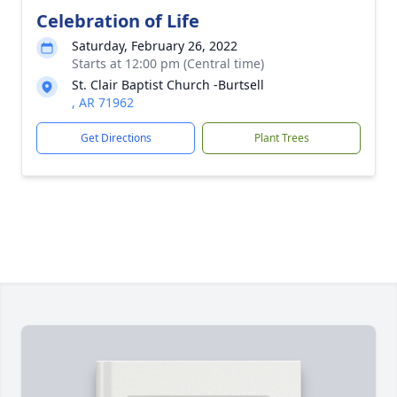
Celebration of Life
Saturday, February 26, 2022
Starts at 12:00 pm (Central time)
St. Clair Baptist Church -Burtsell
, AR 71962
Get Directions
Plant Trees