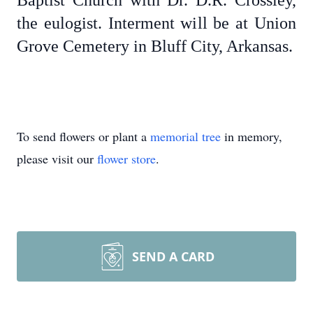
Baptist Church with Dr. D.R. Crossley,
the eulogist. Interment will be at Union
Grove Cemetery in Bluff City, Arkansas.
To send flowers or plant a
memorial tree
in memory,
please visit our
flower store
.
SEND A CARD