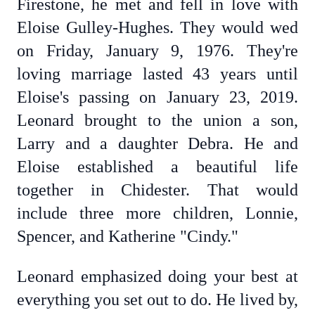
Firestone, he met and fell in love with
Eloise Gulley-Hughes. They would wed
on Friday, January 9, 1976. They're
loving marriage lasted 43 years until
Eloise's passing on January 23, 2019.
Leonard brought to the union a son,
Larry and a daughter Debra. He and
Eloise established a beautiful life
together in Chidester. That would
include three more children, Lonnie,
Spencer, and Katherine "Cindy."
Leonard emphasized doing your best at
everything you set out to do. He lived by,