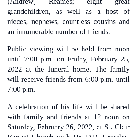
(Andrew) Reames; eight great
grandchildren, as well as a host of
nieces, nephews, countless cousins and
an innumerable number of friends.
Public viewing will be held from noon
until 7:00 p.m. on Friday, February 25,
2022 at the funeral home. The family
will receive friends from 6:00 p.m. until
7:00 p.m.
A celebration of his life will be shared
with family and friends at 12 noon on
Saturday, February 26, 2022, at St. Clair