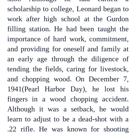
scholarship to college, Leonard began to
work after high school at the Gurdon
filling station. He had been taught the
importance of hard work, commitment,
and providing for oneself and family at
an early age through the diligence of
tending the fields, caring for livestock,
and chopping wood. On December 7,
1941(Pearl Harbor Day), he lost his
fingers in a wood chopping accident.
Although it was a setback, he would
learn to adjust to be a dead-shot with a
.22 rifle. He was known for shooting