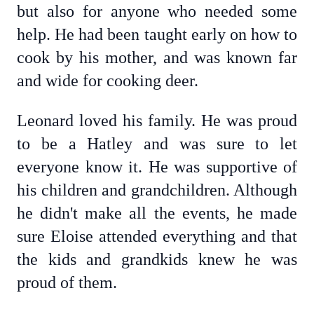
but also for anyone who needed some
help. He had been taught early on how to
cook by his mother, and was known far
and wide for cooking deer.
Leonard loved his family. He was proud
to be a Hatley and was sure to let
everyone know it. He was supportive of
his children and grandchildren. Although
he didn't make all the events, he made
sure Eloise attended everything and that
the kids and grandkids knew he was
proud of them.