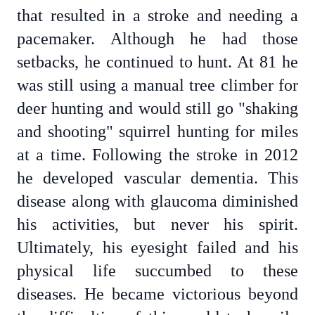
that resulted in a stroke and needing a
pacemaker. Although he had those
setbacks, he continued to hunt. At 81 he
was still using a manual tree climber for
deer hunting and would still go "shaking
and shooting" squirrel hunting for miles
at a time. Following the stroke in 2012
he developed vascular dementia. This
disease along with glaucoma diminished
his activities, but never his spirit.
Ultimately, his eyesight failed and his
physical life succumbed to these
diseases. He became victorious beyond