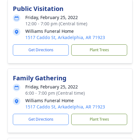
Public Visitation
Friday, February 25, 2022
12:00 - 7:00 pm (Central time)
Williams Funeral Home
1517 Caddo St, Arkadelphia, AR 71923
Get Directions
Plant Trees
Family Gathering
Friday, February 25, 2022
6:00 - 7:00 pm (Central time)
Williams Funeral Home
1517 Caddo St, Arkadelphia, AR 71923
Get Directions
Plant Trees