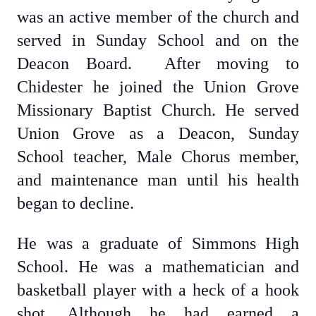
was an active member of the church and
served in Sunday School and on the
Deacon Board. After moving to
Chidester he joined the Union Grove
Missionary Baptist Church. He served
Union Grove as a Deacon, Sunday
School teacher, Male Chorus member,
and maintenance man until his health
began to decline.
He was a graduate of Simmons High
School. He was a mathematician and
basketball player with a heck of a hook
shot. Although he had earned a