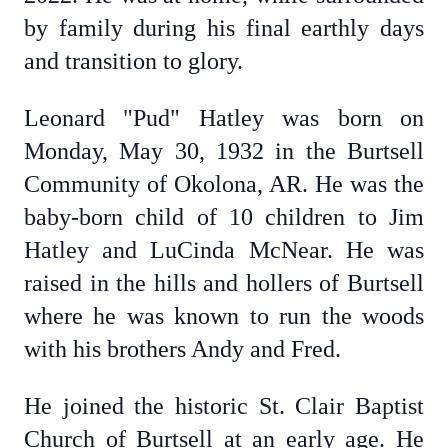
by family during his final earthly days
and transition to glory.
Leonard "Pud" Hatley was born on
Monday, May 30, 1932 in the Burtsell
Community of Okolona, AR. He was the
baby-born child of 10 children to Jim
Hatley and LuCinda McNear. He was
raised in the hills and hollers of Burtsell
where he was known to run the woods
with his brothers Andy and Fred.
He joined the historic St. Clair Baptist
Church of Burtsell at an early age. He