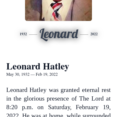
Leonard
1932
2022
Leonard Hatley
May 30, 1932 — Feb 19, 2022
Leonard Hatley was granted eternal rest
in the glorious presence of The Lord at
8:20 p.m. on Saturday, February 19,
2022. He was at home, while surrounded