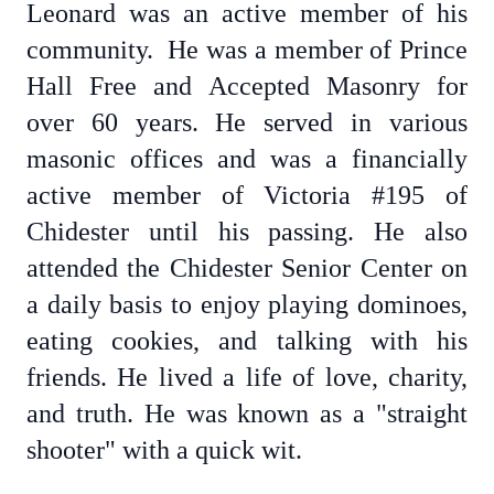
Leonard was an active member of his
community. He was a member of Prince
Hall Free and Accepted Masonry for
over 60 years. He served in various
masonic offices and was a financially
active member of Victoria #195 of
Chidester until his passing. He also
attended the Chidester Senior Center on
a daily basis to enjoy playing dominoes,
eating cookies, and talking with his
friends. He lived a life of love, charity,
and truth. He was known as a "straight
shooter" with a quick wit.