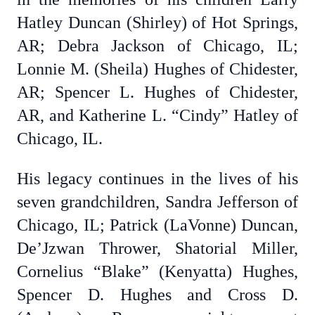
Hatley Duncan (Shirley) of Hot Springs,
AR; Debra Jackson of Chicago, IL;
Lonnie M. (Sheila) Hughes of Chidester,
AR; Spencer L. Hughes of Chidester,
AR, and Katherine L. “Cindy” Hatley of
Chicago, IL.
His legacy continues in the lives of his
seven grandchildren, Sandra Jefferson of
Chicago, IL; Patrick (LaVonne) Duncan,
De’Jzwan Thrower, Shatorial Miller,
Cornelius “Blake” (Kenyatta) Hughes,
Spencer D. Hughes and Cross D.