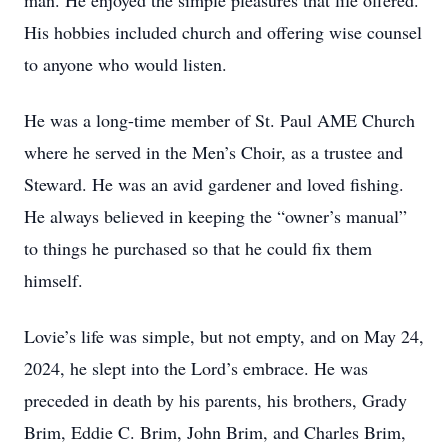
man. He enjoyed the simple pleasures that life offered.
His hobbies included church and offering wise counsel
to anyone who would listen.
He was a long-time member of St. Paul AME Church
where he served in the Men’s Choir, as a trustee and
Steward. He was an avid gardener and loved fishing.
He always believed in keeping the “owner’s manual”
to things he purchased so that he could fix them
himself.
Lovie’s life was simple, but not empty, and on May 24,
2024, he slept into the Lord’s embrace. He was
preceded in death by his parents, his brothers, Grady
Brim, Eddie C. Brim, John Brim, and Charles Brim,