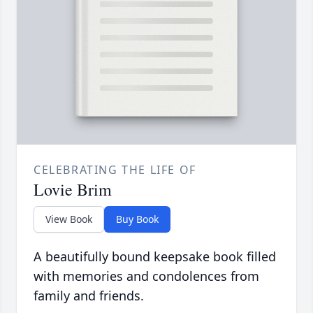
CELEBRATING THE LIFE OF
Lovie Brim
View Book
Buy Book
A beautifully bound keepsake book filled
with memories and condolences from
family and friends.