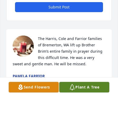
Submit Post
The Harris, Cole and Farrior families 
of Bremerton, WA lift up Brother 
Brim’s entire family in prayer during 
this difficult time. He was a very 
sweet and gentle man. He will be missed.
PAMELA FARRIOR
Jun 10, 2024
Send Flowers
Plant A Tree
Pastor Frankie Coleman from Bremerton WA . When 
I first met Mr Brim it was at the MT Zion Baptist 