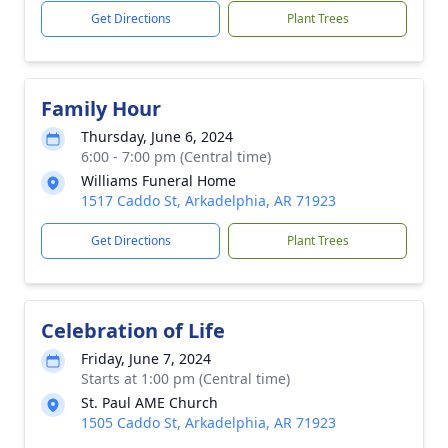
Get Directions
Plant Trees
Family Hour
Thursday, June 6, 2024
6:00 - 7:00 pm (Central time)
Williams Funeral Home
1517 Caddo St, Arkadelphia, AR 71923
Get Directions
Plant Trees
Celebration of Life
Friday, June 7, 2024
Starts at 1:00 pm (Central time)
St. Paul AME Church
1505 Caddo St, Arkadelphia, AR 71923