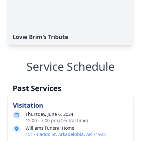
Lovie Brim's Tribute
Service Schedule
Past Services
Visitation
Thursday, June 6, 2024
12:00 - 7:00 pm (Central time)
Williams Funeral Home
1517 Caddo St, Arkadelphia, AR 71923