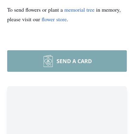
To send flowers or plant a
memorial tree
in memory,
please visit our
flower store
.
SEND A CARD