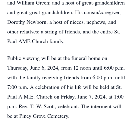
and William Green; and a host of great-grandchildren
and great-great-grandchildren. His cousin/caregiver,
Dorothy Newborn, a host of nieces, nephews, and
other relatives; a string of friends, and the entire St.
Paul AME Church family.
Public viewing will be at the funeral home on
Thursday, June 6, 2024, from 12 noon until 6:00 p.m.
with the family receiving friends from 6:00 p.m. until
7:00 p.m. A celebration of his life will be held at St.
Paul A.M.E. Church on Friday, June 7, 2024, at 1:00
p.m. Rev. T. W. Scott, celebrant. The interment will
be at Piney Grove Cemetery.