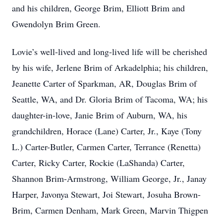
and his children, George Brim, Elliott Brim and
Gwendolyn Brim Green.
Lovie’s well-lived and long-lived life will be cherished
by his wife, Jerlene Brim of Arkadelphia; his children,
Jeanette Carter of Sparkman, AR, Douglas Brim of
Seattle, WA, and Dr. Gloria Brim of Tacoma, WA; his
daughter-in-love, Janie Brim of Auburn, WA, his
grandchildren, Horace (Lane) Carter, Jr., Kaye (Tony
L.) Carter-Butler, Carmen Carter, Terrance (Renetta)
Carter, Ricky Carter, Rockie (LaShanda) Carter,
Shannon Brim-Armstrong, William George, Jr., Janay
Harper, Javonya Stewart, Joi Stewart, Josuha Brown-
Brim, Carmen Denham, Mark Green, Marvin Thigpen