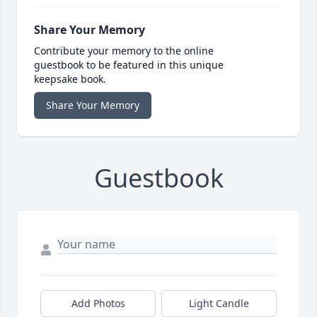
Share Your Memory
Contribute your memory to the online
guestbook to be featured in this unique
keepsake book.
Share Your Memory
Guestbook
Add Photos
Light Candle