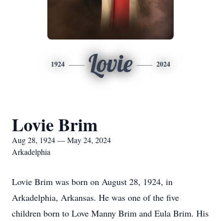
Lovie
1924
2024
Lovie Brim
Aug 28, 1924 — May 24, 2024
Arkadelphia
Lovie Brim was born on August 28, 1924, in
Arkadelphia, Arkansas. He was one of the five
children born to Love Manny Brim and Eula Brim. His