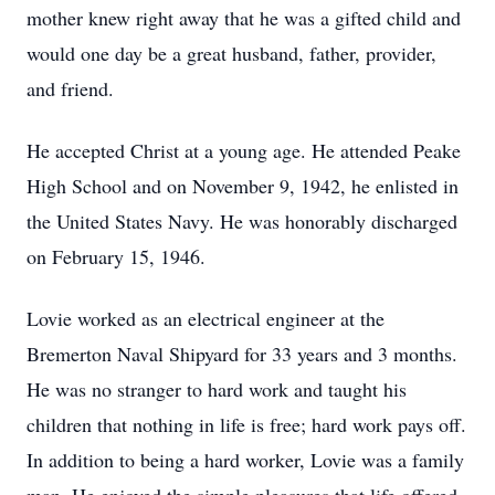
mother knew right away that he was a gifted child and
would one day be a great husband, father, provider,
and friend.
He accepted Christ at a young age. He attended Peake
High School and on November 9, 1942, he enlisted in
the United States Navy. He was honorably discharged
on February 15, 1946.
Lovie worked as an electrical engineer at the
Bremerton Naval Shipyard for 33 years and 3 months.
He was no stranger to hard work and taught his
children that nothing in life is free; hard work pays off.
In addition to being a hard worker, Lovie was a family