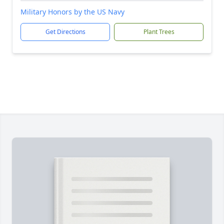
Military Honors by the US Navy
Get Directions
Plant Trees