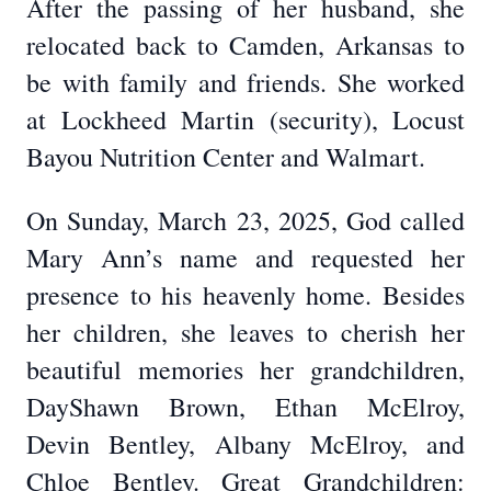
After the passing of her husband, she
relocated back to Camden, Arkansas to
be with family and friends. She worked
at Lockheed Martin (security), Locust
Bayou Nutrition Center and Walmart.
On Sunday, March 23, 2025, God called
Mary Ann’s name and requested her
presence to his heavenly home. Besides
her children, she leaves to cherish her
beautiful memories her grandchildren,
DayShawn Brown, Ethan McElroy,
Devin Bentley, Albany McElroy, and
Chloe Bentley. Great Grandchildren: