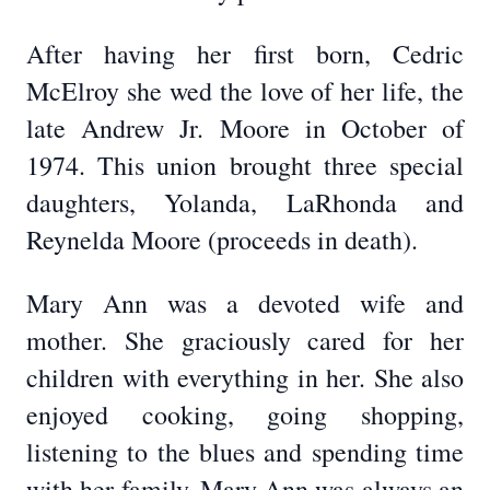
After having her first born, Cedric
McElroy she wed the love of her life, the
late Andrew Jr. Moore in October of
1974. This union brought three special
daughters, Yolanda, LaRhonda and
Reynelda Moore (proceeds in death).
Mary Ann was a devoted wife and
mother. She graciously cared for her
children with everything in her. She also
enjoyed cooking, going shopping,
listening to the blues and spending time
with her family. Mary Ann was always an