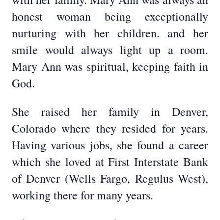
honest woman being exceptionally
nurturing with her children. and her
smile would always light up a room.
Mary Ann was spiritual, keeping faith in
God.
She raised her family in Denver,
Colorado where they resided for years.
Having various jobs, she found a career
which she loved at First Interstate Bank
of Denver (Wells Fargo, Regulus West),
working there for many years.