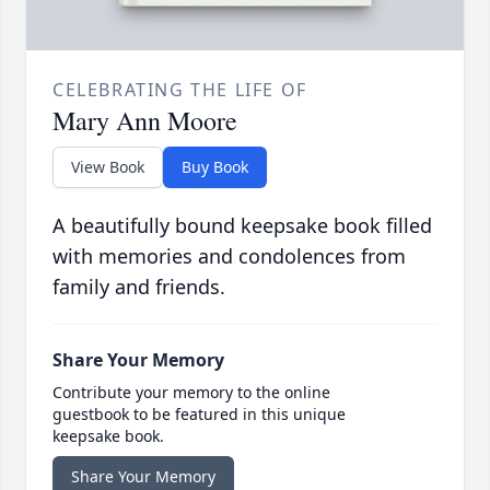
CELEBRATING THE LIFE OF
Mary Ann Moore
View Book
Buy Book
A beautifully bound keepsake book filled
with memories and condolences from
family and friends.
Share Your Memory
Contribute your memory to the online
guestbook to be featured in this unique
keepsake book.
Share Your Memory