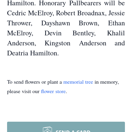
Hamilton. Honorary Pallbearers will be
Cedric McElroy, Robert Broadnax, Jessie
Thrower, Dayshawn Brown, Ethan
McElroy, Devin Bentley, Khalil
Anderson, Kingston Anderson and
Deatria Hamilton.
To send flowers or plant a
memorial tree
in memory,
please visit our
flower store
.