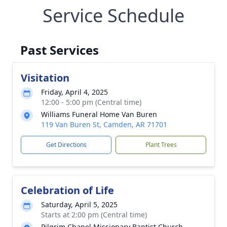
Service Schedule
Past Services
Visitation
Friday, April 4, 2025
12:00 - 5:00 pm (Central time)
Williams Funeral Home Van Buren
119 Van Buren St, Camden, AR 71701
Get Directions
Plant Trees
Celebration of Life
Saturday, April 5, 2025
Starts at 2:00 pm (Central time)
Pilgrim Chapel Missionary Baptist Church