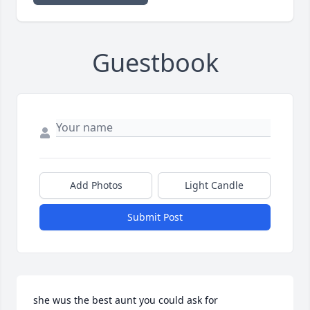
Guestbook
Add Photos
Light Candle
Submit Post
she wus the best aunt you could ask for