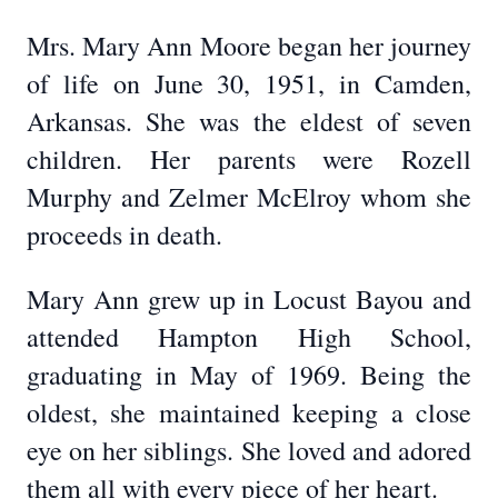
Mrs. Mary Ann Moore began her journey
of life on June 30, 1951, in Camden,
Arkansas. She was the eldest of seven
children. Her parents were Rozell
Murphy and Zelmer McElroy whom she
proceeds in death.
Mary Ann grew up in Locust Bayou and
attended Hampton High School,
graduating in May of 1969. Being the
oldest, she maintained keeping a close
eye on her siblings. She loved and adored
them all with every piece of her heart.