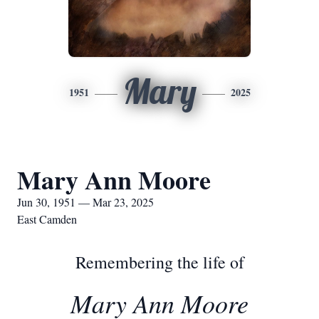
Mary
1951
2025
Mary Ann Moore
Jun 30, 1951 — Mar 23, 2025
East Camden
Remembering the life of
Mary Ann Moore