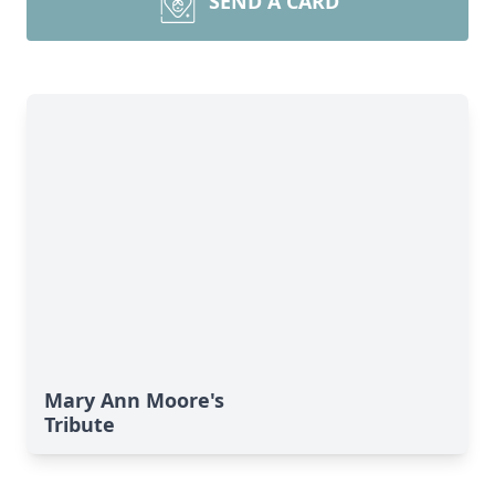
SEND A CARD
Mary Ann Moore's
Tribute