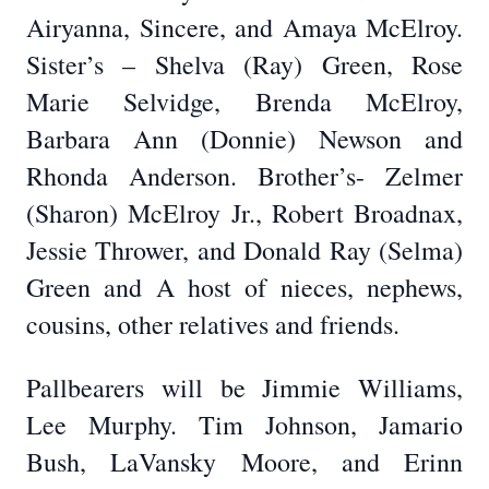
Airyanna, Sincere, and Amaya McElroy.
Sister’s – Shelva (Ray) Green, Rose
Marie Selvidge, Brenda McElroy,
Barbara Ann (Donnie) Newson and
Rhonda Anderson. Brother’s- Zelmer
(Sharon) McElroy Jr., Robert Broadnax,
Jessie Thrower, and Donald Ray (Selma)
Green and A host of nieces, nephews,
cousins, other relatives and friends.
Pallbearers will be Jimmie Williams,
Lee Murphy. Tim Johnson, Jamario
Bush, LaVansky Moore, and Erinn