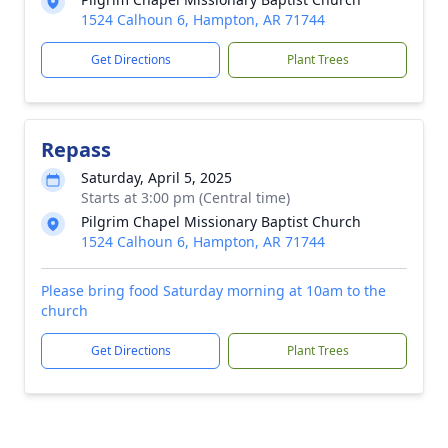
1524 Calhoun 6, Hampton, AR 71744
Get Directions
Plant Trees
Repass
Saturday, April 5, 2025
Starts at 3:00 pm (Central time)
Pilgrim Chapel Missionary Baptist Church
1524 Calhoun 6, Hampton, AR 71744
Please bring food Saturday morning at 10am to the
church
Get Directions
Plant Trees