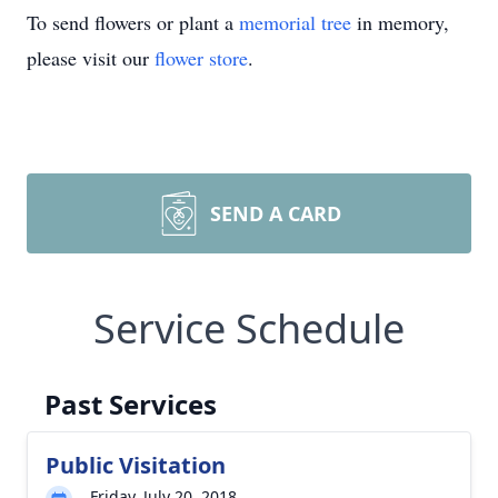
To send flowers or plant a
memorial tree
in memory,
please visit our
flower store
.
SEND A CARD
Service Schedule
Past Services
Public Visitation
Friday, July 20, 2018