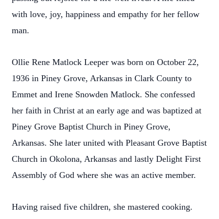
with love, joy, happiness and empathy for her fellow
man.
Ollie Rene Matlock Leeper was born on October 22,
1936 in Piney Grove, Arkansas in Clark County to
Emmet and Irene Snowden Matlock. She confessed
her faith in Christ at an early age and was baptized at
Piney Grove Baptist Church in Piney Grove,
Arkansas. She later united with Pleasant Grove Baptist
Church in Okolona, Arkansas and lastly Delight First
Assembly of God where she was an active member.
Having raised five children, she mastered cooking.