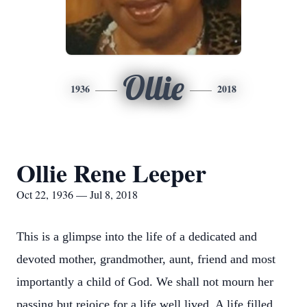
Ollie
1936
2018
Ollie Rene Leeper
Oct 22, 1936 — Jul 8, 2018
This is a glimpse into the life of a dedicated and
devoted mother, grandmother, aunt, friend and most
importantly a child of God. We shall not mourn her
passing but rejoice for a life well lived. A life filled