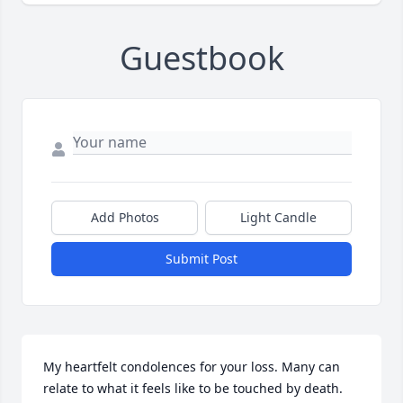
Guestbook
Add Photos
Light Candle
Submit Post
My heartfelt condolences for your loss. Many can 
relate to what it feels like to be touched by death. 