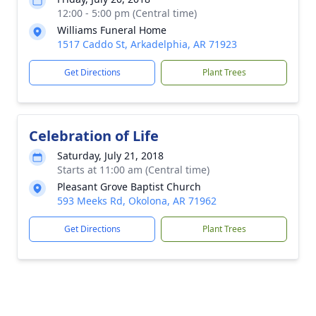
12:00 - 5:00 pm (Central time)
Williams Funeral Home
1517 Caddo St, Arkadelphia, AR 71923
Get Directions
Plant Trees
Celebration of Life
Saturday, July 21, 2018
Starts at 11:00 am (Central time)
Pleasant Grove Baptist Church
593 Meeks Rd, Okolona, AR 71962
Get Directions
Plant Trees