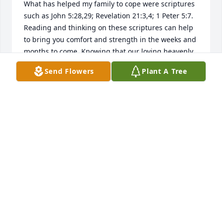
What has helped my family to cope were scriptures 
such as John 5:28,29; Revelation 21:3,4; 1 Peter 5:7. 
Reading and thinking on these scriptures can help 
to bring you comfort and strength in the weeks and 
months to come. Knowing that our loving heavenly 
Father understands and cares about what you're 
Send Flowers
Plant A Tree
going through can be a real source of strength. 
May the God of comfort, comfort you as you mourn 
the loss of your dear loved one.
DEE
Oct 24, 2018
My deepest condolences to the family, Mrs . Ollie 
was such an sweet person she will truly be missed!
WILMA YOUNG