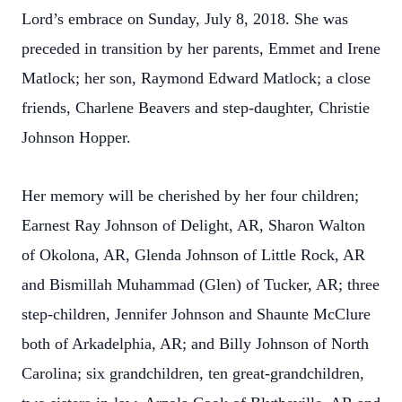
Lord’s embrace on Sunday, July 8, 2018. She was
preceded in transition by her parents, Emmet and Irene
Matlock; her son, Raymond Edward Matlock; a close
friends, Charlene Beavers and step-daughter, Christie
Johnson Hopper.
Her memory will be cherished by her four children;
Earnest Ray Johnson of Delight, AR, Sharon Walton
of Okolona, AR, Glenda Johnson of Little Rock, AR
and Bismillah Muhammad (Glen) of Tucker, AR; three
step-children, Jennifer Johnson and Shaunte McClure
both of Arkadelphia, AR; and Billy Johnson of North
Carolina; six grandchildren, ten great-grandchildren,