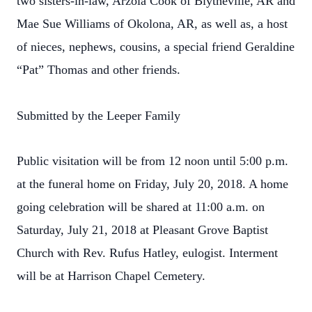
two sisters-in-law, Arzola Cook of Blytheville, AR and
Mae Sue Williams of Okolona, AR, as well as, a host
of nieces, nephews, cousins, a special friend Geraldine
“Pat” Thomas and other friends.
Submitted by the Leeper Family
Public visitation will be from 12 noon until 5:00 p.m.
at the funeral home on Friday, July 20, 2018. A home
going celebration will be shared at 11:00 a.m. on
Saturday, July 21, 2018 at Pleasant Grove Baptist
Church with Rev. Rufus Hatley, eulogist. Interment
will be at Harrison Chapel Cemetery.