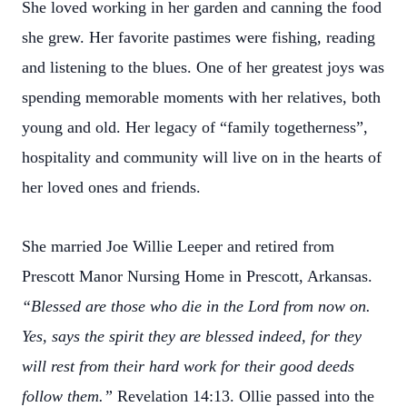
She loved working in her garden and canning the food
she grew. Her favorite pastimes were fishing, reading
and listening to the blues. One of her greatest joys was
spending memorable moments with her relatives, both
young and old. Her legacy of “family togetherness”,
hospitality and community will live on in the hearts of
her loved ones and friends.
She married Joe Willie Leeper and retired from
Prescott Manor Nursing Home in Prescott, Arkansas.
“Blessed are those who die in the Lord from now on.
Yes, says the spirit they are blessed indeed, for they
will rest from their hard work for their good deeds
follow them.”
Revelation 14:13. Ollie passed into the