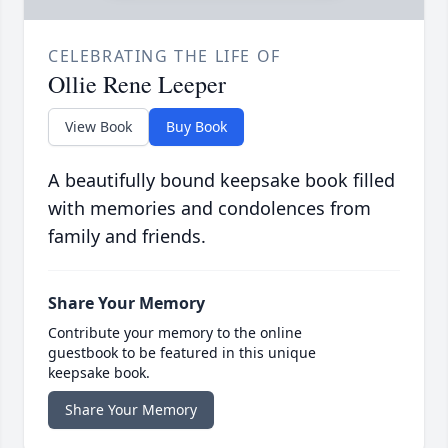
CELEBRATING THE LIFE OF
Ollie Rene Leeper
View Book
Buy Book
A beautifully bound keepsake book filled
with memories and condolences from
family and friends.
Share Your Memory
Contribute your memory to the online
guestbook to be featured in this unique
keepsake book.
Share Your Memory