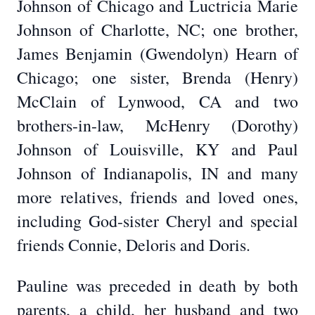
Johnson of Chicago and Luctricia Marie
Johnson of Charlotte, NC; one brother,
James Benjamin (Gwendolyn) Hearn of
Chicago; one sister, Brenda (Henry)
McClain of Lynwood, CA and two
brothers-in-law, McHenry (Dorothy)
Johnson of Louisville, KY and Paul
Johnson of Indianapolis, IN and many
more relatives, friends and loved ones,
including God-sister Cheryl and special
friends Connie, Deloris and Doris.
Pauline was preceded in death by both
parents, a child, her husband and two