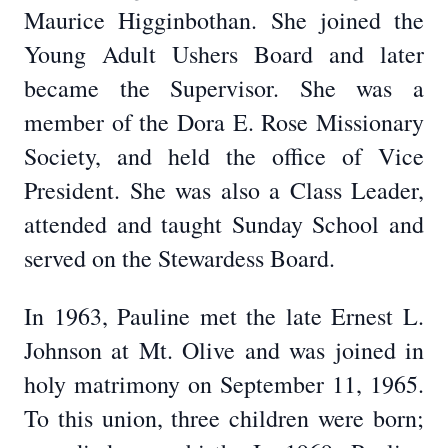
Maurice Higginbothan. She joined the
Young Adult Ushers Board and later
became the Supervisor. She was a
member of the Dora E. Rose Missionary
Society, and held the office of Vice
President. She was also a Class Leader,
attended and taught Sunday School and
served on the Stewardess Board.
In 1963, Pauline met the late Ernest L.
Johnson at Mt. Olive and was joined in
holy matrimony on September 11, 1965.
To this union, three children were born;