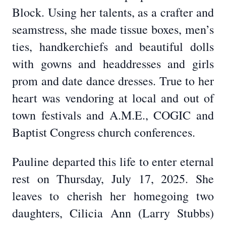
Block. Using her talents, as a crafter and
seamstress, she made tissue boxes, men’s
ties, handkerchiefs and beautiful dolls
with gowns and headdresses and girls
prom and date dance dresses. True to her
heart was vendoring at local and out of
town festivals and A.M.E., COGIC and
Baptist Congress church conferences.
Pauline departed this life to enter eternal
rest on Thursday, July 17, 2025. She
leaves to cherish her homegoing two
daughters, Cilicia Ann (Larry Stubbs)