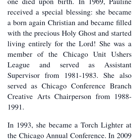
one died upon birth.
In 1969, Pauline
received a special blessing: she became
a born again Christian and became filled
with the precious Holy Ghost and started
living entirely for the Lord! She was a
member of the Chicago Unit Ushers
League and served as Assistant
Supervisor from 1981-1983. She also
served as Chicago Conference Branch
Creative Arts Chairperson from 1988-
1991.
In 1993, she became a Torch Lighter at
the Chicago Annual Conference. In 2009