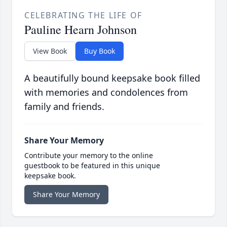
CELEBRATING THE LIFE OF
Pauline Hearn Johnson
View Book
Buy Book
A beautifully bound keepsake book filled
with memories and condolences from
family and friends.
Share Your Memory
Contribute your memory to the online
guestbook to be featured in this unique
keepsake book.
Share Your Memory