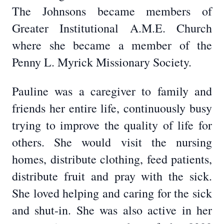
The Johnsons became members of
Greater Institutional A.M.E. Church
where she became a member of the
Penny L. Myrick Missionary Society.
Pauline was a caregiver to family and
friends her entire life, continuously busy
trying to improve the quality of life for
others. She would visit the nursing
homes, distribute clothing, feed patients,
distribute fruit and pray with the sick.
She loved helping and caring for the sick
and shut-in. She was also active in her