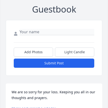
Guestbook
Add Photos
Light Candle
Submit Post
We are so sorry for your loss. Keeping you all in our 
thoughts and prayers.