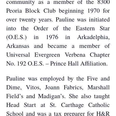
community as a member of the 8300
Peoria Block Club beginning 1970 for
over twenty years. Pauline was initiated
into the Order of the Eastern Star
(O.E.S.) in 1976 in Arkadelphia,
Arkansas and became a member of
Universal Evergreen Verbena Chapter
No. 192 O.E.S. – Prince Hall Affiliation.
Pauline was employed by the Five and
Dime, Vitos, Joann Fabrics, Marshall
Field’s and Madigan’s. She also taught
Head Start at St. Carthage Catholic
School and was a tax preparer for H&R