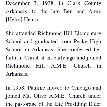
December 3, 1938, in Clark County
Arkansas, to the late Ben and Amie
[Helm] Hearn.
She attended Richmond Hill Elementary
School and graduated from Peake High
School in Arkansas. She confessed her
faith in Christ at an early age and joined
Richmond Hill A.M.E. Church in
Arkansas.
In 1958, Pauline moved to Chicago and
joined Mt. Olive A.M.E. Church under
the pastorage of the late Presiding Elder