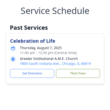
Service Schedule
Past Services
Celebration of Life
Thursday, August 7, 2025
11:00 am - 12:30 pm (Central time)
Greater Institutional A.M.E. Church
7800 South Indiana Ave., Chicago, IL 60619
Get Directions
Plant Trees