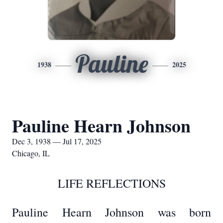
Pauline
1938
2025
Pauline Hearn Johnson
Dec 3, 1938 — Jul 17, 2025
Chicago, IL
LIFE REFLECTIONS
Pauline Hearn Johnson was born