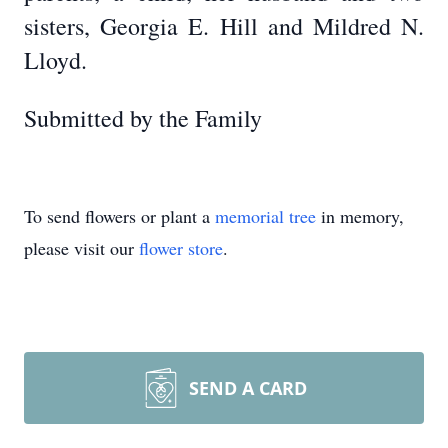
sisters, Georgia E. Hill and Mildred N.
Lloyd.
Submitted by the Family
To send flowers or plant a
memorial tree
in memory,
please visit our
flower store
.
SEND A CARD