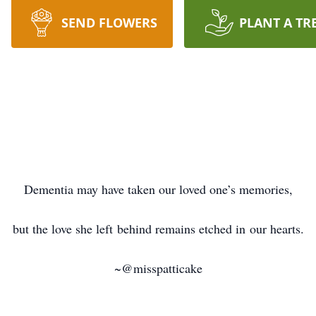
SEND FLOWERS
PLANT A TR
Dementia may have taken our loved one’s memories,
but the love she left behind remains etched in our hearts.
~@misspatticake