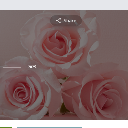
Share
2025