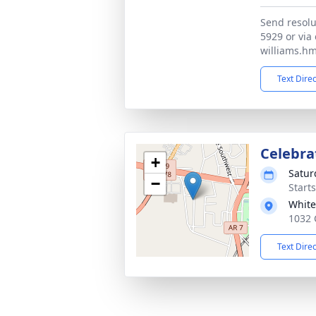
Send resolu
5929 or via 
williams.h
Text Dire
Celebrat
+
Satur
−
Start
White
1032 
Text Dire