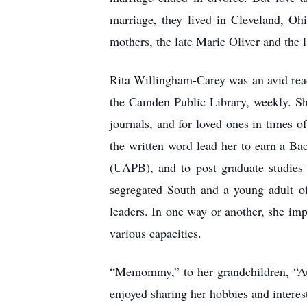
marriage, they lived in Cleveland, Oh
mothers, the late Marie Oliver and the 
Rita Willingham-Carey was an avid read
the Camden Public Library, weekly. She
journals, and for loved ones in times 
the written word lead her to earn a Ba
(UAPB), and to post graduate studies 
segregated South and a young adult of
leaders. In one way or another, she im
various capacities.
“Memommy,” to her grandchildren, “Au
enjoyed sharing her hobbies and intere