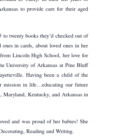
rkansas to provide care for their aged
5 to twenty books they’d checked out of
 ones in cards, about loved ones in her
 from Lincoln High School, her love for
he University of Arkansas at Pine Bluff
yetteville. Having been a child of the
r mission in life…educating our future
io, Maryland, Kentucky, and Arkansas in
oved and was proud of her babies! She
 Decorating, Reading and Writing.