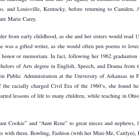
io, and Louisville, Kentucky, before returning to Camden, A
late Marie Carey.
er from early childhood, as she and her sisters would read 1
 was a gifted writer, as she would often pen poems to loved
of honor or memoriam. In fact, following her 1962 graduation
chelors of Arts degree in English, Speech, and Drama from t
in Public Administration at the University of Arkansas in Fa
 the racially charged Civil Era of the 1960’s, she found he
parted lessons of life to many children, while teaching in Oh
nt Cookie” and “Aunt Rene” to great nieces and nephews, l
sts with them. Bowling, Fashion (with her Mini-Me, Caitlyn),