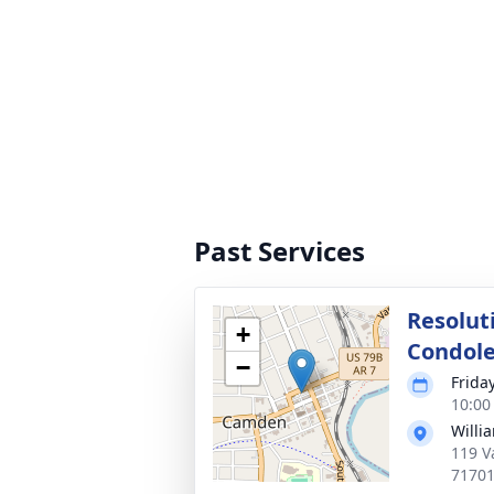
Past Services
Resolut
+
Condol
−
Frida
10:00
Willi
119 V
7170