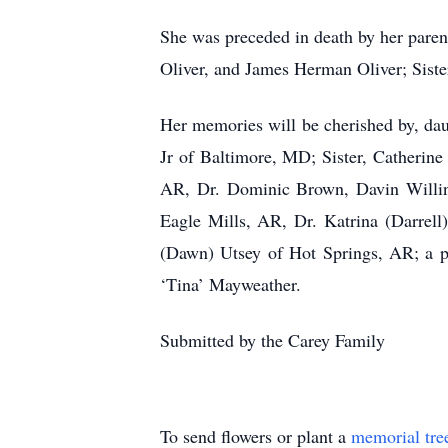
She was preceded in death by her paren
Oliver, and James Herman Oliver; Sist
Her memories will be cherished by, da
Jr of Baltimore, MD; Sister, Catherin
AR, Dr. Dominic Brown, Davin Willing
Eagle Mills, AR, Dr. Katrina (Darrel
(Dawn) Utsey of Hot Springs, AR; a ple
‘Tina’ Mayweather.
Submitted by the Carey Family
To send flowers or plant a
memorial tre