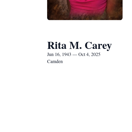
Rita M. Carey
Jun 16, 1943 — Oct 4, 2025
Camden