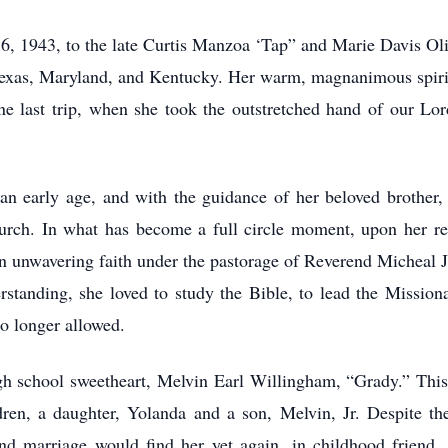
, 1943, to the late Curtis Manzoa ‘Tap” and Marie Davis Oliver
, Texas, Maryland, and Kentucky. Her warm, magnanimous spiri
 last trip, when she took the outstretched hand of our Lo
 an early age, and with the guidance of her beloved brother
rch. In what has become a full circle moment, upon her re
an unwavering faith under the pastorage of Reverend Micheal J
standing, she loved to study the Bible, to lead the Mission
no longer allowed.
gh school sweetheart, Melvin Earl Willingham, “Grady.” This 
ren, a daughter, Yolanda and a son, Melvin, Jr. Despite thei
nd marriage would find her yet again, in childhood friend, 