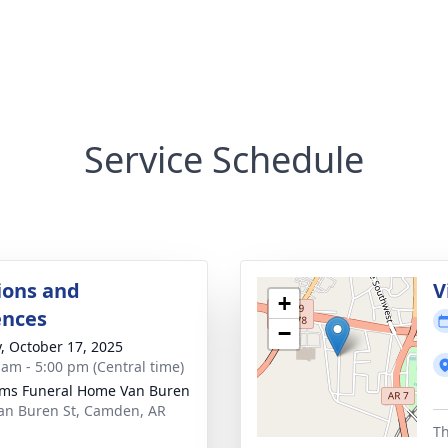
Service Schedule
ions and
V
+
ences
−
y, October 17, 2025
 am - 5:00 pm (Central time)
ams Funeral Home Van Buren
an Buren St, Camden, AR
1
Th