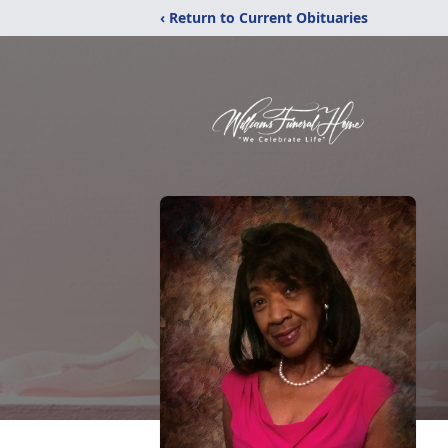
‹ Return to Current Obituaries