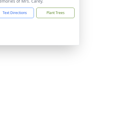
mories of Mrs. Carey.
Text Directions
Plant Trees