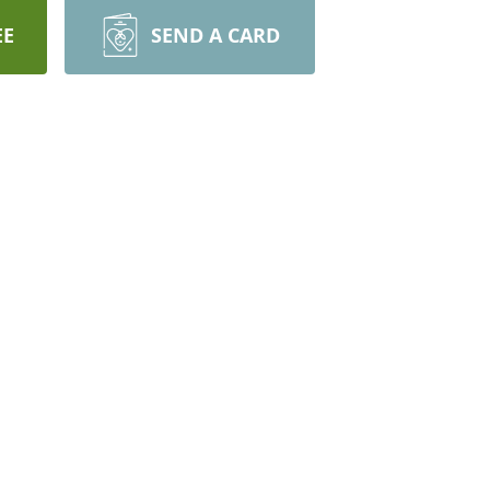
EE
SEND A CARD