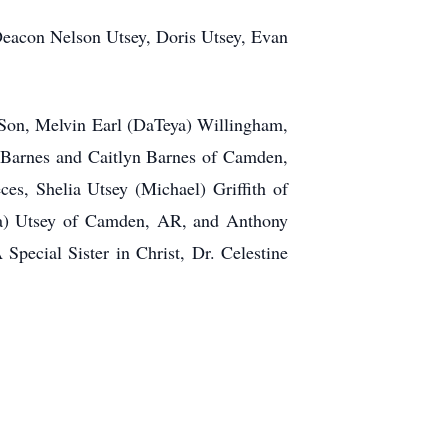
 Deacon Nelson Utsey, Doris Utsey, Evan
 Son, Melvin Earl (DaTeya) Willingham,
n Barnes and Caitlyn Barnes of Camden,
s, Shelia Utsey (Michael) Griffith of
dra) Utsey of Camden, AR, and Anthony
Special Sister in Christ, Dr. Celestine