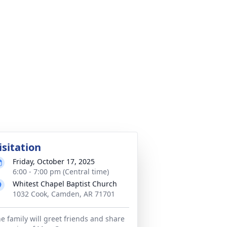
isitation
Friday, October 17, 2025
6:00 - 7:00 pm (Central time)
Whitest Chapel Baptist Church
1032 Cook, Camden, AR 71701
e family will greet friends and share