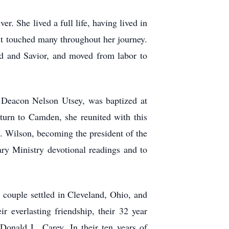
. She lived a full life, having lived in
t touched many throughout her journey.
rd and Savior, and moved from labor to
, Deacon Nelson Utsey, was baptized at
turn to Camden, she reunited with this
. Wilson, becoming the president of the
ary Ministry devotional readings and to
couple settled in Cleveland, Ohio, and
r everlasting friendship, their 32 year
Donald L. Carey. In their ten years of