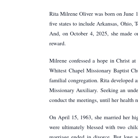
Rita Milrene Oliver was born on June 16
five states to include Arkansas, Ohio
And, on October 4, 2025, she made one
reward.
Milrene confessed a hope in Christ at
Whitest Chapel Missionary Baptist Chu
familial congregation. Rita developed 
Missionary Auxiliary. Seeking an under
conduct the meetings, until her health 
On April 15, 1963, she married her hi
were ultimately blessed with two child
marriage ended in divorce. But love a