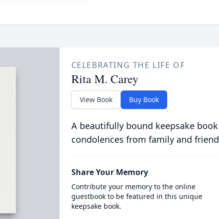
CELEBRATING THE LIFE OF
Rita M. Carey
View Book
Buy Book
A beautifully bound keepsake book
condolences from family and friend
Share Your Memory
Contribute your memory to the online
guestbook to be featured in this unique
keepsake book.