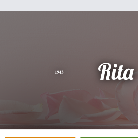
Rita
1943