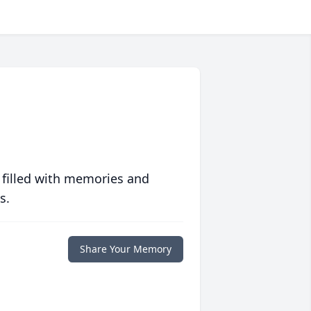
 filled with memories and
s.
Share Your Memory