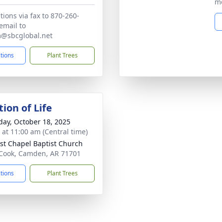
me
tions via fax to 870-260-
email to
m@sbcglobal.net
ctions
Plant Trees
ion of Life
day, October 18, 2025
s at 11:00 am (Central time)
st Chapel Baptist Church
Cook, Camden, AR 71701
ctions
Plant Trees