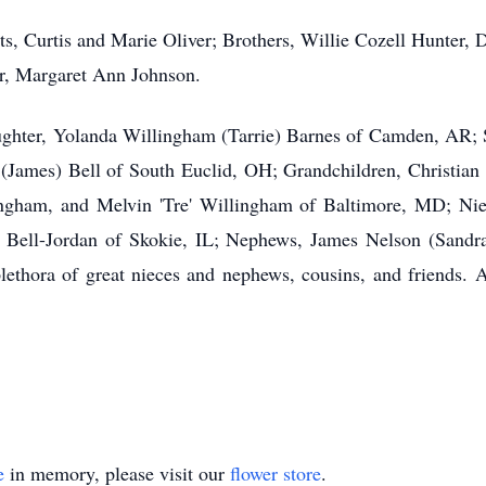
ts, Curtis and Marie Oliver; Brothers, Willie Cozell Hunter,
er, Margaret Ann Johnson.
ughter, Yolanda Willingham (Tarrie) Barnes of Camden, AR;
e (James) Bell of South Euclid, OH; Grandchildren, Christia
ham, and Melvin 'Tre' Willingham of Baltimore, MD; Niece
l) Bell-Jordan of Skokie, IL; Nephews, James Nelson (San
thora of great nieces and nephews, cousins, and friends. A 
e
in memory, please visit our
flower store
.