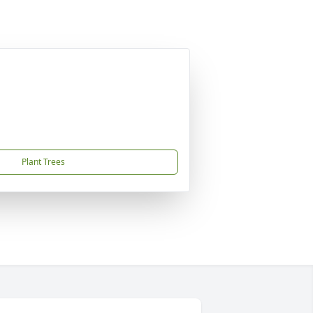
Plant Trees