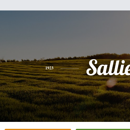
Salli
1923