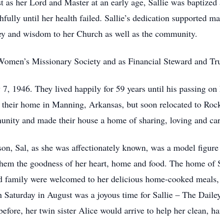
st as her Lord and Master at an early age, Sallie was baptized
fully until her health failed. Sallie’s dedication supported m
ey and wisdom to her Church as well as the community.
Women’s Missionary Society and as Financial Steward and T
 7, 1946. They lived happily for 59 years until his passing o
 their home in Manning, Arkansas, but soon relocated to Rockfo
nity and made their house a home of sharing, loving and car
n, Sal, as she was affectionately known, was a model figure 
them the goodness of her heart, home and food. The home of 
d family were welcomed to her delicious home-cooked meals, la
th Saturday in August was a joyous time for Sallie – The Dail
efore, her twin sister Alice would arrive to help her clean, h