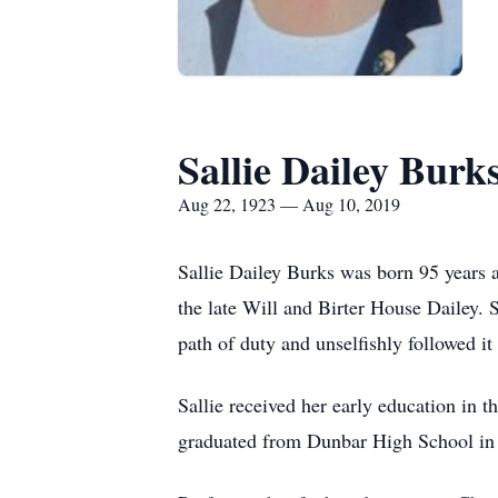
Sallie Dailey Burk
Aug 22, 1923 — Aug 10, 2019
Sallie Dailey Burks was born 95 years
the late Will and Birter House Dailey. S
path of duty and unselfishly followed it
Sallie received her early education in 
graduated from Dunbar High School in 