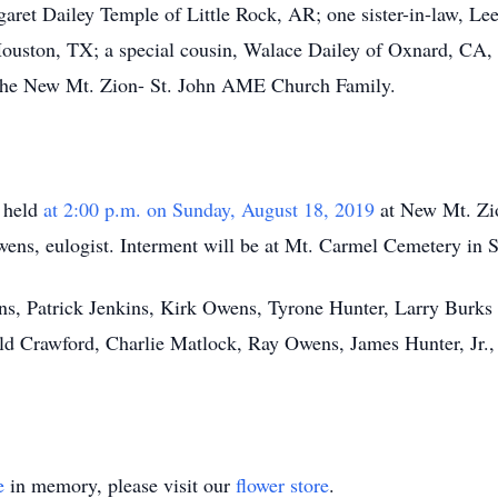
aret Dailey Temple of Little Rock, AR; one sister-in-law, Le
Houston, TX; a special cousin, Walace Dailey of Oxnard, CA, 
s the New Mt. Zion- St. John AME Church Family.
e held
at 2:00 p.m. on Sunday, August 18, 2019
at New Mt. Zio
ens, eulogist. Interment will be at Mt. Carmel Cemetery in
kins, Patrick Jenkins, Kirk Owens, Tyrone Hunter, Larry Burk
ld Crawford, Charlie Matlock, Ray Owens, James Hunter, Jr.,
e
in memory, please visit our
flower store
.