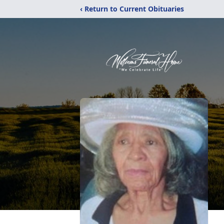
‹ Return to Current Obituaries