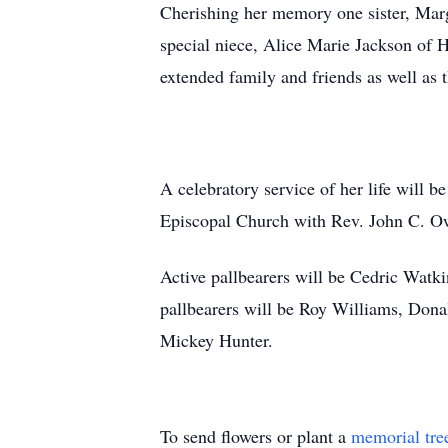
Cherishing her memory one sister, Marg
special niece, Alice Marie Jackson of 
extended family and friends as well a
A celebratory service of her life will b
Episcopal Church with Rev. John C. Ow
Active pallbearers will be Cedric Wat
pallbearers will be Roy Williams, Dona
Mickey Hunter.
To send flowers or plant a
memorial tre