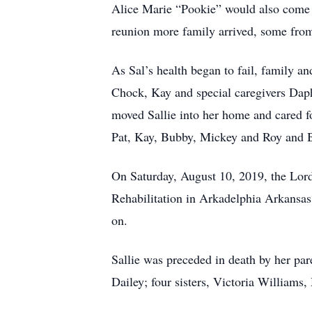
Alice Marie “Pookie” would also come e
reunion more family arrived, some from 
As Sal’s health began to fail, family an
Chock, Kay and special caregivers Dap
moved Sallie into her home and cared fo
Pat, Kay, Bubby, Mickey and Roy and B
On Saturday, August 10, 2019, the Lord
Rehabilitation in Arkadelphia Arkansas
on.
Sallie was preceded in death by her pa
Dailey; four sisters, Victoria William