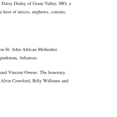
e Daisy Dailey of Grain Valley, MO; a
a host of nieces, nephews, cousins,
n-St. John African Methodist
 Sparkman, Arkansas.
s and Vincent Owens. The honorary
 Alvin Crawford, Billy Williams and