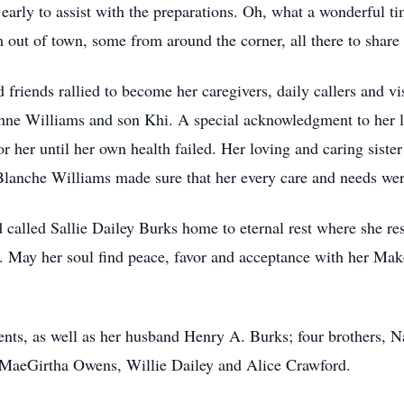
arly to assist with the preparations. Oh, what a wonderful t
out of town, some from around the corner, all there to share 
d friends rallied to become her caregivers, daily callers and v
hne Williams and son Khi. A special acknowledgment to her l
r her until her own health failed. Her loving and caring sist
lanche Williams made sure that her every care and needs wer
 called Sallie Dailey Burks home to eternal rest where she r
. May her soul find peace, favor and acceptance with her Ma
rents, as well as her husband Henry A. Burks; four brothers,
s, MaeGirtha Owens, Willie Dailey and Alice Crawford.