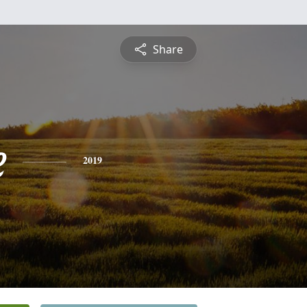
Share
e
2019