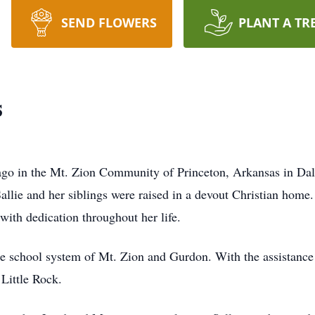
SEND FLOWERS
PLANT A TR
s
 ago in the Mt. Zion Community of Princeton, Arkansas in Da
allie and her siblings were raised in a devout Christian home. 
 with dedication throughout her life.
the school system of Mt. Zion and Gurdon. With the assistance 
Little Rock.