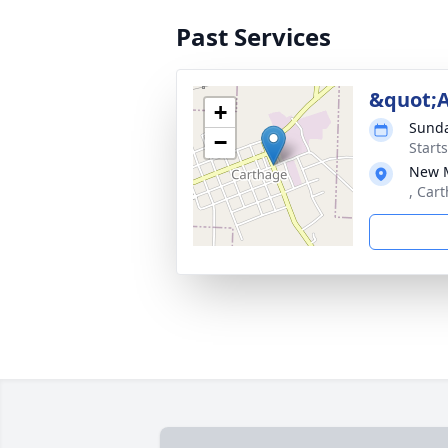
Past Services
&quot;
+
Sunda
−
Start
New M
, Car