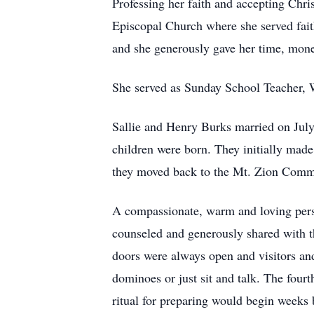
Professing her faith and accepting Chri
Episcopal Church where she served faith
and she generously gave her time, mon
She served as Sunday School Teacher, 
Sallie and Henry Burks married on July
children were born. They initially made
they moved back to the Mt. Zion Commu
A compassionate, warm and loving perso
counseled and generously shared with 
doors were always open and visitors an
dominoes or just sit and talk. The four
ritual for preparing would begin weeks b