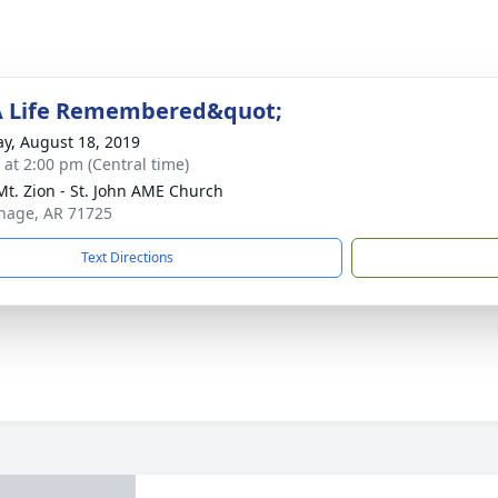
A Life Remembered&quot;
y, August 18, 2019
s at 2:00 pm (Central time)
t. Zion - St. John AME Church
thage, AR 71725
Text Directions