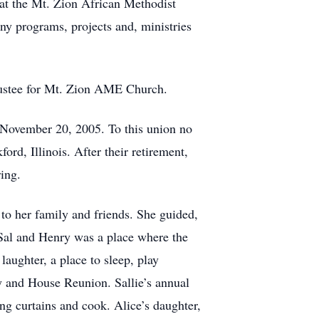
 at the Mt. Zion African Methodist
any programs, projects and, ministries
rustee for Mt. Zion AME Church.
n November 20, 2005. To this union no
rd, Illinois. After their retirement,
ing.
to her family and friends. She guided,
Sal and Henry was a place where the
ughter, a place to sleep, play
ey and House Reunion. Sallie’s annual
ang curtains and cook. Alice’s daughter,