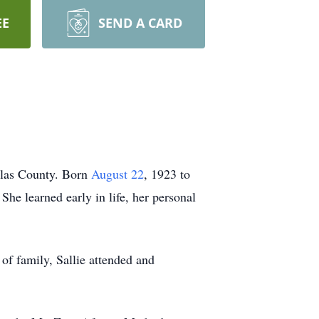
EE
SEND A CARD
llas County. Born
August 22
, 1923 to
She learned early in life, her personal
of family, Sallie attended and