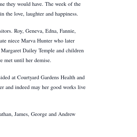
ime they would have. The week of the
in the love, laughter and happiness.
isitors. Roy, Geneva, Edna, Fannie,
ate niece Marva Hunter who later
er Margaret Dailey Temple and children
e met until her demise.
esided at Courtyard Gardens Health and
ker and indeed may her good works live
 Nathan, James, George and Andrew