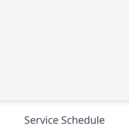
Service Schedule