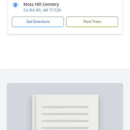
Moss HIll Cemtery
Co Rd 85, AR 71720
Get Directions
Plant Trees