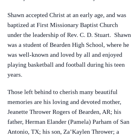
Shawn accepted Christ at an early age, and was
baptized at First Missionary Baptist Church
under the leadership of Rev. C. D. Stuart. Shawn
was a student of Bearden High School, where he
was well-known and loved by all and enjoyed
playing basketball and football during his teen
years.
Those left behind to cherish many beautiful
memories are his loving and devoted mother,
Jeanette Thrower Rogers of Bearden, AR; his
father, Herman Elander (Pamela) Parham of San
Antonio, TX; his son, Za’Kaylen Thrower; a