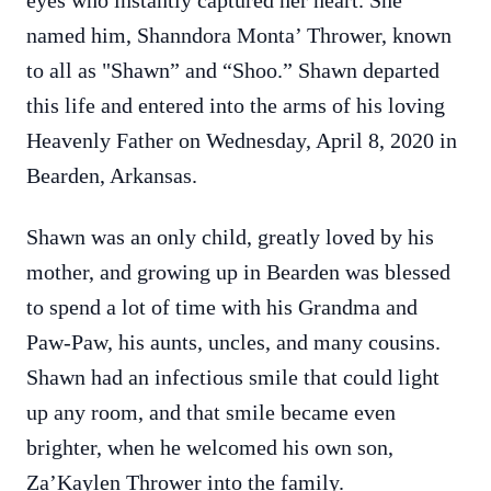
eyes who instantly captured her heart. She
named him, Shanndora Monta’ Thrower, known
to all as "Shawn” and “Shoo.” Shawn departed
this life and entered into the arms of his loving
Heavenly Father on Wednesday, April 8, 2020 in
Bearden, Arkansas.
Shawn was an only child, greatly loved by his
mother, and growing up in Bearden was blessed
to spend a lot of time with his Grandma and
Paw-Paw, his aunts, uncles, and many cousins.
Shawn had an infectious smile that could light
up any room, and that smile became even
brighter, when he welcomed his own son,
Za’Kaylen Thrower into the family.