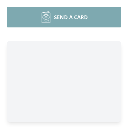
SEND A CARD