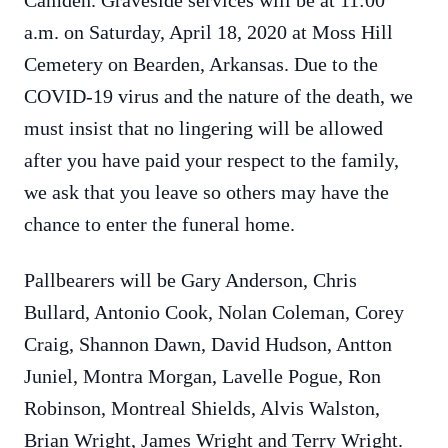
Camden. Graveside services will be at 11:00
a.m. on Saturday, April 18, 2020 at Moss Hill
Cemetery on Bearden, Arkansas. Due to the
COVID-19 virus and the nature of the death, we
must insist that no lingering will be allowed
after you have paid your respect to the family,
we ask that you leave so others may have the
chance to enter the funeral home.
Pallbearers will be Gary Anderson, Chris
Bullard, Antonio Cook, Nolan Coleman, Corey
Craig, Shannon Dawn, David Hudson, Antton
Juniel, Montra Morgan, Lavelle Pogue, Ron
Robinson, Montreal Shields, Alvis Walston,
Brian Wright, James Wright and Terry Wright.