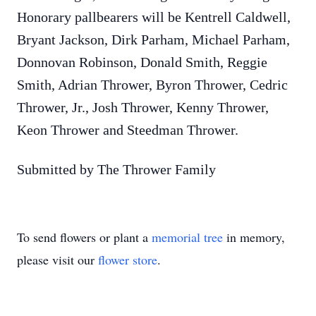
Honorary pallbearers will be Kentrell Caldwell,
Bryant Jackson, Dirk Parham, Michael Parham,
Donnovan Robinson, Donald Smith, Reggie
Smith, Adrian Thrower, Byron Thrower, Cedric
Thrower, Jr., Josh Thrower, Kenny Thrower,
Keon Thrower and Steedman Thrower.
Submitted by The Thrower Family
To send flowers or plant a
memorial tree
in memory,
please visit our
flower store
.