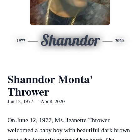
Shanndor
1977
2020
Shanndor Monta'
Thrower
Jun 12, 1977 — Apr 8, 2020
On June 12, 1977, Ms. Jeanette Thrower
welcomed a baby boy with beautiful dark brown