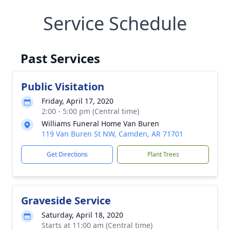
Service Schedule
Past Services
Public Visitation
Friday, April 17, 2020
2:00 - 5:00 pm (Central time)
Williams Funeral Home Van Buren
119 Van Buren St NW, Camden, AR 71701
Get Directions
Plant Trees
Graveside Service
Saturday, April 18, 2020
Starts at 11:00 am (Central time)