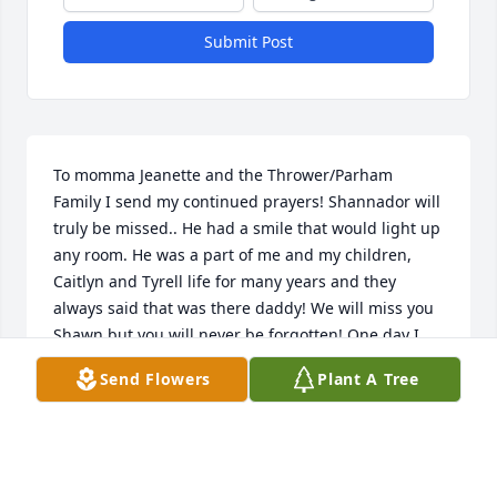
Submit Post
To momma Jeanette and the Thrower/Parham 
Family I send my continued prayers! Shannador will 
truly be missed.. He had a smile that would light up 
any room. He was a part of me and my children, 
Caitlyn and Tyrell life for many years and they 
always said that was there daddy! We will miss you 
Shawn but you will never be forgotten! One day I 
will see that smile again! Love you always and 
Send Flowers
Plant A Tree
forever!
VICTORIA HANNAH
May 18, 2020