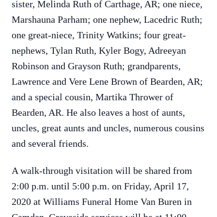
sister, Melinda Ruth of Carthage, AR; one niece,
Marshauna Parham; one nephew, Lacedric Ruth;
one great-niece, Trinity Watkins; four great-
nephews, Tylan Ruth, Kyler Bogy, Adreeyan
Robinson and Grayson Ruth; grandparents,
Lawrence and Vere Lene Brown of Bearden, AR;
and a special cousin, Martika Thrower of
Bearden, AR. He also leaves a host of aunts,
uncles, great aunts and uncles, numerous cousins
and several friends.
A walk-through visitation will be shared from
2:00 p.m. until 5:00 p.m. on Friday, April 17,
2020 at Williams Funeral Home Van Buren in