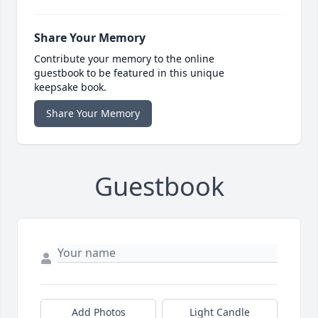
Share Your Memory
Contribute your memory to the online
guestbook to be featured in this unique
keepsake book.
Share Your Memory
Guestbook
Add Photos
Light Candle