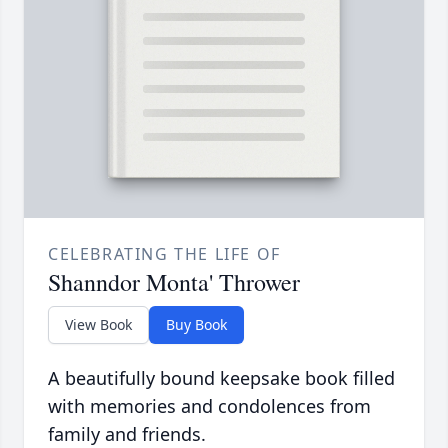
CELEBRATING THE LIFE OF
Shanndor Monta' Thrower
View Book
Buy Book
A beautifully bound keepsake book filled
with memories and condolences from
family and friends.