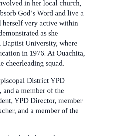
volved in her local church,
 absorb God’s Word and live a
d herself very active within
demonstrated as she
 Baptist University, where
ucation in 1976. At Ouachita,
he cheerleading squad.
Episcopal District YPD
, and a member of the
ident, YPD Director, member
acher, and a member of the