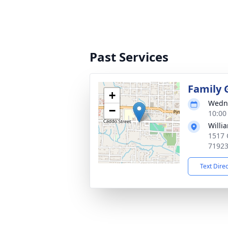
Past Services
Family 
+
Wedne
−
10:00
Willi
1517 
7192
Text Dire