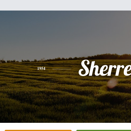
Sherre
1954