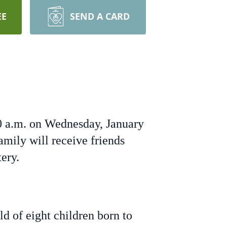
EE
SEND A CARD
00 a.m. on Wednesday, January
amily will receive friends
ery.
d of eight children born to