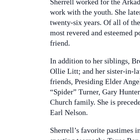
Sherrell worked for the Arka
work with the youth. She late
twenty-six years. Of all of the
most revered and esteemed posi
friend.
In addition to her siblings, 
Ollie Litt; and her sister-in-
friends, Presiding Elder Ange
“Spider” Turner, Gary Hunter,
Church family. She is precede
Earl Nelson.
Sherrell’s favorite pastimes 