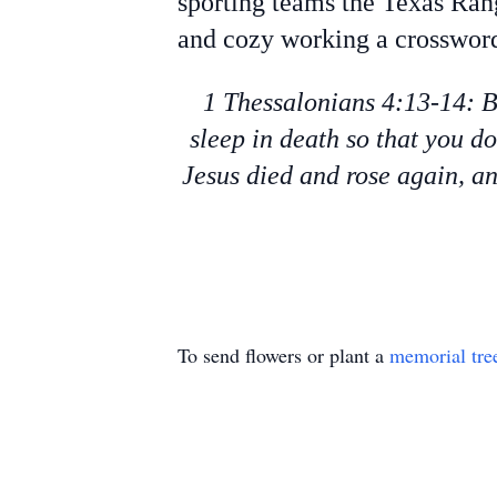
sporting teams the Texas Ran
and cozy working a crossword
1 Thessalonians 4:13-14: B
sleep in death so that you d
Jesus died and rose again, an
To send flowers or plant a
memorial tre