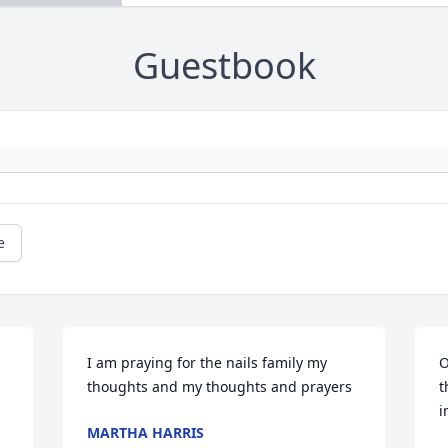
Guestbook
e
I am praying for the nails family my 
O
thoughts and my thoughts and prayers
t
i
MARTHA HARRIS