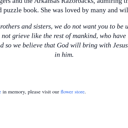
gers and the Arkansas Razorbacks, admiring th
 puzzle book. She was loved by many and will
rothers and sisters, we do not want you to be
o not grieve like the rest of mankind, who have
d so we believe that God will bring with Jesu
in him.
e
in memory, please visit our
flower store
.