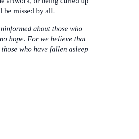
e artwork, or being curled up
 be missed by all.
 uninformed about those who
 no hope. For we believe that
s those who have fallen asleep