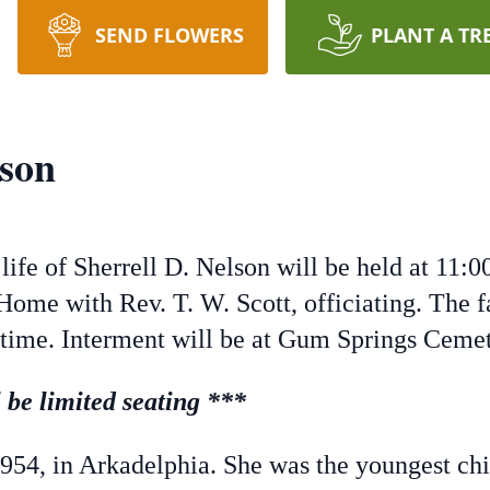
SEND FLOWERS
PLANT A TR
lson
ife of Sherrell D. Nelson will be held at 11:
Home with Rev. T. W. Scott, officiating. The f
 time. Interment will be at Gum Springs Cemet
be limited seating ***
1954, in Arkadelphia. She was the youngest chil