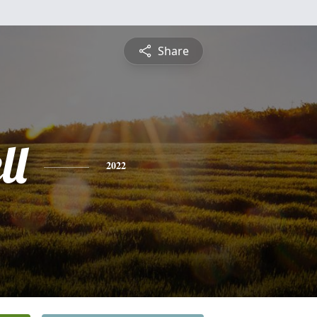
Share
ll
2022