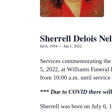
Sherrell Delois Ne
Jul 6, 1954 — Jan 1, 2022
Services commemorating the l
5, 2022, at Williams Funeral 
from 10:00 a.m. until service
*** Due to COVID there will 
Sherrell was born on July 6, 