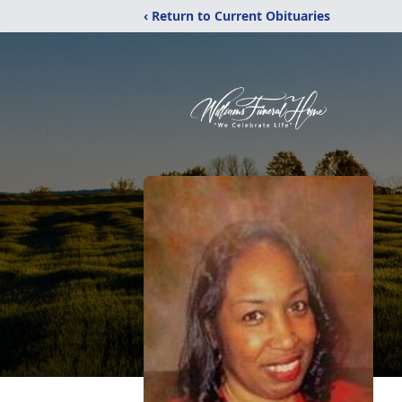
‹ Return to Current Obituaries