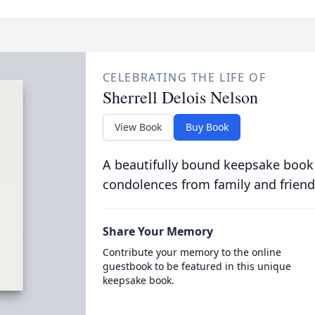
CELEBRATING THE LIFE OF
Sherrell Delois Nelson
View Book
Buy Book
A beautifully bound keepsake book
condolences from family and friend
Share Your Memory
Contribute your memory to the online
guestbook to be featured in this unique
keepsake book.