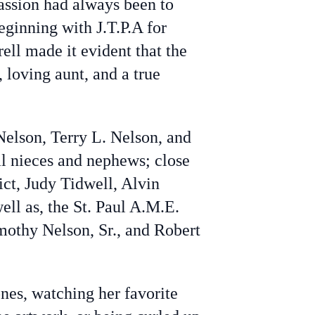
assion had always been to
ginning with J.T.P.A for
rell made it evident that the
 loving aunt, and a true
Nelson, Terry L. Nelson, and
ral nieces and nephews; close
ict, Judy Tidwell, Alvin
ll as, the St. Paul A.M.E.
mothy Nelson, Sr., and Robert
nes, watching her favorite