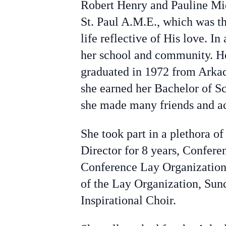
Robert Henry and Pauline Mid
St. Paul A.M.E., which was th
life reflective of His love. I
her school and community. He
graduated in 1972 from Arkad
she earned her Bachelor of S
she made many friends and acq
She took part in a plethora o
Director for 8 years, Confe
Conference Lay Organization.
of the Lay Organization, Sun
Inspirational Choir.