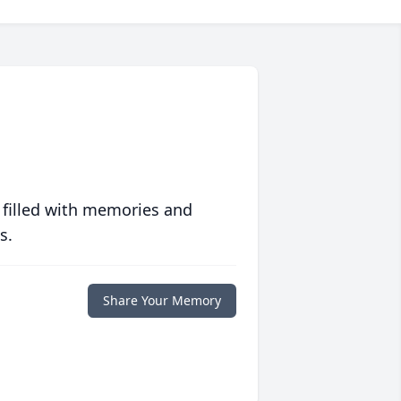
 filled with memories and
s.
Share Your Memory