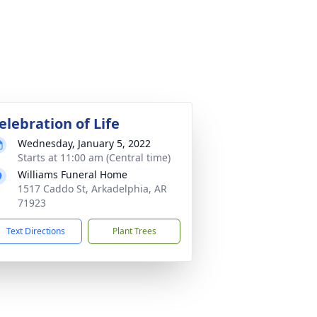
elebration of Life
Wednesday, January 5, 2022
Starts at 11:00 am (Central time)
Williams Funeral Home
1517 Caddo St, Arkadelphia, AR
71923
Text Directions
Plant Trees