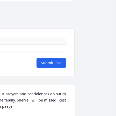
Submit Post
ur prayers and condolences go out to 
he family. Sherrell will be missed. Rest 
n peace.