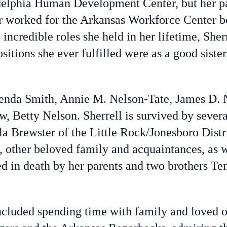
delphia Human Development Center, but her p
r worked for the Arkansas Workforce Center be
 incredible roles she held in her lifetime, Sher
tions she ever fulfilled were as a good sister,
Brenda Smith, Annie M. Nelson-Tate, James D. 
law, Betty Nelson. Sherrell is survived by seve
la Brewster of the Little Rock/Jonesboro Distr
 other beloved family and acquaintances, as we
d in death by her parents and two brothers Te
included spending time with family and loved o