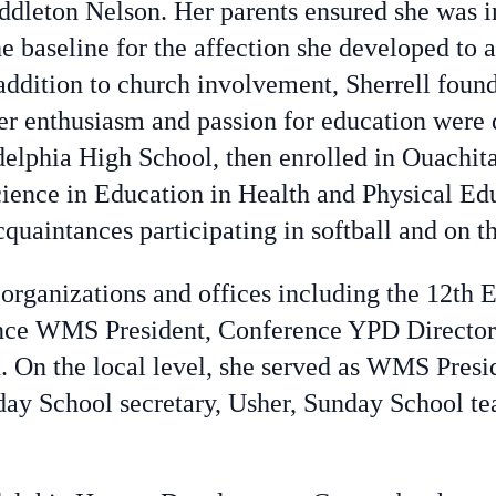
dleton Nelson. Her parents ensured she was in
e baseline for the affection she developed to
n addition to church involvement, Sherrell foun
r enthusiasm and passion for education were 
elphia High School, then enrolled in Ouachita
cience in Education in Health and Physical Ed
uaintances participating in softball and on t
f organizations and offices including the 12th 
rence WMS President, Conference YPD Director
 On the local level, she served as WMS Pres
day School secretary, Usher, Sunday School te