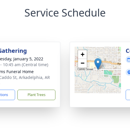
Service Schedule
Gathering
C
+
sday, January 5, 2022
−
 - 10:45 am (Central time)
ams Funeral Home
Caddo St, Arkadelphia, AR
3
ctions
Plant Trees