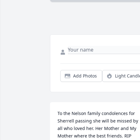
Add Photos
Light Candl
To the Nelson family condolences for 
Sherrell passing she will be missed by 
all who loved her. Her Mother and My 
Mother where the best friends. RIP 