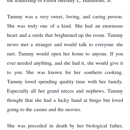
the leadership of Pastor Hershey L. Hammons, Jr.
Tammy was a very sweet, loving, and caring person.
She was truly one of a kind. She had an enormous
heart and a smile that brightened up the room. Tammy
never met a stranger and would talk to everyone she
met. Tammy would open her home to anyone. If you
ever needed anything, and she had it, she would give it
to you. She was known for her southern cooking.
Tammy loved spending quality time with her family.
Especially all her grand nieces and nephews. Tammy
thought that she had a lucky hand at bingo but loved
going to the casino and the movies.
She was preceded in death by her biological father,