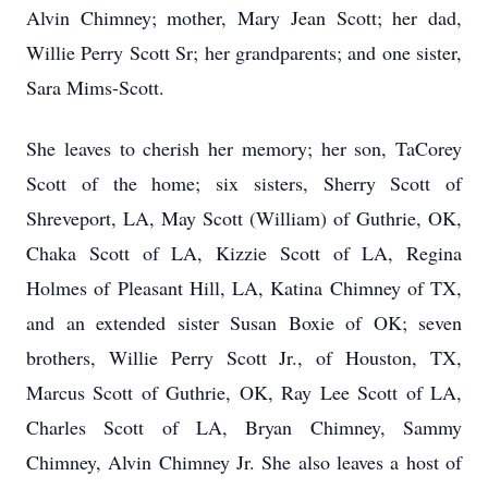
Alvin Chimney; mother, Mary Jean Scott; her dad,
Willie Perry Scott Sr; her grandparents; and one sister,
Sara Mims-Scott.
She leaves to cherish her memory; her son, TaCorey
Scott of the home; six sisters, Sherry Scott of
Shreveport, LA, May Scott (William) of Guthrie, OK,
Chaka Scott of LA, Kizzie Scott of LA, Regina
Holmes of Pleasant Hill, LA, Katina Chimney of TX,
and an extended sister Susan Boxie of OK; seven
brothers, Willie Perry Scott Jr., of Houston, TX,
Marcus Scott of Guthrie, OK, Ray Lee Scott of LA,
Charles Scott of LA, Bryan Chimney, Sammy
Chimney, Alvin Chimney Jr. She also leaves a host of