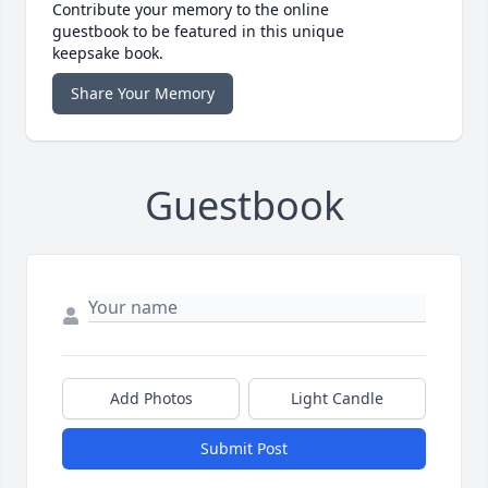
Contribute your memory to the online
guestbook to be featured in this unique
keepsake book.
Share Your Memory
Guestbook
Add Photos
Light Candle
Submit Post