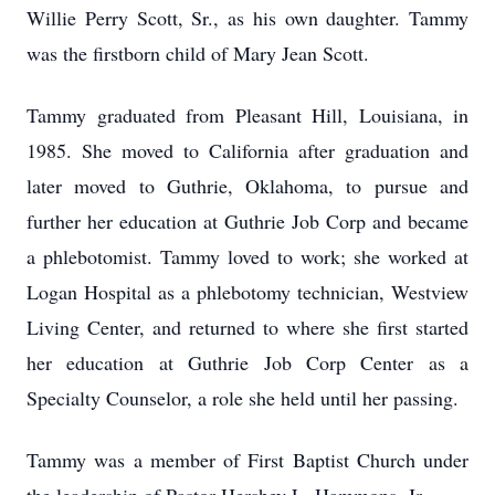
Willie Perry Scott, Sr., as his own daughter. Tammy
was the firstborn child of Mary Jean Scott.
Tammy graduated from Pleasant Hill, Louisiana, in
1985. She moved to California after graduation and
later moved to Guthrie, Oklahoma, to pursue and
further her education at Guthrie Job Corp and became
a phlebotomist. Tammy loved to work; she worked at
Logan Hospital as a phlebotomy technician, Westview
Living Center, and returned to where she first started
her education at Guthrie Job Corp Center as a
Specialty Counselor, a role she held until her passing.
Tammy was a member of First Baptist Church under