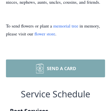
nieces, nephews, aunts, uncles, cousins, and friends.
To send flowers or plant a
memorial tree
in memory,
please visit our
flower store
.
SEND A CARD
Service Schedule
Past Services