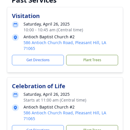
Visitation
Saturday, April 26, 2025
10:00 - 10:45 am (Central time)
Antioch Baptist Church #2
586 Antioch Church Road, Pleasant Hill, LA
71065
Get Directions
Plant Trees
Celebration of Life
Saturday, April 26, 2025
Starts at 11:00 am (Central time)
Antioch Baptist Church #2
586 Antioch Church Road, Pleasant Hill, LA
71065