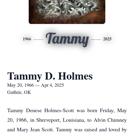
Tammy
1966
2025
Tammy D. Holmes
May 20, 1966 — Apr 4, 2025
Guthrie, OK
Tammy Denese Holmes-Scott was born Friday, May
20, 1966, in Shreveport, Louisiana, to Alvin Chimney
and Mary Jean Scott. Tammy was raised and loved by