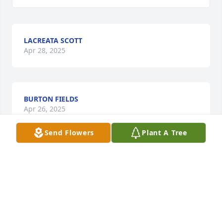
LACREATA SCOTT
Apr 28, 2025
BURTON FIELDS
Apr 26, 2025
Send Flowers
Plant A Tree
Born and raised in the Village of Pleasant Hill. Meek, 
humble, kind and a loving soul to each & everyone 
she met. A beautiful personality that would light up 
a room. To be absent from the body and to be 
present with the Lord. He’s gained a beautiful 
angel.