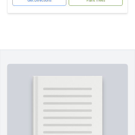
Get Directions
Plant Trees