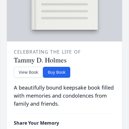
CELEBRATING THE LIFE OF
Tammy D. Holmes
View Book
Buy Book
A beautifully bound keepsake book filled
with memories and condolences from
family and friends.
Share Your Memory