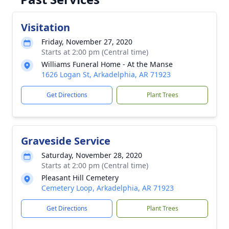
Visitation
Friday, November 27, 2020
Starts at 2:00 pm (Central time)
Williams Funeral Home - At the Manse
1626 Logan St, Arkadelphia, AR 71923
Get Directions
Plant Trees
Graveside Service
Saturday, November 28, 2020
Starts at 2:00 pm (Central time)
Pleasant Hill Cemetery
Cemetery Loop, Arkadelphia, AR 71923
Get Directions
Plant Trees