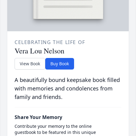
CELEBRATING THE LIFE OF
Vera Lou Nelson
View Book
Buy Book
A beautifully bound keepsake book filled
with memories and condolences from
family and friends.
Share Your Memory
Contribute your memory to the online
guestbook to be featured in this unique