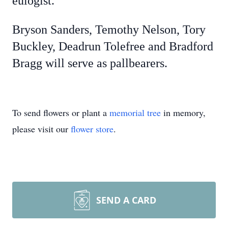
eulogist.
Bryson Sanders, Temothy Nelson, Tory
Buckley, Deadrun Tolefree and Bradford
Bragg will serve as pallbearers.
To send flowers or plant a
memorial tree
in memory,
please visit our
flower store
.
SEND A CARD