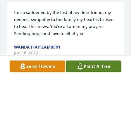
Im so saddened by the lost of my dear friend, my 
deepest sympathy to the family my heart is broken 
to hear this news. You’re all are in my prayers. 
Sending hugs and love to all of you.
WANDA (FAY)LAMBERT
Jun 16, 2026
Send Flowers
Plant A Tree
I am sorry for your loss, and I want you to know that 
I will be praying for strength, peace, and comfort 
for you and your family.
TOSHA HORTON
Nov 28, 2020