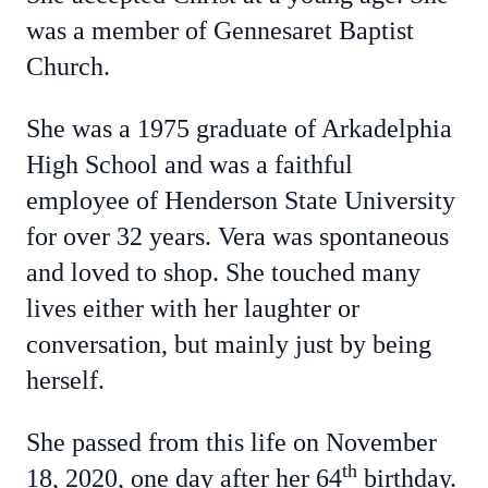
was a member of Gennesaret Baptist
Church.
She was a 1975 graduate of Arkadelphia
High School and was a faithful
employee of Henderson State University
for over 32 years. Vera was spontaneous
and loved to shop. She touched many
lives either with her laughter or
conversation, but mainly just by being
herself.
She passed from this life on November
th
18, 2020, one day after her 64
birthday.