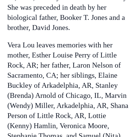
She was preceded in death by her
biological father, Booker T. Jones and a
brother, David Jones.
Vera Lou leaves memories with her
mother, Esther Louise Perry of Little
Rock, AR; her father, Laron Nelson of
Sacramento, CA; her siblings, Elaine
Buckley of Arkadelphia, AR,
Stanley
(Brenda) Arnold of Chicago, IL,
Marvin
(Wendy) Miller, Arkadelphia, AR, Shana
Person of Little Rock, AR, Lottie
(Kenny) Hamlin, Veronica Moore,
Stephanie Thomas, and Samuel (Nita)