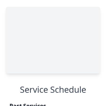
Service Schedule
Past Services