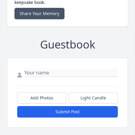
keepsake book.
Share Your Memory
Guestbook
Add Photos
Light Candle
Submit Post