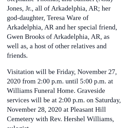
Jones, Jr., all of Arkadelphia, AR; her
god-daughter, Teresa Ware of
Arkadelphia, AR and her special friend,
Gwen Brooks of Arkadelphia, AR, as
well as, a host of other relatives and
friends.
Visitation will be Friday, November 27,
2020 from 2:00 p.m. until 5:00 p.m. at
Williams Funeral Home. Graveside
services will be at 2:00 p.m. on Saturday,
November 28, 2020 at Pleasant Hill
Cemetery with Rev. Hershel Williams,