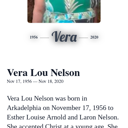
Vera
1956
2020
Vera Lou Nelson
Nov 17, 1956 — Nov 18, 2020
Vera Lou Nelson was born in
Arkadelphia on November 17, 1956 to
Esther Louise Arnold and Laron Nelson.
She accepted Christ at a young age. She