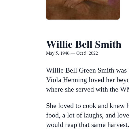
Willie Bell Smith
May 5, 1946 — Oct 5, 2022
Willie Bell Green Smith was 
Viola Henning loved her bey
where she served with the 
She loved to cook and knew h
food, a lot of laughs, and lo
would reap that same harvest