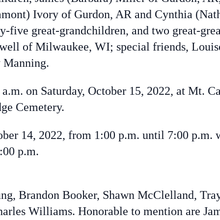
amont) Ivory of Gurdon, AR and Cynthia (Nat
y-five great-grandchildren, and two great-grea
ewell of Milwaukee, WI; special friends, Loui
y Manning.
0 a.m. on Saturday, October 15, 2022, at Mt. 
dge Cemetery.
tober 14, 2022, from 1:00 p.m. until 7:00 p.m. 
7:00 p.m.
oung, Brandon Booker, Shawn McClelland, Tray
arles Williams. Honorable to mention are Ja