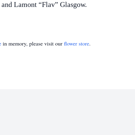
, and Lamont “Flav” Glasgow.
e
in memory, please visit our
flower store
.