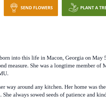
SEND FLOWERS
PLANT A TR
born into this life in Macon, Georgia on May 
ond measure. She was a longtime member of M
WMU.
er way around any kitchen. Her home was the 
ve. She always sowed seeds of patience and ki
.