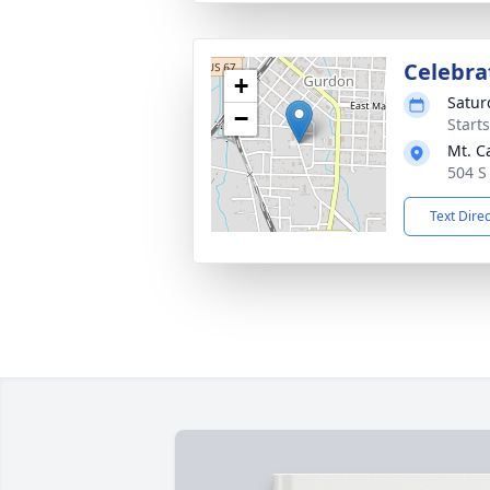
Celebrat
+
Satur
−
Start
Mt. C
504 S
Text Dire