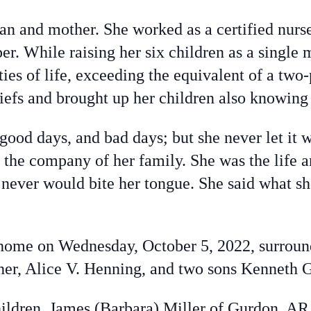
and mother. She worked as a certified nurse’s
. While raising her six children as a single m
ies of life, exceeding the equivalent of a tw
liefs and brought up her children also knowing
 good days, and bad days; but she never let it
 the company of her family. She was the life a
never would bite her tongue. She said what s
 home on Wednesday, October 5, 2022, surroun
her, Alice V. Henning, and two sons Kenneth 
children, James (Barbara) Miller of Gurdon, A