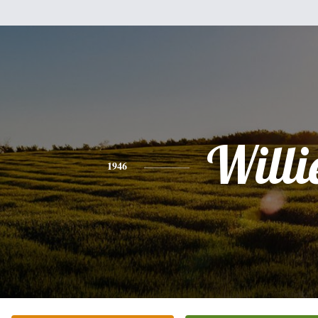
Willi
1946