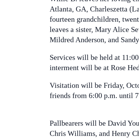
Atlanta, GA, Charleszetta (L
fourteen grandchildren, twent
leaves a sister, Mary Alice S
Mildred Anderson, and Sand
Services will be held at 11:0
interment will be at Rose He
Visitation will be Friday, Oc
friends from 6:00 p.m. until 
Pallbearers will be David Y
Chris Williams, and Henry Ch