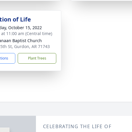
ion of Life
day, October 15, 2022
s at 11:00 am (Central time)
anaan Baptist Church
 5th St, Gurdon, AR 71743
ctions
Plant Trees
CELEBRATING THE LIFE OF