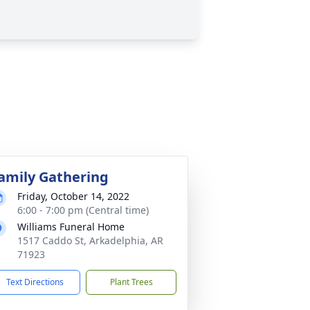
amily Gathering
Friday, October 14, 2022
6:00 - 7:00 pm (Central time)
Williams Funeral Home
1517 Caddo St, Arkadelphia, AR
71923
Text Directions
Plant Trees