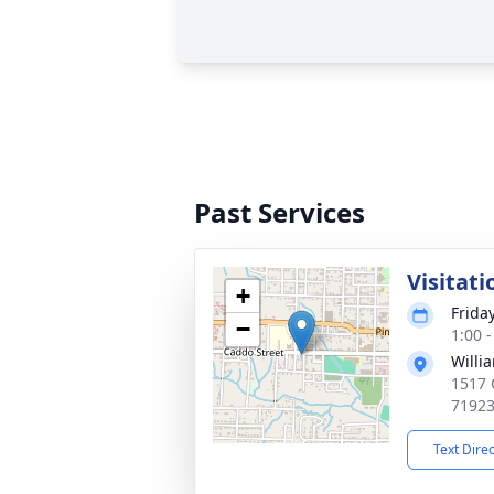
Past Services
Visitati
+
Frida
−
1:00 
Willi
1517 
7192
Text Dire