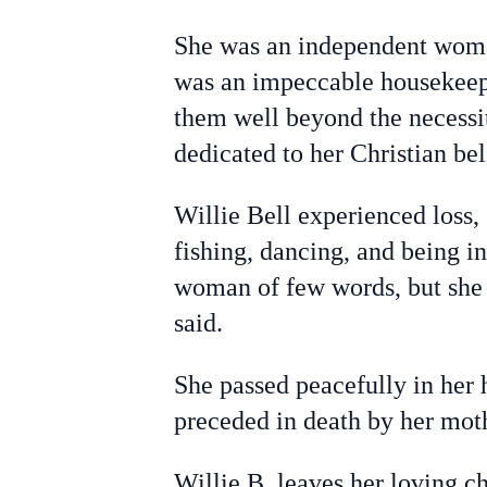
She was an independent woman 
was an impeccable housekeeper
them well beyond the necessit
dedicated to her Christian be
Willie Bell experienced loss,
fishing, dancing, and being in
woman of few words, but she 
said.
She passed peacefully in her
preceded in death by her mot
Willie B. leaves her loving 