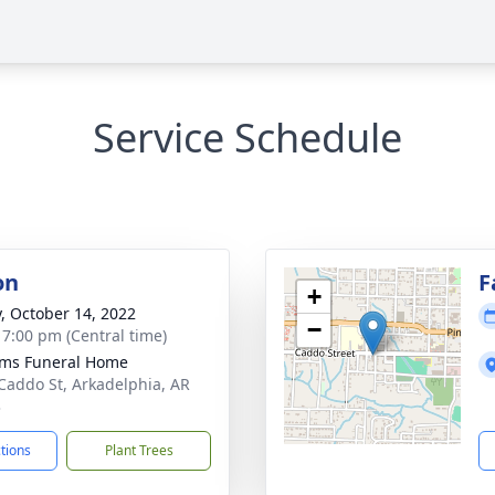
Service Schedule
on
F
+
y, October 14, 2022
−
- 7:00 pm (Central time)
ams Funeral Home
Caddo St, Arkadelphia, AR
3
ctions
Plant Trees