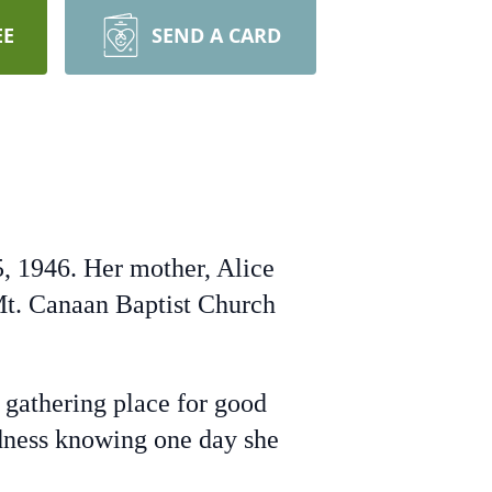
EE
SEND A CARD
5, 1946. Her mother, Alice
t. Canaan Baptist Church
gathering place for good
ndness knowing one day she