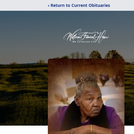
‹ Return to Current Obituaries