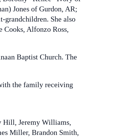
han) Jones of Gurdon, AR;
t-grandchildren. She also
se Cooks, Alfonzo Ross,
Canaan Baptist Church. The
with the family receiving
 Hill, Jeremy Williams,
mes Miller, Brandon Smith,