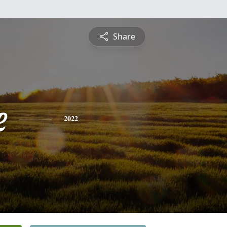
Share
e
2022