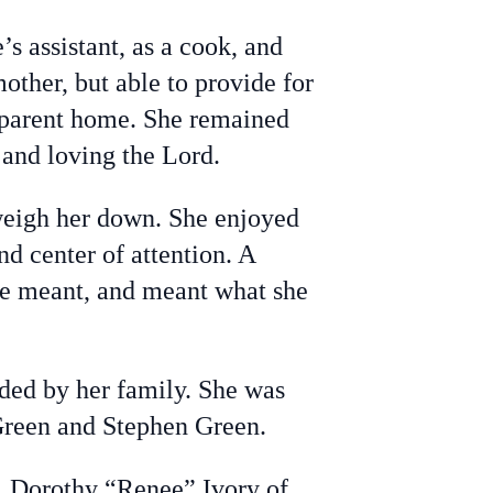
 assistant, as a cook, and
other, but able to provide for
o-parent home. She remained
 and loving the Lord.
 weigh her down. She enjoyed
nd center of attention. A
he meant, and meant what she
ded by her family. She was
Green and Stephen Green.
R, Dorothy “Renee” Ivory of