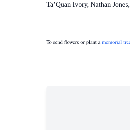
Ta’Quan Ivory, Nathan Jones
To send flowers or plant a
memorial tre