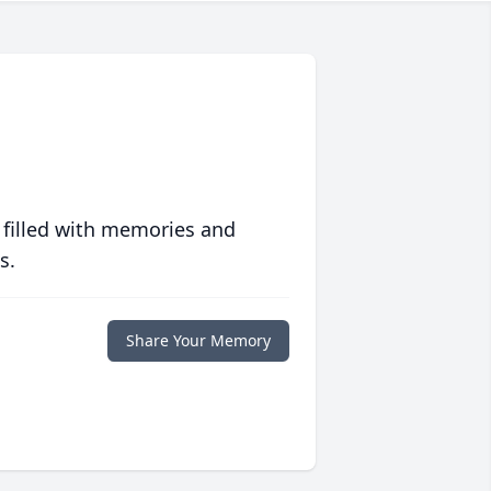
 filled with memories and
s.
Share Your Memory