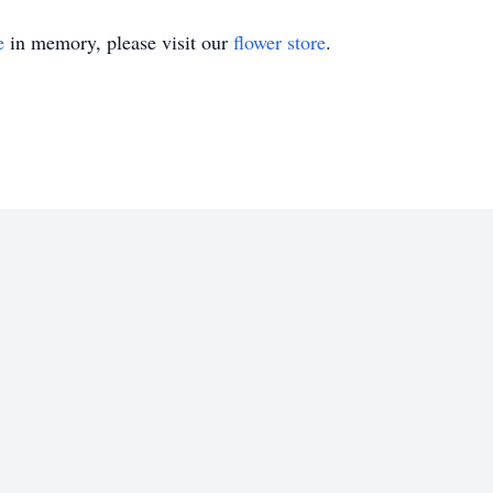
e
in memory, please visit our
flower store
.