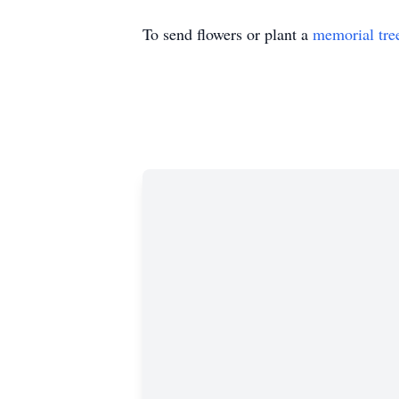
To send flowers or plant a
memorial tre