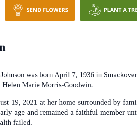
SEND FLOWERS
PLANT A TR
on
ohnson was born April 7, 1936 in Smackover, 
 Helen Marie Morris-Goodwin.
gust 19, 2021 at her home surrounded by fami
arly age and remained a faithful member unti
alth failed.