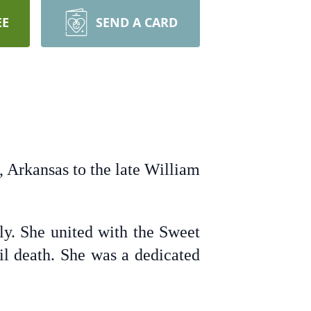
EE
SEND A CARD
Arkansas to the late William
ly. She united with the Sweet
l death. She was a dedicated