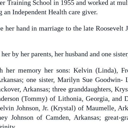
 Training School in 1955 and worked at multi
ng an Independent Health care giver.
e her hand in marriage to the late Roosevelt 
her by her parents, her husband and one siste
sh her memory her sons: Kelvin (Linda), Fr
Arkansas; one sister, Marilyn Sue Goodwin- 
kover, Arkansas; three granddaughters, Krys
derson (Tommy) of Lithonia, Georgia, and D
elvin Johnson, Jr. (Krystal) of Maumelle, Arka
ey Johnson of Camden, Arkansas; great-gra
inity.