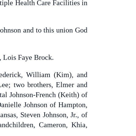
ple Health Care Facilities in
Johnson and to this union God
r, Lois Faye Brock.
ederick, William (Kim), and
Lee; two brothers, Elmer and
tal Johnson-French (Keith) of
anielle Johnson of Hampton,
nsas, Steven Johnson, Jr., of
ndchildren,
Cameron, Khia,