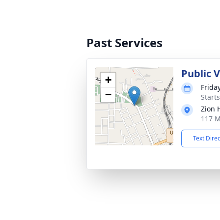
Past Services
Public V
+
Frida
−
Start
Zion 
117 M
Text Dire