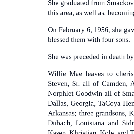
She graduated from Smackover
this area, as well as, becomi
On February 6, 1956, she gav
blessed them with four sons.
She was preceded in death by 
Willie Mae leaves to cheri
Steven, Sr. all of Camden, 
Norphlet Goodwin all of Smac
Dallas, Georgia, TaCoya Hen
Arkansas; three grandsons, K
Dubach, Louisiana and Sidn
Kasen, Khristian, Kole, and Tr