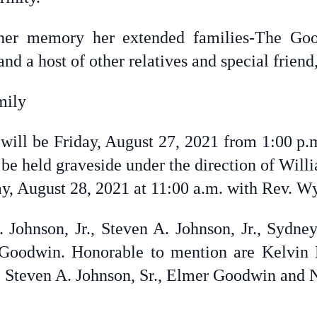
h her memory her extended families-The Go
d a host of other relatives and special friend
mily
 will be Friday, August 27, 2021 from 1:00 p.m
l be held graveside under the direction of Wi
, August 28, 2021 at 11:00 a.m. with Rev. Wyl
. Johnson, Jr., Steven A. Johnson, Jr., Sydn
oodwin. Honorable to mention are Kelvin D.
, Steven A. Johnson, Sr., Elmer Goodwin and 