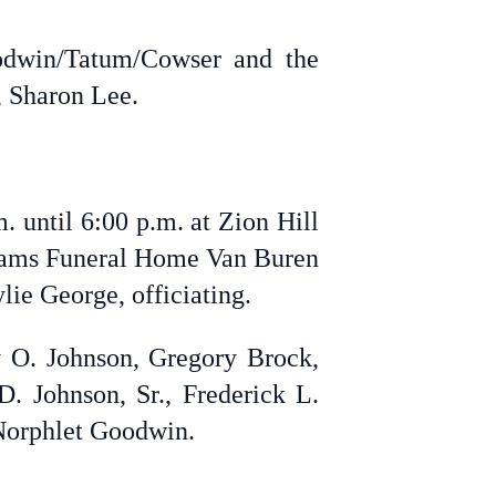
odwin/Tatum/Cowser and the
, Sharon Lee.
. until 6:00 p.m. at Zion Hill
lliams Funeral Home Van Buren
ie George, officiating.
ey O. Johnson, Gregory Brock,
 Johnson, Sr., Frederick L.
Norphlet Goodwin.