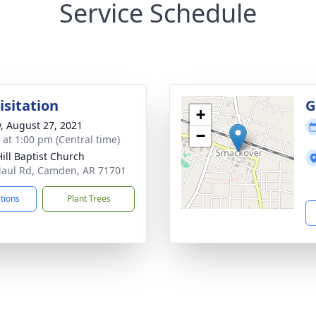
Service Schedule
isitation
G
+
y, August 27, 2021
−
s at 1:00 pm (Central time)
Hill Baptist Church
aul Rd, Camden, AR 71701
ctions
Plant Trees