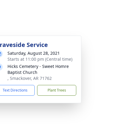
raveside Service
Saturday, August 28, 2021
Starts at 11:00 pm (Central time)
Hicks Cemetery - Sweet Homre
Baptist Church
, Smackover, AR 71762
Text Directions
Plant Trees