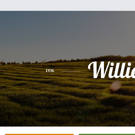
Willi
1936