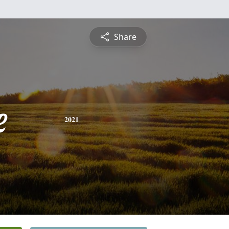
Share
e
2021