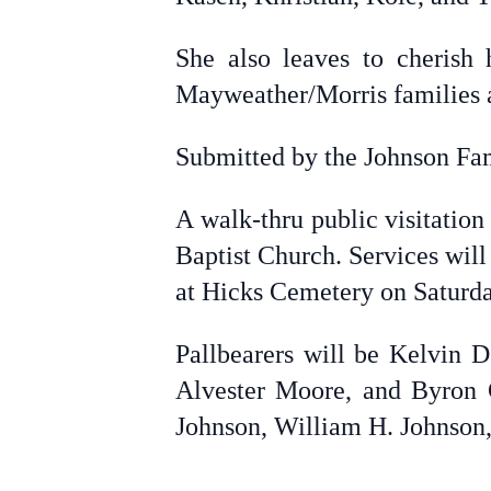
She also leaves to cheris
Mayweather/Morris families an
Submitted by the Johnson Fa
A walk-thru public visitation
Baptist Church. Services wil
at Hicks Cemetery on Saturday
Pallbearers will be Kelvin D
Alvester Moore, and Byron G
Johnson, William H. Johnson