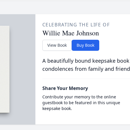
CELEBRATING THE LIFE OF
Willie Mae Johnson
View Book
Buy Book
A beautifully bound keepsake book
condolences from family and friend
Share Your Memory
Contribute your memory to the online
guestbook to be featured in this unique
keepsake book.