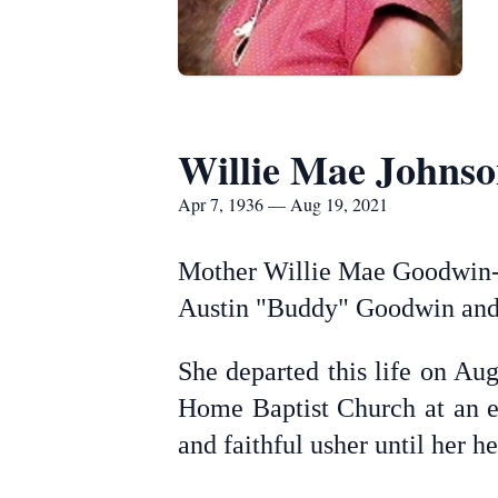
Willie Mae Johns
Apr 7, 1936 — Aug 19, 2021
Mother Willie Mae Goodwin-J
Austin "Buddy" Goodwin and
She departed this life on Au
Home Baptist Church at an e
and faithful usher until her he