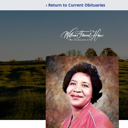
‹ Return to Current Obituaries