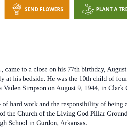
SEND FLOWERS
PLANT A TR
.
r., came to a close on his 77th birthday, Augu
y at his bedside. He was the 10th child of four
tha Vaden Simpson on August 9, 1944, in Clark 
e of hard work and the responsibility of being 
of the Church of the Living God Pillar Ground
igh School in Gurdon, Arkansas.