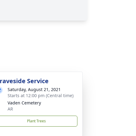
raveside Service
Saturday, August 21, 2021
Starts at 12:00 pm (Central time)
Vaden Cemetery
AR
Plant Trees