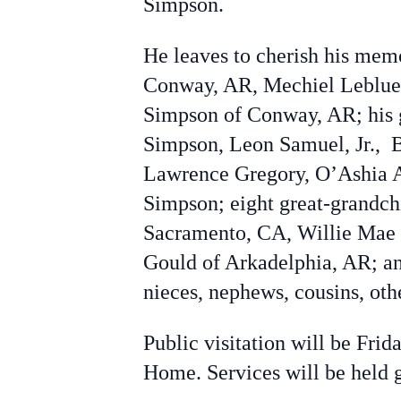
Simpson.
He leaves to cherish his mem
Conway, AR, Mechiel Leblue 
Simpson of Conway, AR; his 
Simpson,
Leon Samuel, Jr.,
Lawrence Gregory
,
O’Ashia 
Simpson; eight great-grandchi
Sacramento, CA, Willie Mae 
Gould of Arkadelphia, AR; an
nieces, nephews, cousins, oth
Public visitation will be Fri
Home. Services will be held 