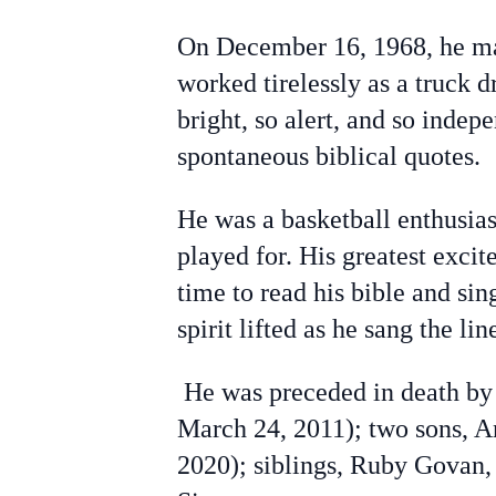
On December 16, 1968, he mar
worked tirelessly as a truck
bright, so alert, and so indep
spontaneous biblical quotes.
He was a basketball enthusia
played for. His greatest exci
time to read his bible and si
spirit lifted as he sang the lin
He was preceded in death by 
March 24, 2011); two sons, 
2020); siblings, Ruby Govan,