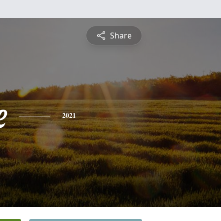
Share
e
2021