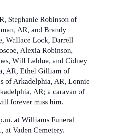
AR, Stephanie Robinson of
rkman, AR, and Brandy
e,
Wallace Lock,
Darrell
oscoe
,
Alexia Robinson,
hes,
Will Leblue, and
Cidney
a, AR, Ethel Gilliam of
 of Arkadelphia, AR, Lonnie
kadelphia, AR; a caravan of
ill forever miss him.
 p.m. at Williams Funeral
1, at Vaden Cemetery.