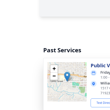
Past Services
Public V
+
Frida
−
1:00 
Willi
1517 
7192
Text Dire