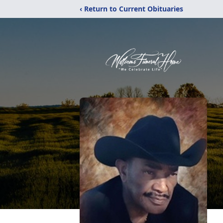
‹ Return to Current Obituaries