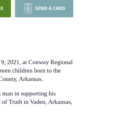
EE
SEND A CARD
st 9, 2021, at Conway Regional
teen children born to the
County, Arkansas.
a man in supporting his
 of Truth in Vaden, Arkansas,