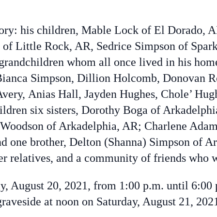
ory: his children, Mable Lock of El Dorado, 
of Little Rock, AR, Sedrice Simpson of Spa
grandchildren whom all once lived in his hom
Bianca Simpson,
Dillion Holcomb,
Donovan R
Avery,
Anias Hall,
Jayden Hughes, Chole’ Hug
ldren six sisters, Dorothy Boga of Arkadelphi
Woodson of Arkadelphia, AR; Charlene Adams
d one brother, Delton (Shanna) Simpson of Ar
er relatives, and a community of friends who w
day, August 20, 2021, from 1:00 p.m. until 6:00
graveside at noon on Saturday, August 21, 202