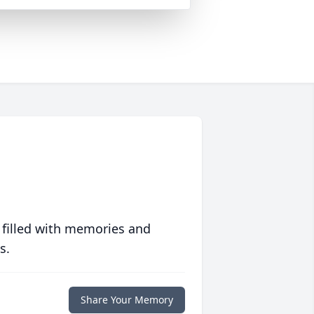
 filled with memories and
s.
Share Your Memory