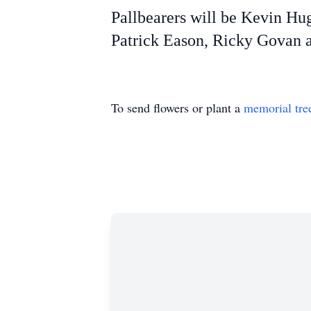
Pallbearers will be Kevin Hu
Patrick Eason, Ricky Govan a
To send flowers or plant a
memorial tre