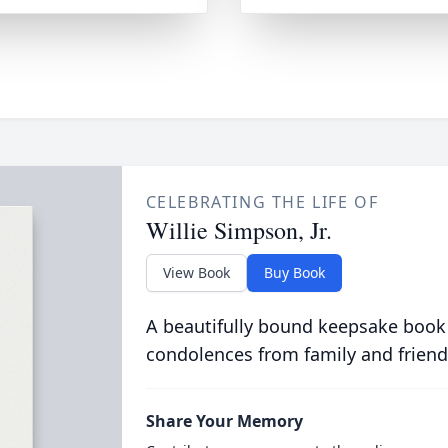
CELEBRATING THE LIFE OF
Willie Simpson, Jr.
View Book
Buy Book
A beautifully bound keepsake book
condolences from family and friend
Share Your Memory