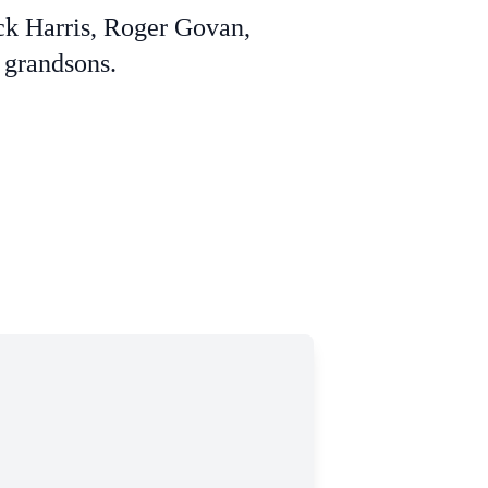
ck Harris, Roger Govan,
 grandsons.