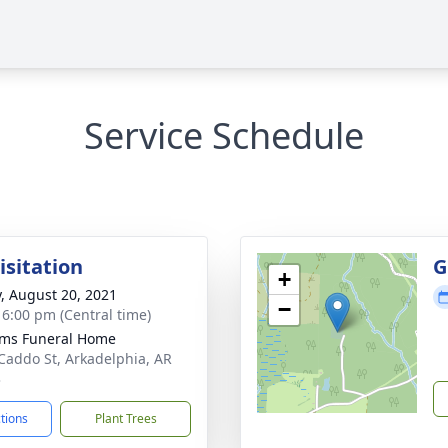
Service Schedule
isitation
G
+
y, August 20, 2021
−
- 6:00 pm (Central time)
ams Funeral Home
Caddo St, Arkadelphia, AR
3
ctions
Plant Trees