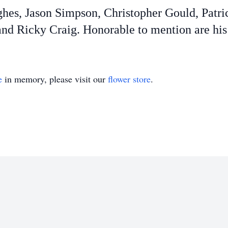
ghes, Jason Simpson, Christopher Gould, Patri
nd Ricky Craig. Honorable to mention are his
e
in memory, please visit our
flower store
.