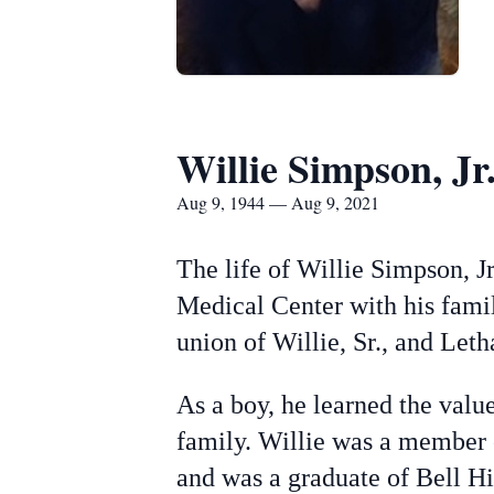
Willie Simpson, Jr
Aug 9, 1944 — Aug 9, 2021
The life of Willie Simpson, J
Medical Center with his famil
union of Willie, Sr., and Le
As a boy, he learned the valu
family. Willie was a member 
and was a graduate of Bell H