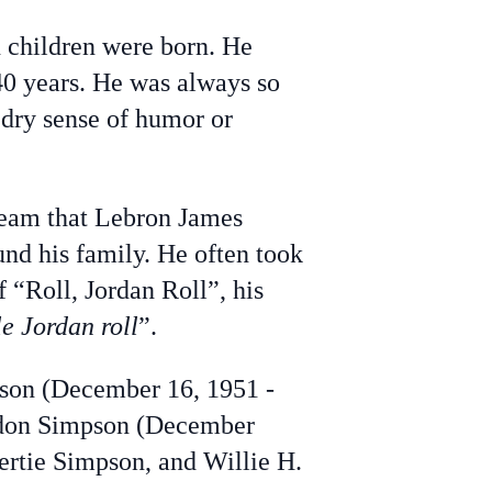
 children were born. He
40 years. He was always so
s dry sense of humor or
team that Lebron James
und his family. He often took
 “Roll, Jordan Roll”, his
le Jordan roll
”.
pson (December 16, 1951 -
ndon Simpson (December
ertie Simpson, and Willie H.