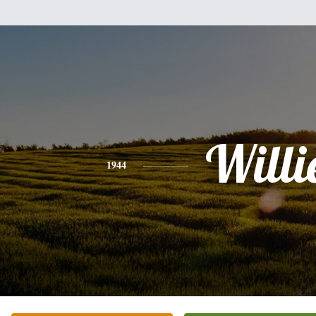
Willi
1944