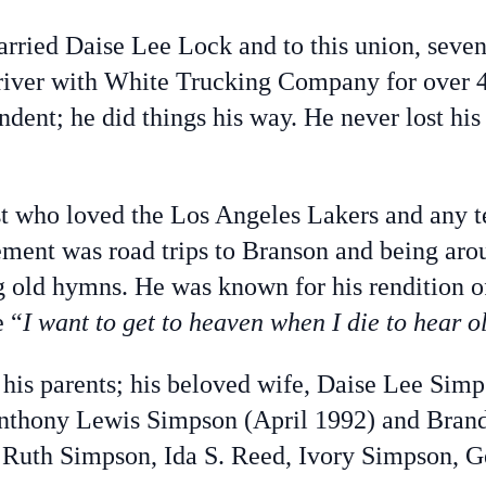
ried Daise Lee Lock and to this union, seven
 driver with White Trucking Company for over 
endent; he did things his way. He never lost hi
st who loved the Los Angeles Lakers and any 
tement was road trips to Branson and being aro
ng old hymns. He was known for his rendition of
e “
I want to get to heaven when I die to hear o
his parents; his beloved wife, Daise Lee Sim
Anthony Lewis Simpson (April 1992) and Bra
 Ruth Simpson, Ida S. Reed, Ivory Simpson, G