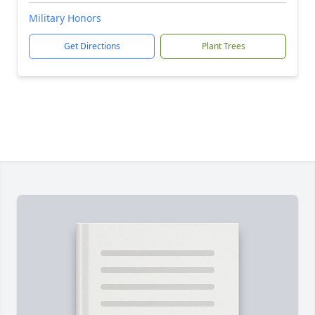
Military Honors
Get Directions
Plant Trees