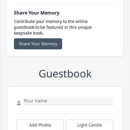
Share Your Memory
Contribute your memory to the online
guestbook to be featured in this unique
keepsake book.
Share Your Memory
Guestbook
Add Photos
Light Candle