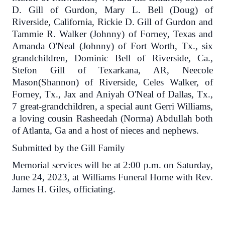
D. Gill of Gurdon, Mary L. Bell (Doug) of
Riverside, California, Rickie D. Gill of Gurdon and
Tammie R. Walker (Johnny) of Forney, Texas and
Amanda O'Neal (Johnny) of Fort Worth, Tx., six
grandchildren, Dominic Bell of Riverside, Ca.,
Stefon Gill of Texarkana, AR, Neecole
Mason(Shannon) of Riverside, Celes Walker, of
Forney, Tx., Jax and Aniyah O'Neal of Dallas, Tx.,
7 great-grandchildren, a special aunt Gerri Williams,
a loving cousin Rasheedah (Norma) Abdullah both
of Atlanta, Ga and a host of nieces and nephews.
Submitted by the Gill Family
Memorial services will be at 2:00 p.m. on Saturday,
June 24, 2023, at Williams Funeral Home with Rev.
James H. Giles, officiating.