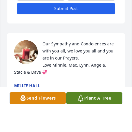
Submit Post
Our Sympathy and Condolences are 
with you all, we love you all and you 
are in our Prayers.

Love Minnie, Mac, Lynn, Angela, 
Stacie & Dave 💞
MILLIE HALL
Jun 27, 2023
Send Flowers
Plant A Tree
Sincere condolences to the family. I am so very sorry 
for your loss.  May God provide the necessary peace 