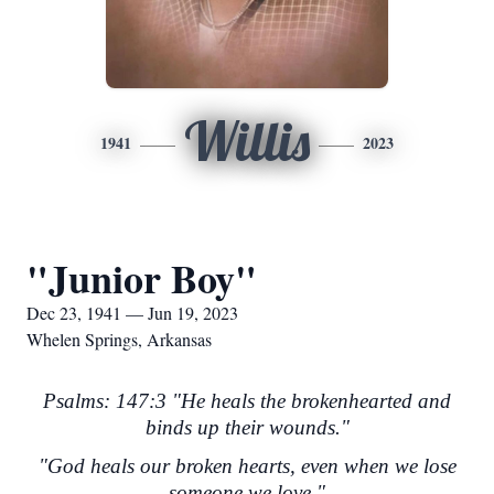
Willis
1941
2023
"Junior Boy"
Dec 23, 1941 — Jun 19, 2023
Whelen Springs, Arkansas
Psalms: 147:3 "He heals the brokenhearted and
binds up their wounds."
"God heals our broken hearts, even when we lose
someone we love."