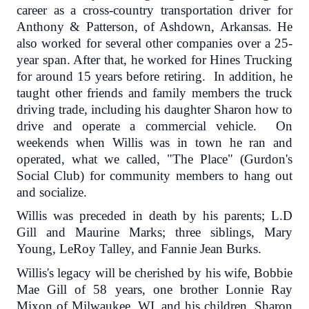
career as a cross-country transportation driver for
Anthony & Patterson, of Ashdown, Arkansas. He
also worked for several other companies over a 25-
year span. After that, he worked for Hines Trucking
for around 15 years before retiring. In addition, he
taught other friends and family members the truck
driving trade, including his daughter Sharon how to
drive and operate a commercial vehicle. On
weekends when Willis was in town he ran and
operated, what we called, "The Place" (Gurdon's
Social Club) for community members to hang out
and socialize.
Willis was preceded in death by his parents; L.D
Gill and Maurine Marks; three siblings, Mary
Young, LeRoy Talley, and Fannie Jean Burks.
Willis's legacy will be cherished by his wife, Bobbie
Mae Gill of 58 years, one brother Lonnie Ray
Mixon of Milwaukee, WI, and his children, Sharon