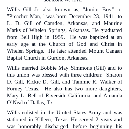
Willis Gill Jr. also known as, "Junior Boy" or
"Preacher Man," was born December 23, 1941, to
L. D. Gill of Camden, Arkansas, and Maurine
Marks of Whelen Springs, Arkansas. He graduated
from Bell High in 1959. He was baptized at an
early age at the Church of God and Christ in
Whelen Springs. He later attended Mount Canaan
Baptist Church in Gurdon, Arkansas.
Willis married Bobbie May Simmons (Gill) and to
this union was blessed with three children: Sharon
D. Gill, Rickie D. Gill, and Tammie R. Walker of
Forney Texas. He also has two more daughters,
Mary L. Bell of Riverside California, and Amanda
O’Neal of Dallas, Tx.
Willis enlisted in the United States Army and was
stationed in Killeen, Texas. He served 2 years and
was honorably discharged, before beginning his