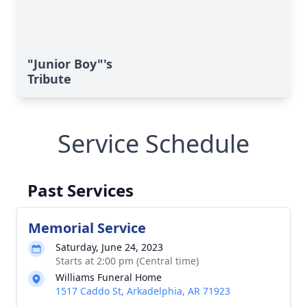
"Junior Boy"'s
Tribute
Service Schedule
Past Services
Memorial Service
Saturday, June 24, 2023
Starts at 2:00 pm (Central time)
Williams Funeral Home
1517 Caddo St, Arkadelphia, AR 71923