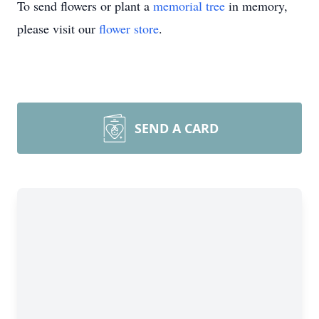
To send flowers or plant a
memorial tree
in memory,
please visit our
flower store
.
SEND A CARD