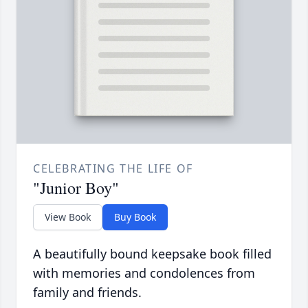
CELEBRATING THE LIFE OF
"Junior Boy"
View Book
Buy Book
A beautifully bound keepsake book filled
with memories and condolences from
family and friends.